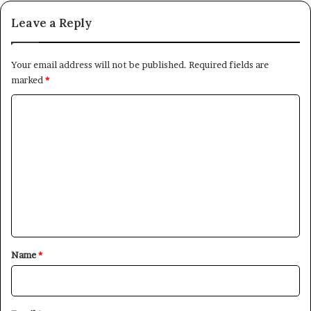
Leave a Reply
Your email address will not be published.
Required fields are
marked
*
C
o
m
m
e
n
t
*
Name
*