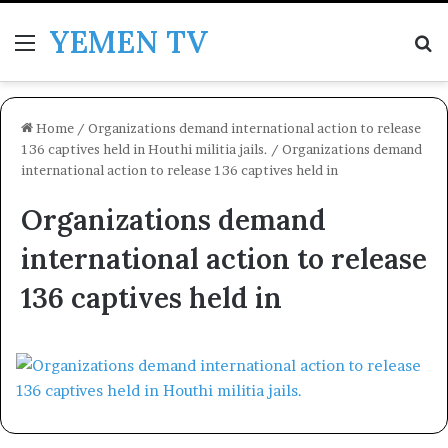
YEMEN TV
Menu
Se
Home
/
Organizations demand international action to release
136 captives held in Houthi militia jails.
/
Organizations demand
international action to release 136 captives held in
Organizations demand
international action to release
136 captives held in