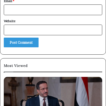
Email
*
Website
Most Viewed