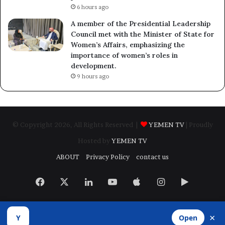
6 hours ago
A member of the Presidential Leadership
Council met with the Minister of State for
Women’s Affairs, emphasizing the
importance of women’s roles in
development.
9 hours ago
© Copyright 2026, All Rights Reserved |
YEMEN TV
| Proudly
Hosted by
YEMEN TV
ABOUT
Privacy Policy
contact us
Facebook
X
LinkedIn
YouTube
Apple
Instagram
Google
Play
×
Y
Open
Developed by
​Infragate Solutions LTD