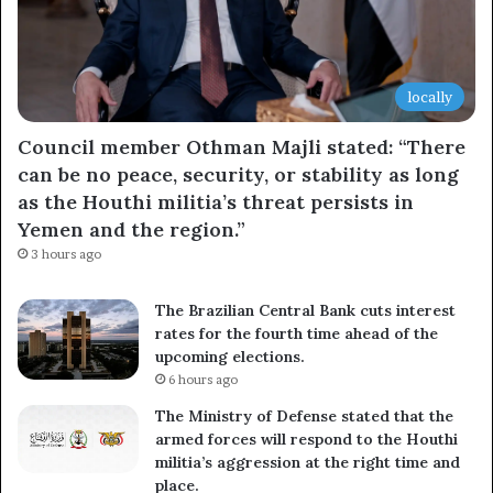
locally
Council member Othman Majli stated: “There
can be no peace, security, or stability as long
as the Houthi militia’s threat persists in
Yemen and the region.”
3 hours ago
The Brazilian Central Bank cuts interest
rates for the fourth time ahead of the
upcoming elections.
6 hours ago
The Ministry of Defense stated that the
armed forces will respond to the Houthi
militia’s aggression at the right time and
place.