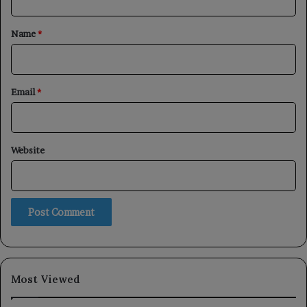
t
*
Name
*
Email
*
Website
Most Viewed