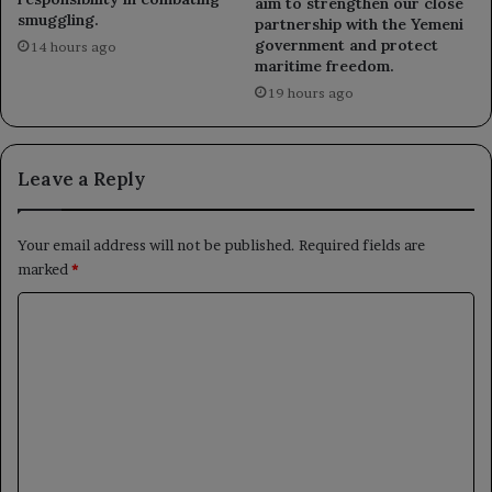
aim to strengthen our close
smuggling.
partnership with the Yemeni
government and protect
14 hours ago
maritime freedom.
19 hours ago
Leave a Reply
Your email address will not be published.
Required fields are
marked
*
C
o
m
m
e
n