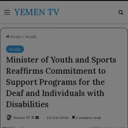
YEMEN TV
Menu
Se
Home
/
locally
locally
Minister of Youth and Sports
Reaffirms Commitment to
Support Programs for the
Deaf and Individuals with
Disabilities
Follow
Send
Yemen TV
22/04/2026
2 minutes read
on
an