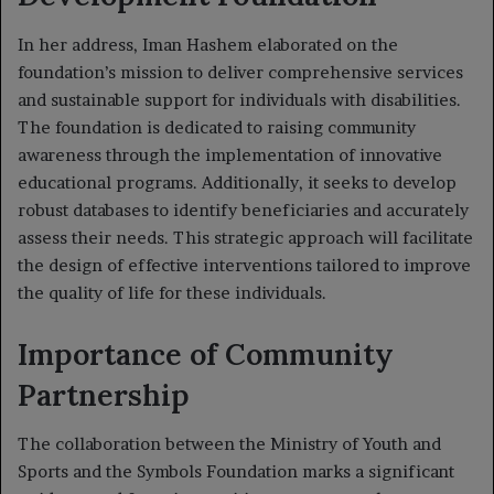
In her address, Iman Hashem elaborated on the
foundation’s mission to deliver comprehensive services
and sustainable support for individuals with disabilities.
The foundation is dedicated to raising community
awareness through the implementation of innovative
educational programs. Additionally, it seeks to develop
robust databases to identify beneficiaries and accurately
assess their needs. This strategic approach will facilitate
the design of effective interventions tailored to improve
the quality of life for these individuals.
Importance of Community
Partnership
The collaboration between the Ministry of Youth and
Sports and the Symbols Foundation marks a significant