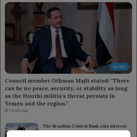
locally
Council member Othman Majli stated: “There
can be no peace, security, or stability as long
as the Houthi militia’s threat persists in
Yemen and the region.”
3 hours ago
The Brazilian Central Bank cuts interest
rates for the fourth time ahead of the