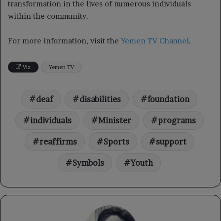
transformation in the lives of numerous individuals
within the community.
For more information, visit the
Yemen TV Channel
.
Via
Yemen TV
deaf
disabilities
foundation
individuals
Minister
programs
reaffirms
Sports
support
Symbols
Youth