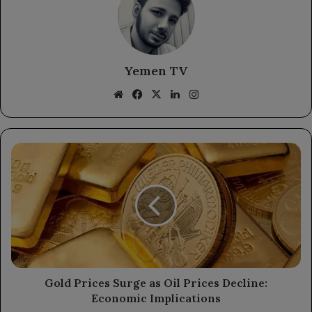
Yemen TV
Website
Facebook
X
LinkedIn
Instagram
Gold
Prices
Surge
as
Oil
Prices
Decline:
Economic
Implications
Gold Prices Surge as Oil Prices Decline:
Economic Implications