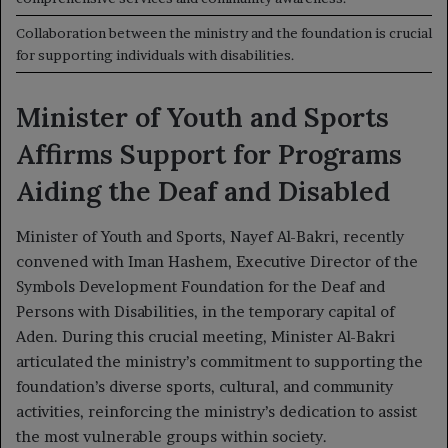
Collaboration between the ministry and the foundation is crucial
for supporting individuals with disabilities.
Minister of Youth and Sports
Affirms Support for Programs
Aiding the Deaf and Disabled
Minister of Youth and Sports, Nayef Al-Bakri, recently
convened with Iman Hashem, Executive Director of the
Symbols Development Foundation for the Deaf and
Persons with Disabilities, in the temporary capital of
Aden. During this crucial meeting, Minister Al-Bakri
articulated the ministry’s commitment to supporting the
foundation’s diverse sports, cultural, and community
activities, reinforcing the ministry’s dedication to assist
the most vulnerable groups within society.