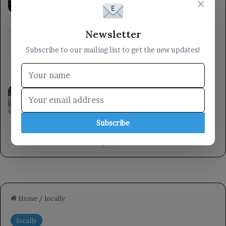
×
upcoming elections.
6 hours ago
The Ministry of Defense stated that the
Newsletter
armed forces will respond to the Houthi
Subscribe to our mailing list to get the new updates!
militia’s aggression at the right time and
place.
6 hours ago
A member of the Presidential Leadership
Council met with the Minister of State for
Women’s Affairs, emphasizing the
importance of women’s roles in
Subscribe
development.
8 hours ago