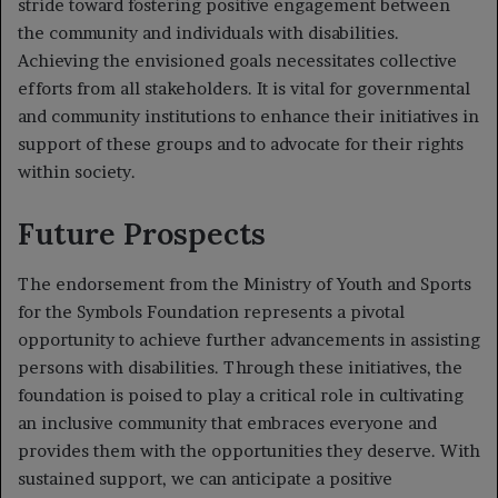
stride toward fostering positive engagement between
the community and individuals with disabilities.
Achieving the envisioned goals necessitates collective
efforts from all stakeholders. It is vital for governmental
and community institutions to enhance their initiatives in
support of these groups and to advocate for their rights
within society.
Future Prospects
The endorsement from the Ministry of Youth and Sports
for the Symbols Foundation represents a pivotal
opportunity to achieve further advancements in assisting
persons with disabilities. Through these initiatives, the
foundation is poised to play a critical role in cultivating
an inclusive community that embraces everyone and
provides them with the opportunities they deserve. With
sustained support, we can anticipate a positive