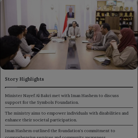
X
email
Story Highlights
Minister Nayef Al-Bakri met with Iman Hashem to discuss
support for the Symbols Foundation.
The ministry aims to empower individuals with disabilities and
enhance their societal participation.
Iman Hashem outlined the foundation's commitment to
comprehensive services and community awareness.