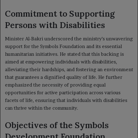
Commitment to Supporting
Persons with Disabilities
Minister Al-Bakri underscored the ministry’s unwavering
support for the Symbols Foundation and its essential
humanitarian initiatives. He stated that this backing is
aimed at empowering individuals with disabilities,
alleviating their hardships, and fostering an environment
that guarantees a dignified quality of life. He further
emphasized the necessity of providing equal
opportunities for active participation across various
facets of life, ensuring that individuals with disabilities
can thrive within the community.
Objectives of the Symbols
Development Foundation