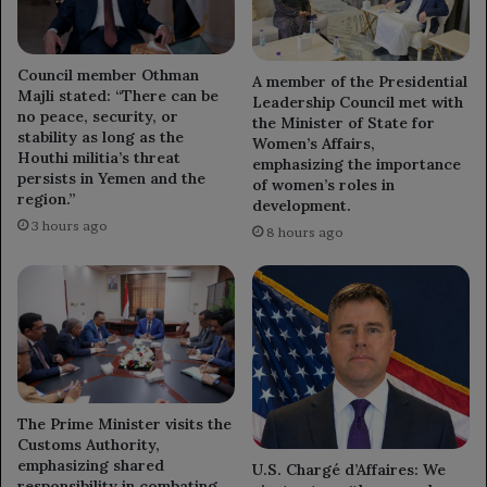
Council member Othman
A member of the Presidential
Majli stated: “There can be
Leadership Council met with
no peace, security, or
the Minister of State for
stability as long as the
Women’s Affairs,
Houthi militia’s threat
emphasizing the importance
persists in Yemen and the
of women’s roles in
region.”
development.
3 hours ago
8 hours ago
The Prime Minister visits the
Customs Authority,
emphasizing shared
U.S. Chargé d’Affaires: We
responsibility in combating