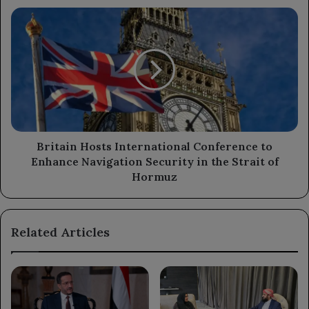
Britain
Hosts
International
Conference
to
Enhance
Navigation
Security
in
the
Britain Hosts International Conference to
Strait
Enhance Navigation Security in the Strait of
of
Hormuz
Hormuz
Related Articles