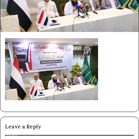
Leave a Reply