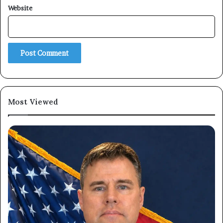
Website
Subscribe
Most Viewed