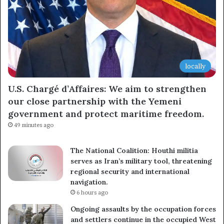
locally
U.S. Chargé d’Affaires: We aim to strengthen
our close partnership with the Yemeni
government and protect maritime freedom.
49 minutes ago
The National Coalition: Houthi militia
serves as Iran’s military tool, threatening
regional security and international
navigation.
6 hours ago
Ongoing assaults by the occupation forces
and settlers continue in the occupied West