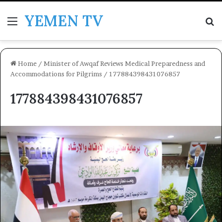
YEMEN TV
Menu
Se
Home
/
Minister of Awqaf Reviews Medical Preparedness and
Accommodations for Pilgrims
/
177884398431076857
177884398431076857