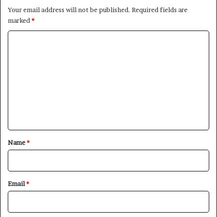
Your email address will not be published.
Required fields are
marked
*
C
o
m
m
e
n
t
*
Name
*
×
Newsletter
Email
*
Subscribe to our mailing list to get the new updates!