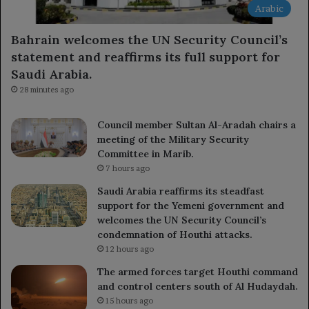
Arabic
Bahrain welcomes the UN Security Council’s
statement and reaffirms its full support for
Saudi Arabia.
28 minutes ago
Council member Sultan Al-Aradah chairs a
meeting of the Military Security
Committee in Marib.
7 hours ago
Saudi Arabia reaffirms its steadfast
support for the Yemeni government and
welcomes the UN Security Council’s
condemnation of Houthi attacks.
12 hours ago
The armed forces target Houthi command
and control centers south of Al Hudaydah.
15 hours ago