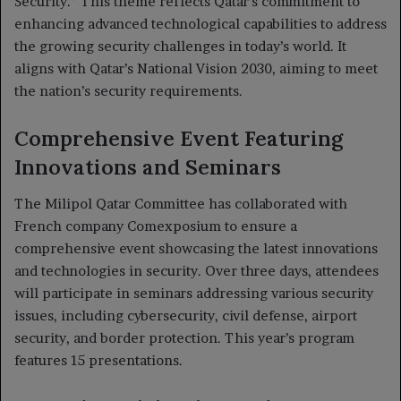
Security.” This theme reflects Qatar’s commitment to
enhancing advanced technological capabilities to address
the growing security challenges in today’s world. It
aligns with Qatar’s National Vision 2030, aiming to meet
the nation’s security requirements.
Comprehensive Event Featuring
Innovations and Seminars
The Milipol Qatar Committee has collaborated with
French company Comexposium to ensure a
comprehensive event showcasing the latest innovations
and technologies in security. Over three days, attendees
will participate in seminars addressing various security
issues, including cybersecurity, civil defense, airport
security, and border protection. This year’s program
features 15 presentations.