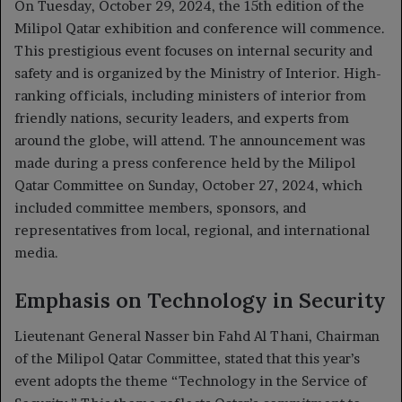
On Tuesday, October 29, 2024, the 15th edition of the
Milipol Qatar exhibition and conference will commence.
This prestigious event focuses on internal security and
safety and is organized by the Ministry of Interior. High-
ranking officials, including ministers of interior from
friendly nations, security leaders, and experts from
around the globe, will attend. The announcement was
made during a press conference held by the Milipol
Qatar Committee on Sunday, October 27, 2024, which
included committee members, sponsors, and
representatives from local, regional, and international
media.
Emphasis on Technology in Security
Lieutenant General Nasser bin Fahd Al Thani, Chairman
of the Milipol Qatar Committee, stated that this year’s
event adopts the theme “Technology in the Service of