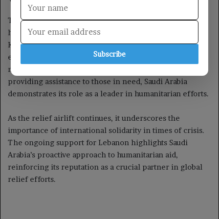
Subscribe