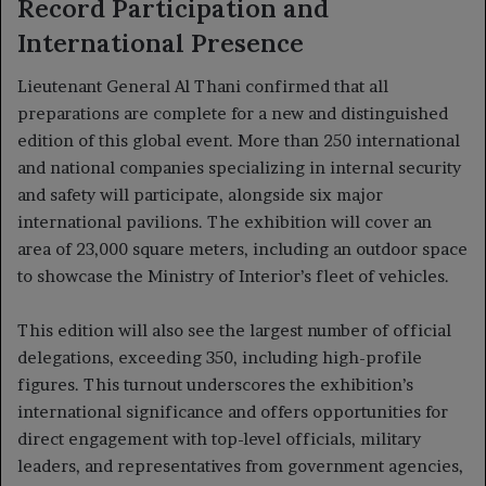
Record Participation and
International Presence
Lieutenant General Al Thani confirmed that all
preparations are complete for a new and distinguished
edition of this global event. More than 250 international
and national companies specializing in internal security
and safety will participate, alongside six major
international pavilions. The exhibition will cover an
area of 23,000 square meters, including an outdoor space
to showcase the Ministry of Interior’s fleet of vehicles.
This edition will also see the largest number of official
delegations, exceeding 350, including high-profile
figures. This turnout underscores the exhibition’s
international significance and offers opportunities for
direct engagement with top-level officials, military
leaders, and representatives from government agencies,