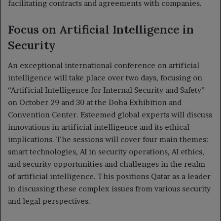
facilitating contracts and agreements with companies.
Focus on Artificial Intelligence in
Security
An exceptional international conference on artificial
intelligence will take place over two days, focusing on
“Artificial Intelligence for Internal Security and Safety”
on October 29 and 30 at the Doha Exhibition and
Convention Center. Esteemed global experts will discuss
innovations in artificial intelligence and its ethical
implications. The sessions will cover four main themes:
smart technologies, AI in security operations, AI ethics,
and security opportunities and challenges in the realm
of artificial intelligence. This positions Qatar as a leader
in discussing these complex issues from various security
and legal perspectives.