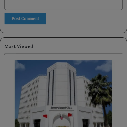
Most Viewed