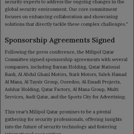
security experts to address the ongoing changes in the
global security environment. Our core commitment
focuses on enhancing collaboration and showcasing
solutions that directly tackle these complex challenges.”
Sponsorship Agreements Signed
Following the press conference, the Milipol Qatar
Committee signed sponsorship agreements with several
companies, including Barzan Holding, Qatar National
Bank, Al Abdul Ghani Motors, Stark Motors, Saleh Hamad
Al Mana, Al Taysir Group, Ooredoo, Al-Emadi Projects,
Ashhar Holding, Qatar Factory, Al Mana Group, Multi
Services, Audi Qatar, and the Sports City for Advertising.
This year’s Milipol Qatar promises to be a pivotal
gathering for security professionals, offering insights
into the future of security technology and fostering