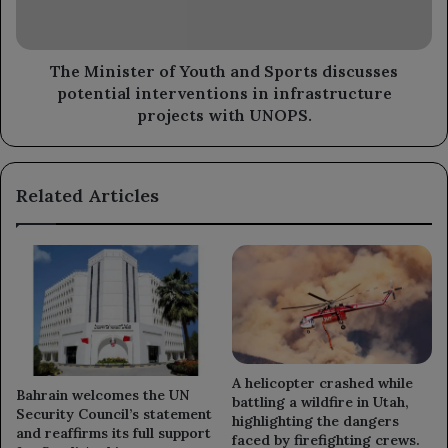
discusses
potential
interventions
in
The Minister of Youth and Sports discusses
infrastructure
potential interventions in infrastructure
projects
projects with UNOPS.
with
UNOPS.
Related Articles
A helicopter crashed while
Bahrain welcomes the UN
battling a wildfire in Utah,
Security Council’s statement
highlighting the dangers
and reaffirms its full support
faced by firefighting crews.