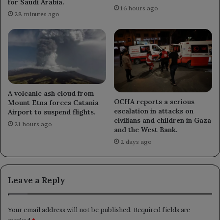
for Saudi Arabia.
16 hours ago
28 minutes ago
A volcanic ash cloud from
OCHA reports a serious
Mount Etna forces Catania
escalation in attacks on
Airport to suspend flights.
civilians and children in Gaza
21 hours ago
and the West Bank.
2 days ago
Leave a Reply
Your email address will not be published.
Required fields are