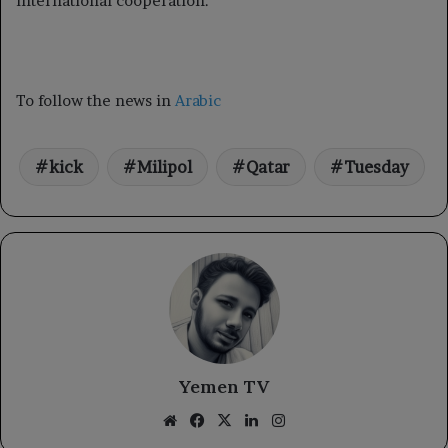
international cooperation.
To follow the news in
Arabic
kick
Milipol
Qatar
Tuesday
Yemen TV
Website
Facebook
X
LinkedIn
Instagram