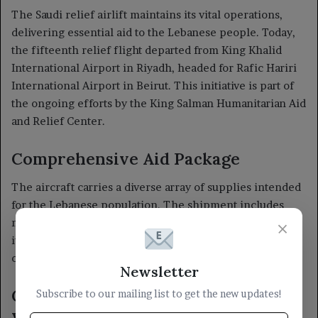
×
Newsletter
Subscribe to our mailing list to get the new updates!