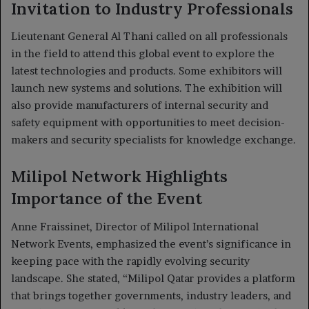
Invitation to Industry Professionals
Lieutenant General Al Thani called on all professionals
in the field to attend this global event to explore the
latest technologies and products. Some exhibitors will
launch new systems and solutions. The exhibition will
also provide manufacturers of internal security and
safety equipment with opportunities to meet decision-
makers and security specialists for knowledge exchange.
Milipol Network Highlights
Importance of the Event
Anne Fraissinet, Director of Milipol International
Network Events, emphasized the event’s significance in
keeping pace with the rapidly evolving security
landscape. She stated, “Milipol Qatar provides a platform
that brings together governments, industry leaders, and