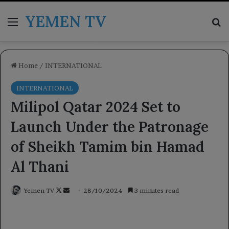
YEMEN TV
Menu
Se
Home
/
INTERNATIONAL
INTERNATIONAL
Milipol Qatar 2024 Set to
Launch Under the Patronage
of Sheikh Tamim bin Hamad
Al Thani
Follow
Send
Yemen TV
28/10/2024
3 minutes read
on
an
X
email