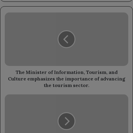
The
Minister
of
Information,
Tourism,
and
Culture
emphasizes
the
importance
The Minister of Information, Tourism, and
of
Culture emphasizes the importance of advancing
advancing
the tourism sector.
the
tourism
The
sector.
Minister
of
Youth
and
Sports