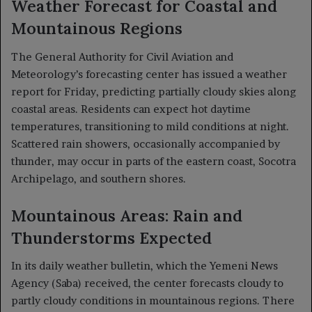
Weather Forecast for Coastal and
Mountainous Regions
The General Authority for Civil Aviation and
Meteorology’s forecasting center has issued a weather
report for Friday, predicting partially cloudy skies along
coastal areas. Residents can expect hot daytime
temperatures, transitioning to mild conditions at night.
Scattered rain showers, occasionally accompanied by
thunder, may occur in parts of the eastern coast, Socotra
Archipelago, and southern shores.
Mountainous Areas: Rain and
Thunderstorms Expected
In its daily weather bulletin, which the Yemeni News
Agency (Saba) received, the center forecasts cloudy to
partly cloudy conditions in mountainous regions. There