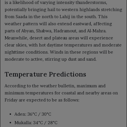
is a likelihood of varying intensity thunderstorms,
potentially bringing hail to western highlands stretching
from Saada in the north to Lahij in the south. This
weather pattern will also extend eastward, affecting
parts of Abyan, Shabwa, Hadramout, and Al-Mahra.
Meanwhile, desert and plateau areas will experience
clear skies, with hot daytime temperatures and moderate
nighttime conditions. Winds in these regions will be
moderate to active, stirring up dust and sand.
Temperature Predictions
According to the weather bulletin, maximum and
minimum temperatures for coastal and nearby areas on
Friday are expected to be as follows:
Aden: 36°C / 30°C
Mukalla: 34°C / 28°C