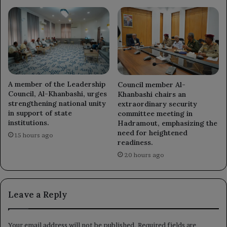
A member of the Leadership
Council member Al-
Council, Al-Khanbashi, urges
Khanbashi chairs an
strengthening national unity
extraordinary security
in support of state
committee meeting in
institutions.
Hadramout, emphasizing the
need for heightened
15 hours ago
readiness.
20 hours ago
Leave a Reply
Your email address will not be published.
Required fields are