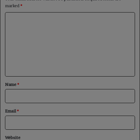
marked
*
C
o
m
m
e
n
t
*
Name
*
Email
*
Website