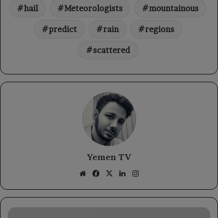
hail
Meteorologists
mountainous
predict
rain
regions
scattered
Yemen TV
Website
Facebook
X
LinkedIn
Instagram
The