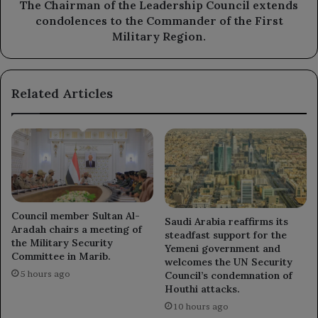
the
The Chairman of the Leadership Council extends
Commander
condolences to the Commander of the First
of
Military Region.
the
First
Military
Related Articles
Region.
Council member Sultan Al-
Saudi Arabia reaffirms its
Aradah chairs a meeting of
steadfast support for the
the Military Security
Yemeni government and
Committee in Marib.
welcomes the UN Security
5 hours ago
Council’s condemnation of
Houthi attacks.
10 hours ago