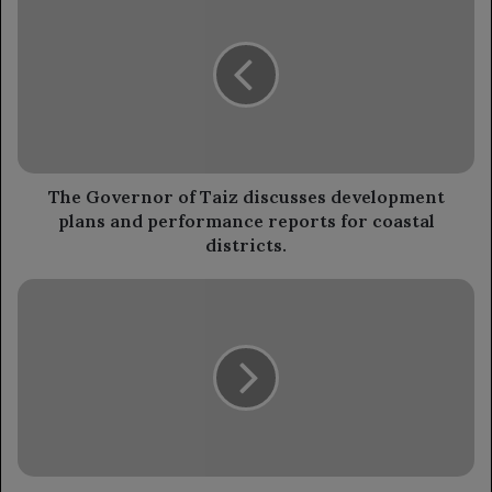
Governor
of
Taiz
discusses
development
plans
and
performance
reports
The Governor of Taiz discusses development
for
plans and performance reports for coastal
coastal
districts.
districts.
The
Chairman
of
the
Leadership
Council
extends
condolences
to