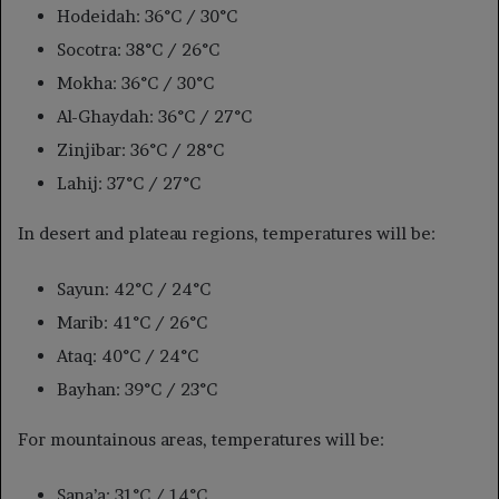
Hodeidah: 36°C / 30°C
Socotra: 38°C / 26°C
Mokha: 36°C / 30°C
Al-Ghaydah: 36°C / 27°C
Zinjibar: 36°C / 28°C
Lahij: 37°C / 27°C
In desert and plateau regions, temperatures will be:
Sayun: 42°C / 24°C
Marib: 41°C / 26°C
Ataq: 40°C / 24°C
Bayhan: 39°C / 23°C
For mountainous areas, temperatures will be:
Sana’a: 31°C / 14°C