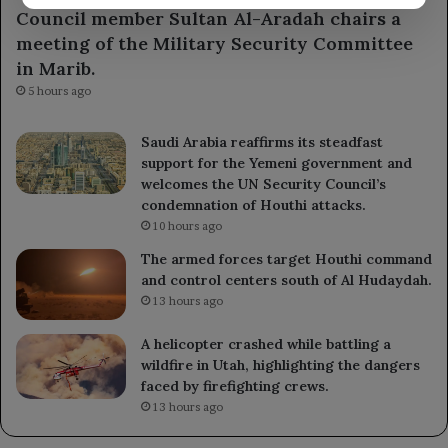
Council member Sultan Al-Aradah chairs a
meeting of the Military Security Committee
in Marib.
5 hours ago
Saudi Arabia reaffirms its steadfast
support for the Yemeni government and
welcomes the UN Security Council’s
condemnation of Houthi attacks.
10 hours ago
The armed forces target Houthi command
and control centers south of Al Hudaydah.
13 hours ago
A helicopter crashed while battling a
wildfire in Utah, highlighting the dangers
faced by firefighting crews.
13 hours ago