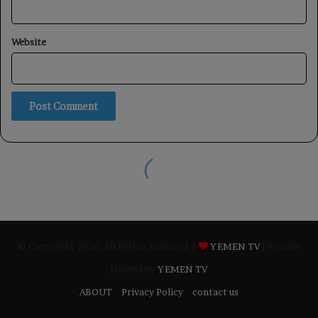
© Copyright 2026, All Rights Reserved |
YEMEN TV
| Proudly
Hosted by
YEMEN TV
ABOUT
Privacy Policy
contact us