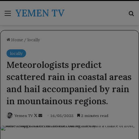
YEMEN TV
Menu
Se
Home
/
locally
locally
Meteorologists predict
scattered rain in coastal areas
and hail accompanied by rain
in mountainous regions.
Follow
Send
Yemen TV
16/05/2025
2 minutes read
on
an
X
email