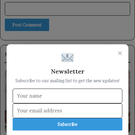
×
Most Viewed
Newsletter
Subscribe to our mailing list to get the new updates!
Subscribe
locally