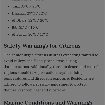
Taiz: 35°C / 20°C
Dhamar: 29°C / 12°C
Al-Dhale: 32°C / 20°C
Ibb: 31°C / 16°C
Al-Bayda: 30°C / 17°C
Safety Warnings for Citizens
The center urges citizens in areas expecting rainfall to
avoid valleys and flood-prone areas during
thunderstorms. Additionally, those in desert and coastal
regions should take precautions against rising
temperatures and direct sun exposure. Residents are
advised to follow necessary guidelines to protect
themselves from heat and sunstroke.
Marine Conditions and Warnings