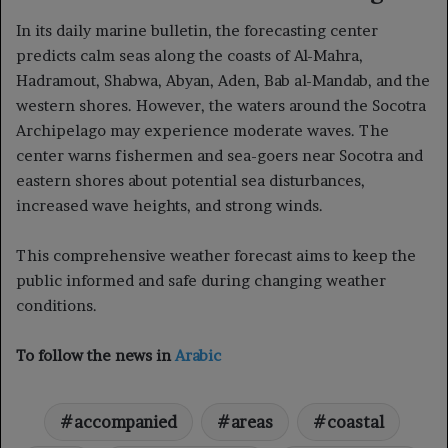
In its daily marine bulletin, the forecasting center
predicts calm seas along the coasts of Al-Mahra,
Hadramout, Shabwa, Abyan, Aden, Bab al-Mandab, and the
western shores. However, the waters around the Socotra
Archipelago may experience moderate waves. The
center warns fishermen and sea-goers near Socotra and
eastern shores about potential sea disturbances,
increased wave heights, and strong winds.
This comprehensive weather forecast aims to keep the
public informed and safe during changing weather
conditions.
To follow the news in
Arabic
accompanied
areas
coastal