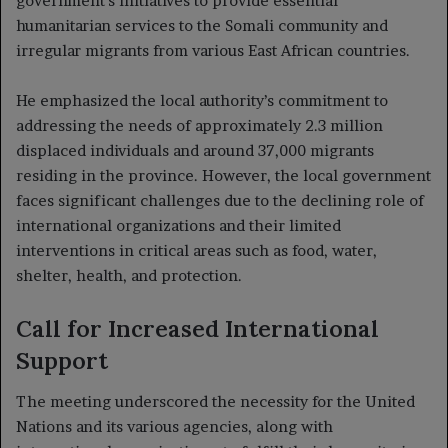
government’s initiatives to provide essential
humanitarian services to the Somali community and
irregular migrants from various East African countries.
He emphasized the local authority’s commitment to
addressing the needs of approximately 2.3 million
displaced individuals and around 37,000 migrants
residing in the province. However, the local government
faces significant challenges due to the declining role of
international organizations and their limited
interventions in critical areas such as food, water,
shelter, health, and protection.
Call for Increased International
Support
The meeting underscored the necessity for the United
Nations and its various agencies, along with