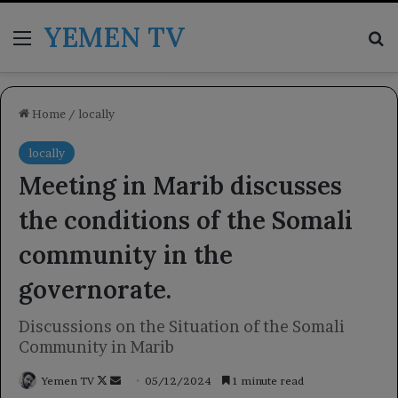
YEMEN TV
Menu
Se
Home
/
locally
locally
Meeting in Marib discusses
the conditions of the Somali
community in the
governorate.
Discussions on the Situation of the Somali
Community in Marib
Follow
Send
Yemen TV
05/12/2024
1 minute read