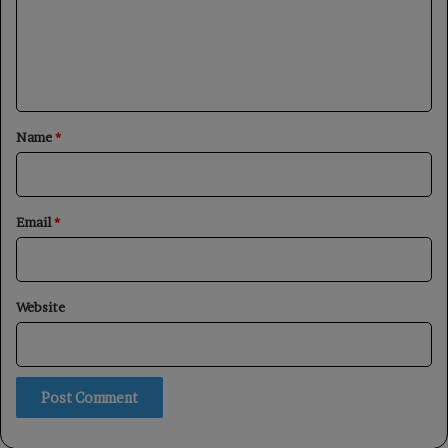
m
e
n
t
*
Name
*
Email
*
Website