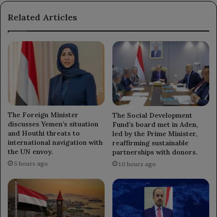
highlighting
Related Articles
the
ongoing
conflict
in
the
region.
The Foreign Minister
The Social Development
discusses Yemen’s situation
Fund’s board met in Aden,
and Houthi threats to
led by the Prime Minister,
international navigation with
reaffirming sustainable
the UN envoy.
partnerships with donors.
5 hours ago
10 hours ago