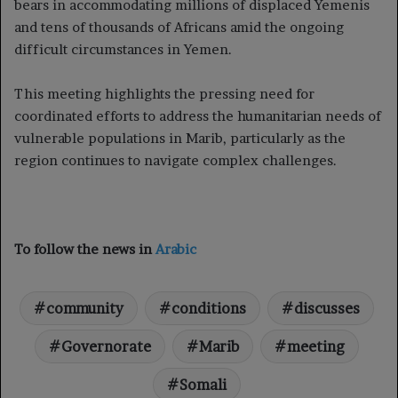
bears in accommodating millions of displaced Yemenis
and tens of thousands of Africans amid the ongoing
difficult circumstances in Yemen.
This meeting highlights the pressing need for
coordinated efforts to address the humanitarian needs of
vulnerable populations in Marib, particularly as the
region continues to navigate complex challenges.
To follow the news in
Arabic
community
conditions
discusses
Governorate
Marib
meeting
Somali