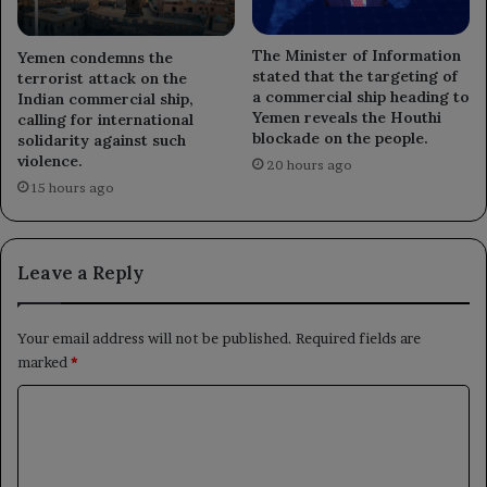
The Minister of Information
Yemen condemns the
stated that the targeting of
terrorist attack on the
a commercial ship heading to
Indian commercial ship,
Yemen reveals the Houthi
calling for international
blockade on the people.
solidarity against such
violence.
20 hours ago
15 hours ago
Leave a Reply
Your email address will not be published.
Required fields are
marked
*
C
o
m