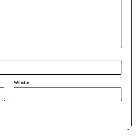
Website