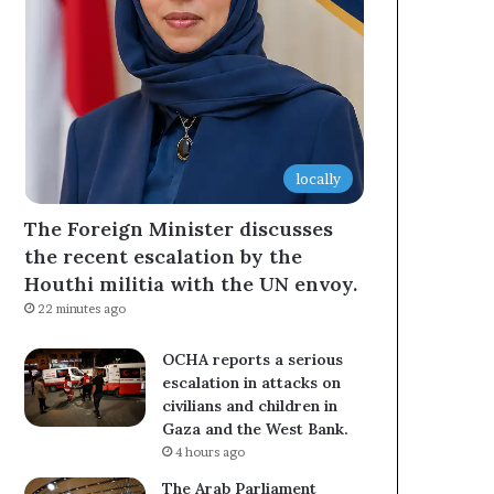
locally
The Foreign Minister discusses
the recent escalation by the
Houthi militia with the UN envoy.
22 minutes ago
OCHA reports a serious
escalation in attacks on
civilians and children in
Gaza and the West Bank.
4 hours ago
The Arab Parliament