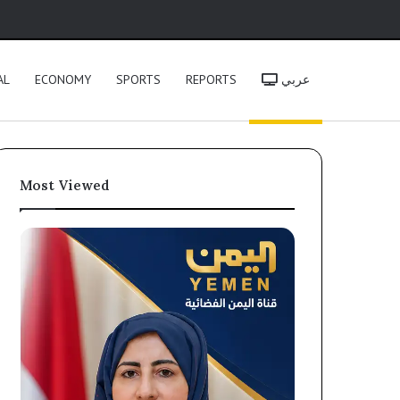
h
AL
ECONOMY
SPORTS
REPORTS
عربي
Most Viewed