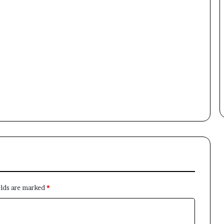
Newsletter
Subscribe to our mailing list to get the new updates!
Subscribe
elds are marked
*