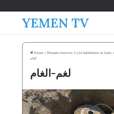
YEMEN TV
Home
/
Masam removes 2,164 landmines in June, co
الغام
لغم-الغام