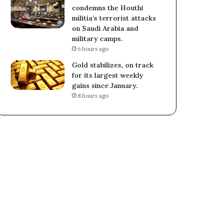
condemns the Houthi
militia’s terrorist attacks
on Saudi Arabia and
military camps.
6 hours ago
Gold stabilizes, on track
for its largest weekly
gains since January.
8 hours ago