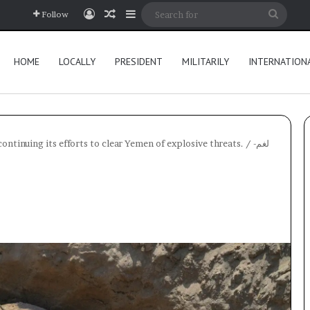
Log In
Random Article
Sidebar
Searc
Follow
for
HOME
LOCALLY
PRESIDENT
MILITARILY
INTERNATION
ntinuing its efforts to clear Yemen of explosive threats.
/
لغم-