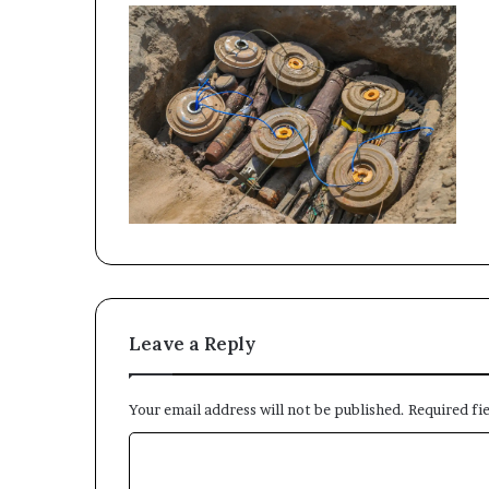
Leave a Reply
Your email address will not be published.
Required fi
C
o