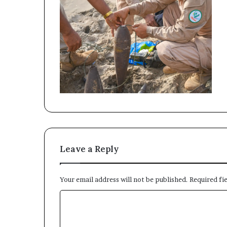
Leave a Reply
Your email address will not be published.
Required fi
C
o