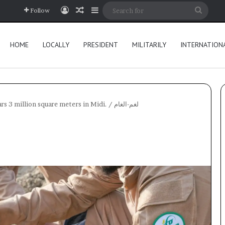
Log In
Random Article
Sidebar
Searc
Follow
for
HOME
LOCALLY
PRESIDENT
MILITARILY
INTERNATION
s 3 million square meters in Midi.
/
لغم-الغام