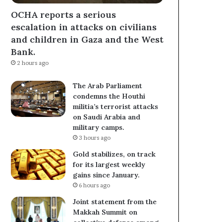
OCHA reports a serious
escalation in attacks on civilians
and children in Gaza and the West
Bank.
2 hours ago
The Arab Parliament
condemns the Houthi
militia’s terrorist attacks
on Saudi Arabia and
military camps.
3 hours ago
Gold stabilizes, on track
for its largest weekly
gains since January.
6 hours ago
Joint statement from the
Makkah Summit on