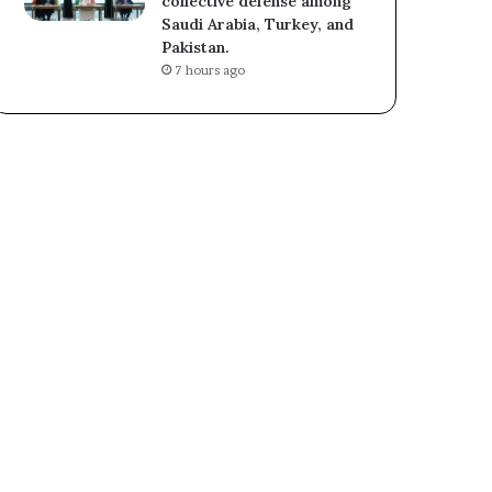
collective defense among
Saudi Arabia, Turkey, and
Pakistan.
7 hours ago