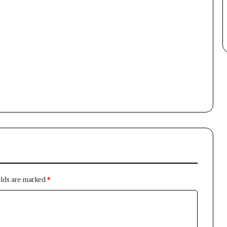
Newsletter
Subscribe to our mailing list to get the new updates!
Subscribe
elds are marked
*