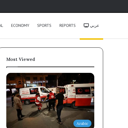
h
AL
ECONOMY
SPORTS
REPORTS
عربي
Most Viewed
Arabic