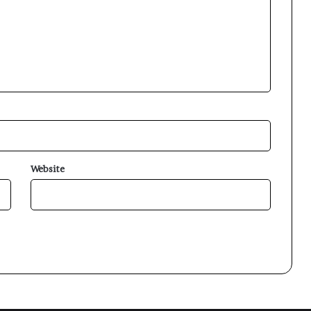
Website