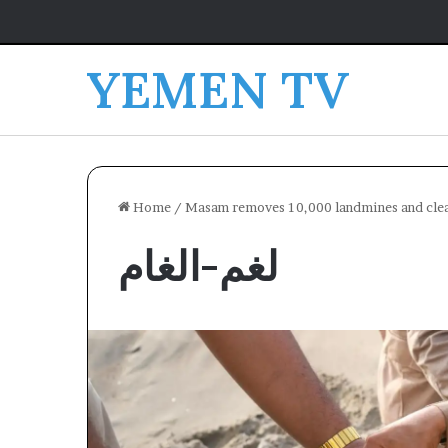
YEMEN TV
Home
/
Masam removes 10,000 landmines and clear
لغم-الغام