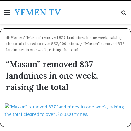
YEMEN TV
Menu
Se
Home
/
"Masam" removed 837 landmines in one week, raising
the total cleared to over 532,000 mines.
/
“Masam” removed 837
landmines in one week, raising the total
“Masam” removed 837
landmines in one week,
raising the total