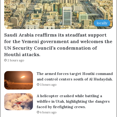
locally
Saudi Arabia reaffirms its steadfast support
for the Yemeni government and welcomes the
UN Security Council’s condemnation of
Houthi attacks.
2 hours ago
The armed forces target Houthi command
and control centers south of Al Hudaydah.
5 hours ago
A helicopter crashed while battling a
wildfire in Utah, highlighting the dangers
faced by firefighting crews.
6 hours ago