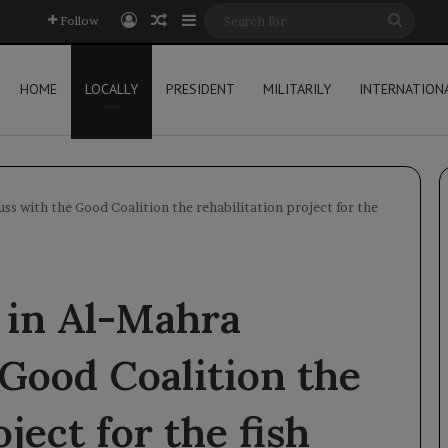
Log In
Random Article
Sidebar
Searc
Follow
for
HOME
LOCALLY
PRESIDENT
MILITARILY
INTERNATION
uss with the Good Coalition the rehabilitation project for the
s in Al-Mahra
 Good Coalition the
ject for the fish