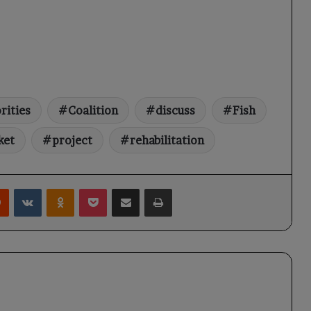
rities
Coalition
discuss
Fish
ket
project
rehabilitation
rest
Reddit
VKontakte
Odnoklassniki
Pocket
Share via Email
Print