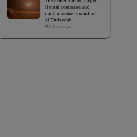
The armed forces target
Houthi command and
control centers south of
Al Hudaydah.
15 hours ago