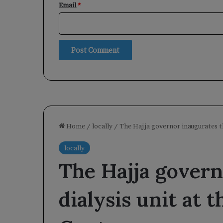
Email
*