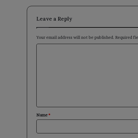
Leave a Reply
Your email address will not be published.
Required fi
C
o
m
m
e
n
t
*
Name
*