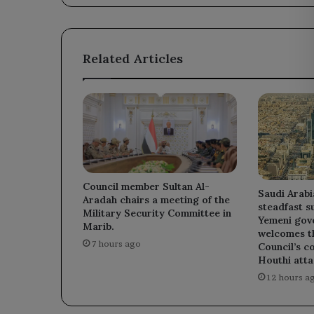
the
Iranian
regime.
Related Articles
Council member Sultan Al-
Saudi Arabi
Aradah chairs a meeting of the
steadfast s
Military Security Committee in
Yemeni gov
Marib.
welcomes t
7 hours ago
Council’s c
Houthi atta
12 hours a