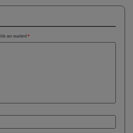
elds are marked
*