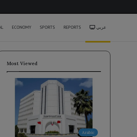
h
AL
ECONOMY
SPORTS
REPORTS
عربي
Most Viewed
Arabic