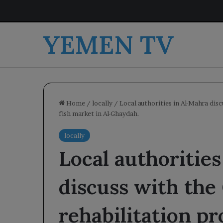
YEMEN TV
Home
/
locally
/
Local authorities in Al-Mahra disc
fish market in Al-Ghaydah.
locally
Local authoritie
discuss with the
rehabilitation pro