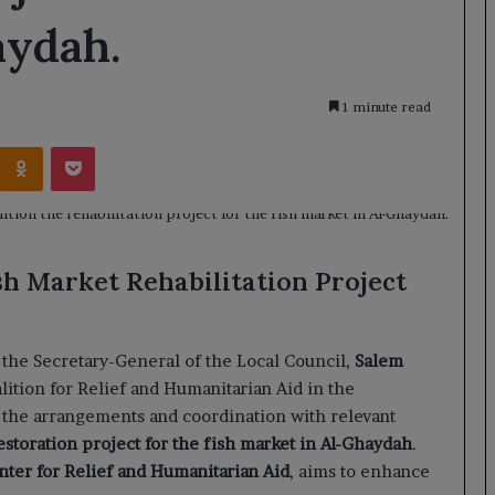
aydah.
1 minute read
Kontakte
Odnoklassniki
Pocket
sh Market Rehabilitation Project
the Secretary-General of the Local Council,
Salem
lition for Relief and Humanitarian Aid in the
 the arrangements and coordination with relevant
estoration project for the fish market in Al-Ghaydah
.
ter for Relief and Humanitarian Aid
, aims to enhance