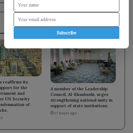
Subscribe
a reaffirms its
upport for the
A member of the Leadership
ernment and
Council, Al-Khanbashi, urges
he UN Security
strengthening national unity in
ondemnation of
support of state institutions.
cks.
17 hours ago
go