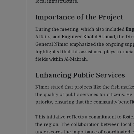
local infrastructure.
Importance of the Project
During the meeting, which also included
Eng
Affairs, and
Engineer Khalid Al-Imad
, the Di
General Nimer emphasized the ongoing sup
highlighted that this assistance plays a cruc
fields within Al-Mahrah.
Enhancing Public Services
Nimer stated that projects like the fish marke
the quality of public services for citizens. 
priority, ensuring that the community benefit
This initiative reflects a commitment to fos
the region. The collaboration between local a
underscores the importance of coordinated e