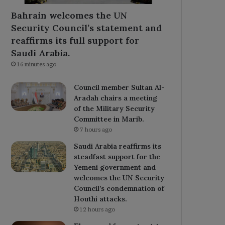
Bahrain welcomes the UN
Security Council’s statement and
reaffirms its full support for
Saudi Arabia.
16 minutes ago
Council member Sultan Al-
Aradah chairs a meeting
of the Military Security
Committee in Marib.
7 hours ago
Saudi Arabia reaffirms its
steadfast support for the
Yemeni government and
welcomes the UN Security
Council’s condemnation of
Houthi attacks.
12 hours ago