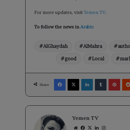
For more updates, visit
Yemen TV
.
To follow the news in
Arabic
AlGhaydah
AlMahra
autho
good
Local
mar
Facebook
X
LinkedIn
Tumblr
Pinte
Share
Yemen TV
Website
Facebook
X
LinkedIn
Instagram