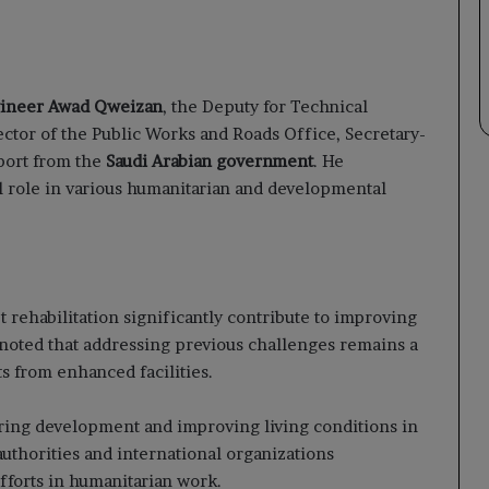
ineer Awad Qweizan
, the Deputy for Technical
rector of the Public Works and Roads Office, Secretary-
port from the
Saudi Arabian government
. He
ial role in various humanitarian and developmental
t rehabilitation significantly contribute to improving
He noted that addressing previous challenges remains a
s from enhanced facilities.
tering development and improving living conditions in
uthorities and international organizations
fforts in humanitarian work.