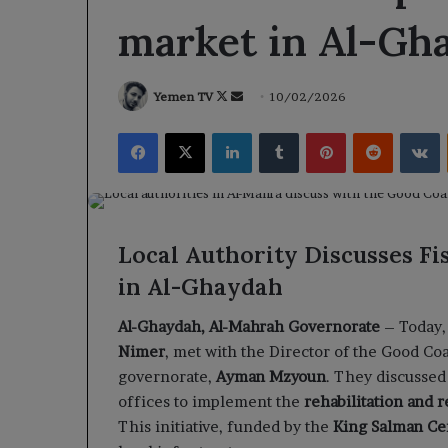
market in Al-Gh
Follow
Send
Yemen TV
10/02/2026
on
an
Facebook
X
LinkedIn
Tumblr
Pinterest
Reddit
V
X
email
Local Authority Discusses Fi
in Al-Ghaydah
Al-Ghaydah, Al-Mahrah Governorate
– Today, 
Nimer
, met with the Director of the Good Coa
governorate,
Ayman Mzyoun
. They discussed
offices to implement the
rehabilitation and r
This initiative, funded by the
King Salman Cen