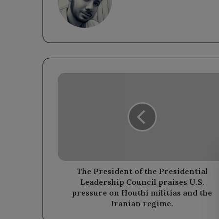
The
President
of
the
Presidential
Leadership
Council
praises
U.S.
pressure
The President of the Presidential
on
Leadership Council praises U.S.
Houthi
pressure on Houthi militias and the
militias
Iranian regime.
and