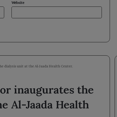
Website