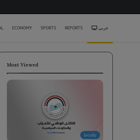
h
AL
ECONOMY
SPORTS
REPORTS
عربي
Most Viewed
locally