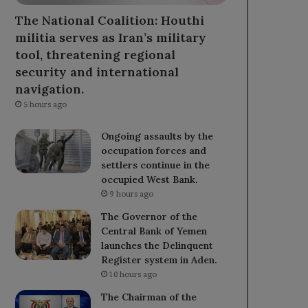
The National Coalition: Houthi
militia serves as Iran’s military
tool, threatening regional
security and international
navigation.
5 hours ago
Ongoing assaults by the
occupation forces and
settlers continue in the
occupied West Bank.
9 hours ago
The Governor of the
Central Bank of Yemen
launches the Delinquent
Register system in Aden.
10 hours ago
The Chairman of the