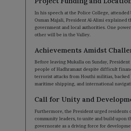
Project Funding and Locatio
In his speech at the Police College, attende
Osman Majali, President Al-Alimi explained tha
government and local authorities. One power s
other will be in the Valley.
Achievements Amidst Challe
Before leaving Mukalla on Sunday, President
people of Hadhramaut despite difficult finan
terrorist attacks from Houthi militias, backed 
maritime shipping, and international navigat
Call for Unity and Developm
Furthermore, the President urged residents of
community leaders, to unite and build upon t
governorate as a driving force for development