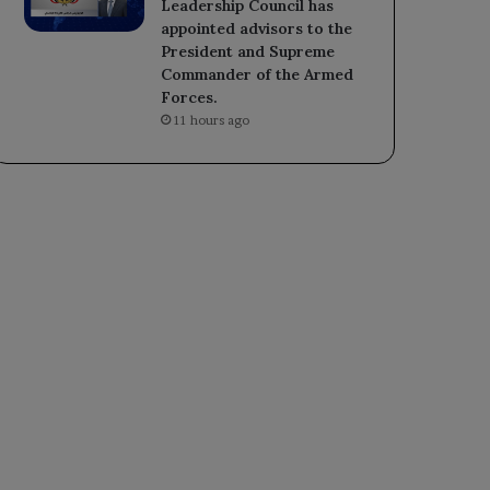
Leadership Council has
appointed advisors to the
President and Supreme
Commander of the Armed
Forces.
11 hours ago