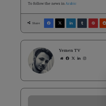
To follow the news in
Arabic
Facebook
X
LinkedIn
Tumblr
Pinte
Share
Yemen TV
Website
Facebook
X
LinkedIn
Instagram
Yemen
chairs