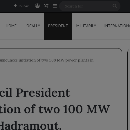
Log In
Random Article
Sidebar
Searc
Follow
for
HOME
LOCALLY
PRESIDENT
MILITARILY
INTERNATION
announces initiation of two 100 MW power plants in
il President
ation of two 100 MW
 Hadramout.