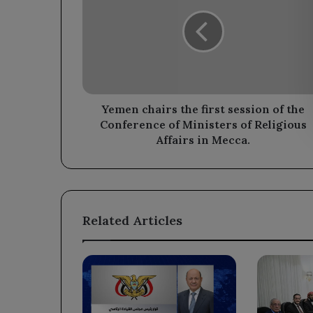
the
first
session
of
the
Conference
of
Ministers
Yemen chairs the first session of the
of
Conference of Ministers of Religious
Religious
Affairs in Mecca.
Affairs
in
Mecca.
Related Articles