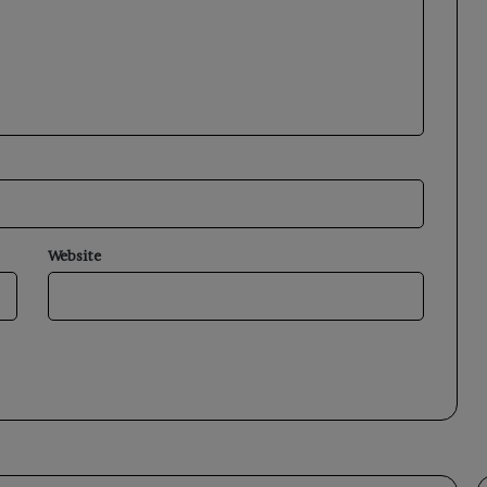
Website