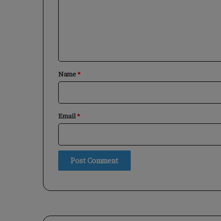
m
e
n
t
*
Name
*
Email
*