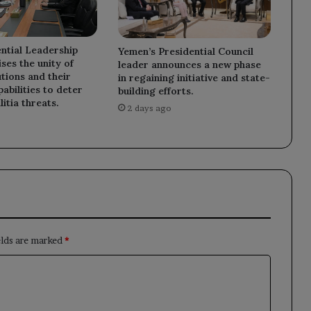
ntial Leadership
Yemen’s Presidential Council
ses the unity of
leader announces a new phase
utions and their
in regaining initiative and state-
abilities to deter
building efforts.
litia threats.
2 days ago
elds are marked
*