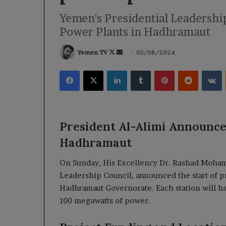
Yemen's Presidential Leadershi
Power Plants in Hadhramaut
Follow
Send
Yemen TV
05/08/2024
on
an
Facebook
X
LinkedIn
Tumblr
Pinterest
Reddit
V
X
email
President Al-Alimi Announce
Hadhramaut
On Sunday, His Excellency Dr. Rashad Mohamm
Leadership Council, announced the start of pr
Hadhramaut Governorate. Each station will hav
100 megawatts of power.