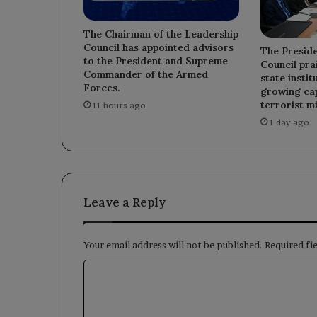
The Chairman of the Leadership
Council has appointed advisors
The Preside
to the President and Supreme
Council prai
Commander of the Armed
state instit
Forces.
growing cap
terrorist mi
11 hours ago
1 day ago
Leave a Reply
Your email address will not be published.
Required fi
C
o
m