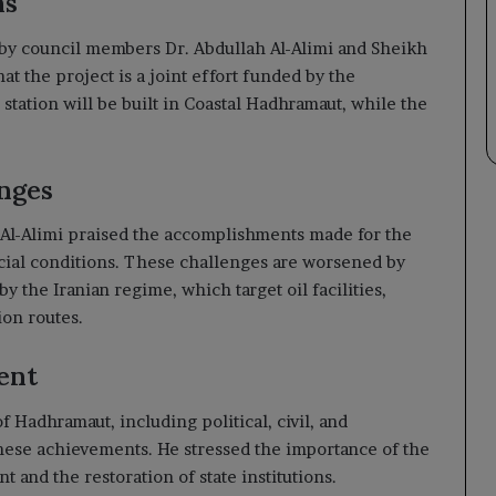
ns
d by council members Dr. Abdullah Al-Alimi and Sheikh
t the project is a joint effort funded by the
tation will be built in Coastal Hadhramaut, while the
nges
 Al-Alimi praised the accomplishments made for the
cial conditions. These challenges are worsened by
by the Iranian regime, which target oil facilities,
ion routes.
ent
 Hadhramaut, including political, civil, and
hese achievements. He stressed the importance of the
 and the restoration of state institutions.