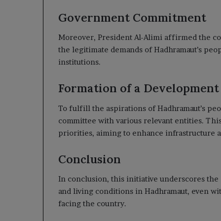
Government Commitment
Moreover, President Al-Alimi affirmed the c
the legitimate demands of Hadhramaut’s people
institutions.
Formation of a Developmen
To fulfill the aspirations of Hadhramaut’s pe
committee with various relevant entities. Th
priorities, aiming to enhance infrastructure 
Conclusion
In conclusion, this initiative underscores th
and living conditions in Hadhramaut, even w
facing the country.