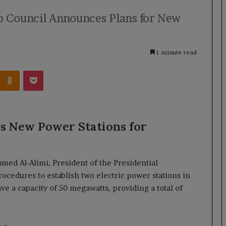
p Council Announces Plans for New
1 minute read
Kontakte
Odnoklassniki
Pocket
s New Power Stations for
ed Al-Alimi, President of the Presidential
ocedures to establish two electric power stations in
e a capacity of 50 megawatts, providing a total of