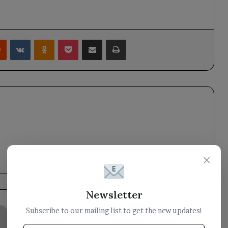
rest
Reddit
VKontakte
Odnoklassniki
Pocket
Share via Email
Print
×
Newsletter
Houthi
Subscribe to our mailing list to get the new updates!
leader