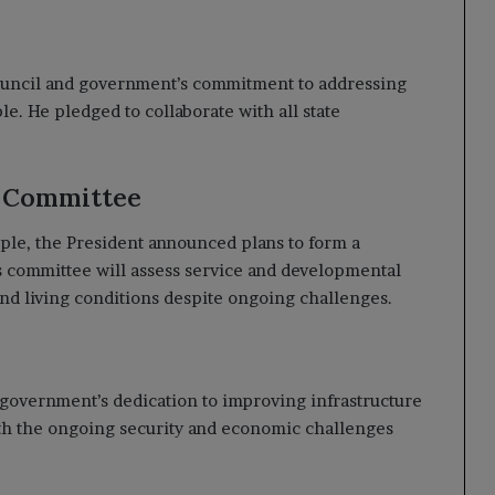
ouncil and government’s commitment to addressing
. He pledged to collaborate with all state
t Committee
ople, the President announced plans to form a
is committee will assess service and developmental
and living conditions despite ongoing challenges.
e government’s dedication to improving infrastructure
ith the ongoing security and economic challenges