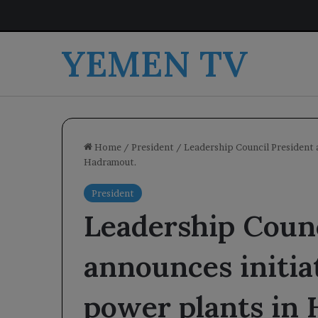
YEMEN TV
Home
/
President
/
Leadership Council President 
Hadramout.
President
Leadership Counc
announces initi
power plants in