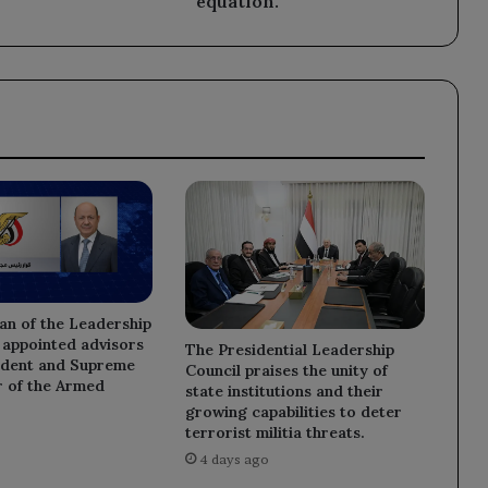
equation.
an of the Leadership
 appointed advisors
The Presidential Leadership
sident and Supreme
Council praises the unity of
of the Armed
state institutions and their
growing capabilities to deter
terrorist militia threats.
4 days ago