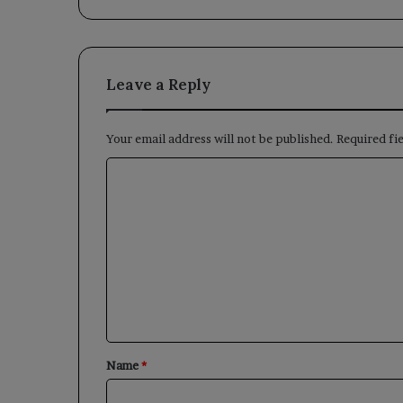
Leave a Reply
Your email address will not be published.
Required fi
C
o
m
m
e
n
t
*
Name
*