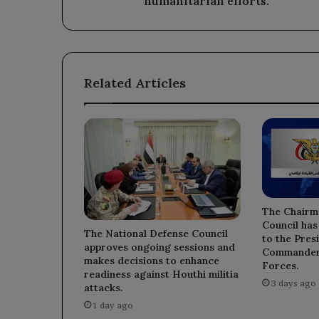
humanitarian efforts.
Related Articles
The Chairm
Council has
The National Defense Council
to the Pre
approves ongoing sessions and
Commander 
makes decisions to enhance
Forces.
readiness against Houthi militia
3 days ago
attacks.
1 day ago