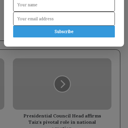
Subscribe
Presidential
Council
Head
affirms
Taiz's
pivotal
role
in
national
equation.
Presidential Council Head affirms
Taiz's pivotal role in national