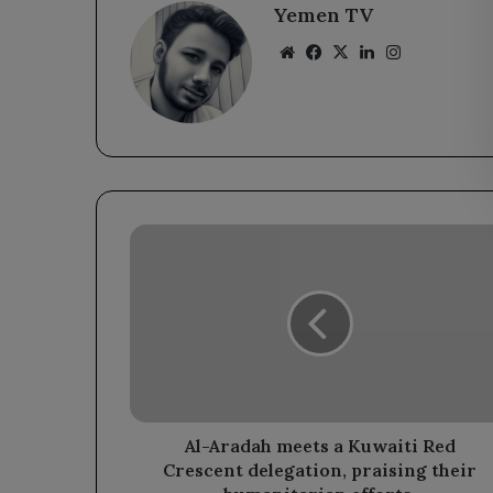
Yemen TV
Website
Facebook
X
LinkedIn
Instagram
Al-
Aradah
meets
a
Kuwaiti
Red
Crescent
delegation,
praising
their
Al-Aradah meets a Kuwaiti Red
humanitarian
Crescent delegation, praising their
efforts.