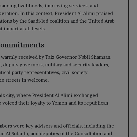
ancing livelihoods, improving services, and
beration. In this context, President Al-Alimi praised
ions by the Saudi-led coalition and the United Arab
 impact at all levels.
Commitments
s warmly received by Taiz Governor Nabil Shamsan,
 deputy governors, military and security leaders,
tical party representatives, civil society
the streets in welcome.
iz city, where President Al-Alimi exchanged
o voiced their loyalty to Yemen and its republican
ers were key advisors and officials, including the
 Al-Subaihi, and deputies of the Consultation and