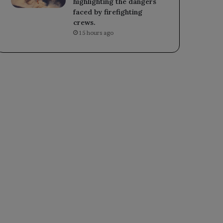
highlighting the dangers
faced by firefighting
crews.
15 hours ago