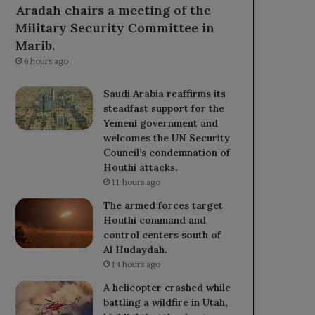
Aradah chairs a meeting of the
Military Security Committee in
Marib.
6 hours ago
Saudi Arabia reaffirms its
steadfast support for the
Yemeni government and
welcomes the UN Security
Council’s condemnation of
Houthi attacks.
11 hours ago
The armed forces target
Houthi command and
control centers south of
Al Hudaydah.
14 hours ago
A helicopter crashed while
battling a wildfire in Utah,