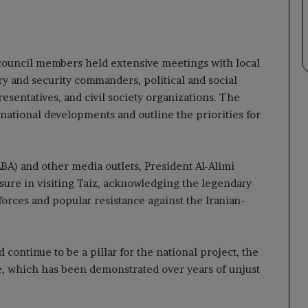
e council members held extensive meetings with local
ary and security commanders, political and social
sentatives, and civil society organizations. The
 national developments and outline the priorities for
A) and other media outlets, President Al-Alimi
ure in visiting Taiz, acknowledging the legendary
forces and popular resistance against the Iranian-
continue to be a pillar for the national project, the
ce, which has been demonstrated over years of unjust