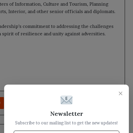
ers of Information, Culture and Tourism, Planning
ts, Interior, and other senior officials and diplomats.
eadership’s commitment to addressing the challenges
 spirit of resilience and unity against adversities.
×
rest
Reddit
VKontakte
Odnoklassniki
Pocket
Share via Email
Print
Newsletter
Subscribe to our mailing list to get the new updates!