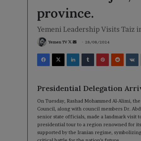
province.
Yemeni Leadership Visits Taiz i
Follow
Send
Yemen TV
28/08/2024
on
an
Facebook
X
LinkedIn
Tumblr
Pinterest
Reddit
V
X
email
Presidential Delegation Arri
On Tuesday, Rashad Mohammed Al-Alimi, the 
Council, along with council members Dr. Abdu
senior state officials, made a landmark visit t
presidential tour to a region renowned for its
supported by the Iranian regime, symbolizing
critical battle for the nation’s future.