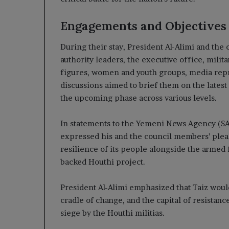
Engagements and Objectives
During their stay, President Al-Alimi and th
authority leaders, the executive office, milit
figures, women and youth groups, media repre
discussions aimed to brief them on the latest
the upcoming phase across various levels.
In statements to the Yemeni News Agency (SAB
expressed his and the council members’ pleas
resilience of its people alongside the armed 
backed Houthi project.
President Al-Alimi emphasized that Taiz would 
cradle of change, and the capital of resistan
siege by the Houthi militias.