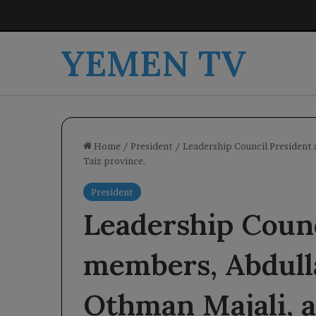
YEMEN TV
Home
/
President
/
Leadership Council President 
Taiz province.
President
Leadership Counc
members, Abdull
Othman Majali, a