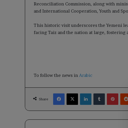
Reconciliation Commission, along with minist
and International Cooperation, Youth and Spor
This historic visit underscores the Yemeni l
facing Taiz and the nation at large, fostering a
To follow the news in
Arabic
Facebook
X
LinkedIn
Tumblr
Pinte
Share