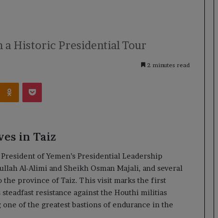
n a Historic Presidential Tour
2 minutes read
Kontakte
Odnoklassniki
Pocket
ves in Taiz
President of Yemen’s Presidential Leadership
llah Al-Alimi and Sheikh Osman Majali, and several
o the province of Taiz. This visit marks the first
 steadfast resistance against the Houthi militias
 one of the greatest bastions of endurance in the