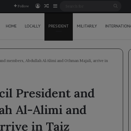
Log In
Random Article
Sidebar
Searc
Follow
for
HOME
LOCALLY
PRESIDENT
MILITARILY
INTERNATION
and members, Abdullah Al-Alimi and Othman Majali, arrive in
il President and
ah Al-Alimi and
rrive in Taiz