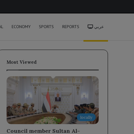
h
AL
ECONOMY
SPORTS
REPORTS
عربي
Most Viewed
locally
Council member Sultan Al-