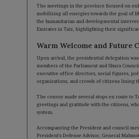
The meetings in the province focused on enh
mobilizing all energies towards the goal of li
the humanitarian and developmental intervent
Emirates in Taiz, highlighting their significant
Warm Welcome and Future 
Upon arrival, the presidential delegation wa
members of the Parliament and Shura Council,
executive office directors, social figures, poli
organizations, and crowds of citizens lining 
The convoy made several stops en route to Ta
greetings and gratitude with the citizens, wh
system.
Accompanying the President and council memb
President’s Defense Advisor, General Mahmoud