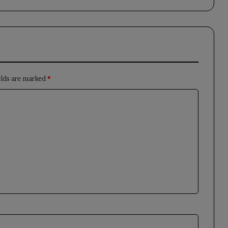
elds are marked
*