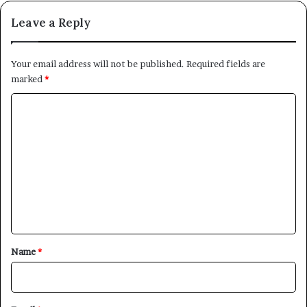
Leave a Reply
Your email address will not be published.
Required fields are
marked
*
C
o
m
m
e
n
t
*
Name
*