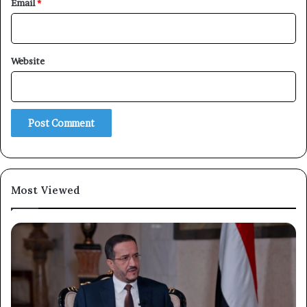
Email
*
Website
Most Viewed