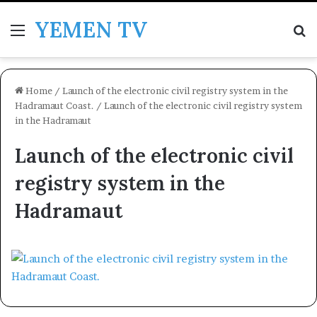
YEMEN TV
Menu
Se
Home
/
Launch of the electronic civil registry system in the
Hadramaut Coast.
/
Launch of the electronic civil registry system
in the Hadramaut
Launch of the electronic civil
registry system in the
Hadramaut