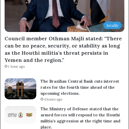
locally
Council member Othman Majli stated: “There
can be no peace, security, or stability as long
as the Houthi militia’s threat persists in
Yemen and the region.”
1 hour ago
The Brazilian Central Bank cuts interest
rates for the fourth time ahead of the
upcoming elections.
4 hours ago
The Ministry of Defense stated that the
armed forces will respond to the Houthi
militia’s aggression at the right time and
place.