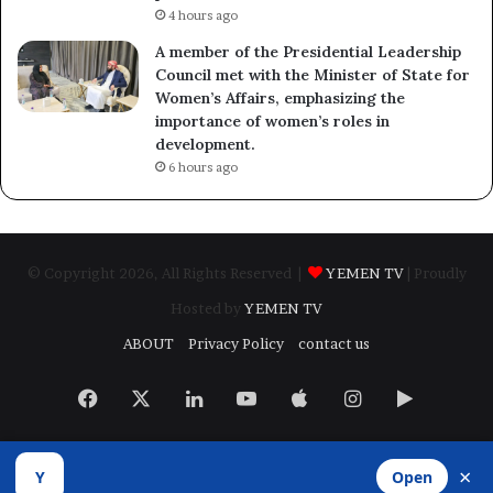
4 hours ago
A member of the Presidential Leadership
Council met with the Minister of State for
Women’s Affairs, emphasizing the
importance of women’s roles in
development.
6 hours ago
© Copyright 2026, All Rights Reserved |
YEMEN TV
| Proudly
Hosted by
YEMEN TV
ABOUT
Privacy Policy
contact us
Facebook
X
LinkedIn
YouTube
Apple
Instagram
Google
Play
×
Y
Open
Developed by
​Infragate Solutions LTD