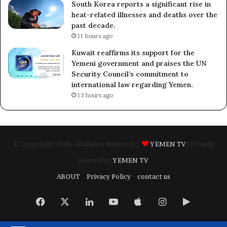
South Korea reports a significant rise in
heat-related illnesses and deaths over the
past decade.
11 hours ago
Kuwait reaffirms its support for the
Yemeni government and praises the UN
Security Council’s commitment to
international law regarding Yemen.
13 hours ago
© Copyright 2026, All Rights Reserved |
YEMEN TV
| Proudly
Hosted by
YEMEN TV
ABOUT
Privacy Policy
contact us
Facebook
X
LinkedIn
YouTube
Apple
Instagram
Google
Play