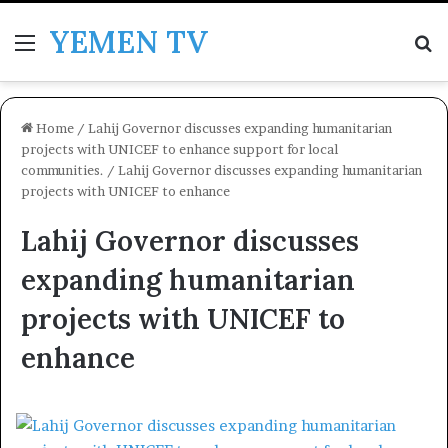
YEMEN TV
Menu
Se
Home
/
Lahij Governor discusses expanding humanitarian
projects with UNICEF to enhance support for local
communities.
/
Lahij Governor discusses expanding humanitarian
projects with UNICEF to enhance
Lahij Governor discusses
expanding humanitarian
projects with UNICEF to
enhance