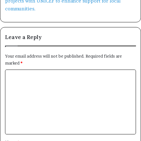
Leave a Reply
Your email address will not be published.
Required fields are
marked
*
C
o
m
m
e
n
t
*