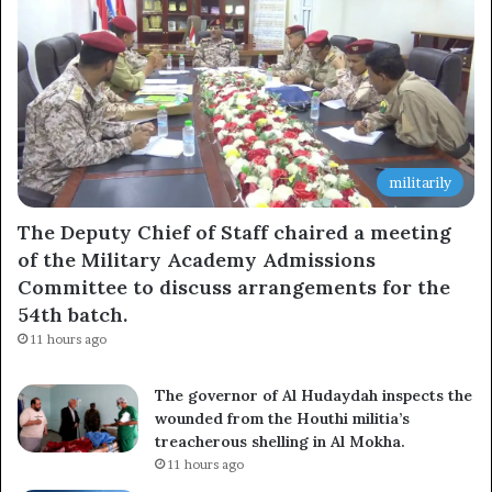
militarily
The Deputy Chief of Staff chaired a meeting
of the Military Academy Admissions
Committee to discuss arrangements for the
54th batch.
11 hours ago
The governor of Al Hudaydah inspects the
wounded from the Houthi militia’s
treacherous shelling in Al Mokha.
11 hours ago