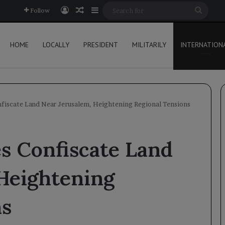
Log In
Random Article
Sidebar
Searc
Follow
for
HOME
LOCALLY
PRESIDENT
MILITARILY
INTERNATION
onfiscate Land Near Jerusalem, Heightening Regional Tensions
es Confiscate Land
 Heightening
ns