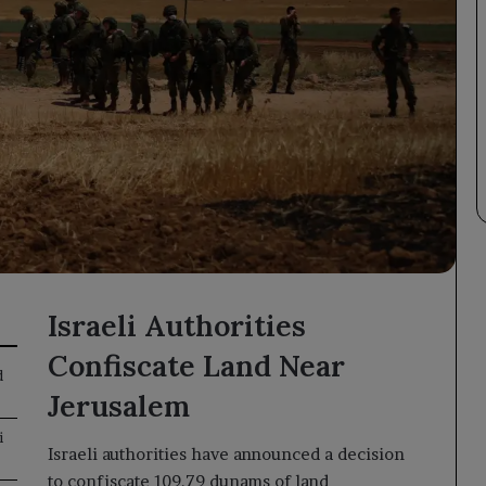
Israeli Authorities
Confiscate Land Near
d
Jerusalem
i
Israeli authorities have announced a decision
to confiscate 109.79 dunams of land