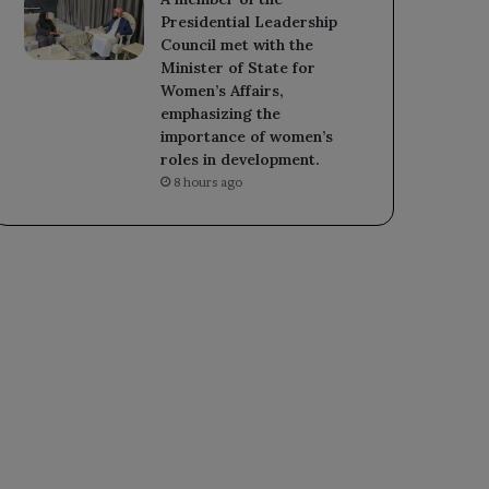
Presidential Leadership
Council met with the
Minister of State for
Women’s Affairs,
emphasizing the
importance of women’s
roles in development.
8 hours ago