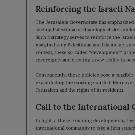
Reinforcing the Israeli N
The Jerusalem Governorate has emphasized tha
seizing Palestinian archaeological sites und
Such a strategy serves to reinforce the Israe
marginalizing Palestinian and Islamic perspect
context, these so-called “development” proje
sovereignty and creating a new reality in oc
Consequently, these policies pose a tangible t
exacerbating the existing conflict. Moreover, 
Jerusalem and the rights of its residents.
Call to the Internationa
In light of these troubling developments, th
international community to take a firm stance 