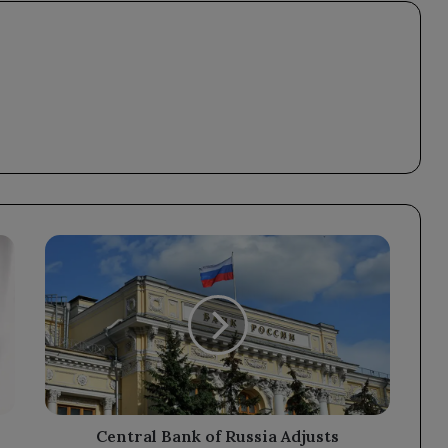
Central
Bank
of
Russia
Adjusts
Exchange
Rates
for
Major
Currencies
Central Bank of Russia Adjusts