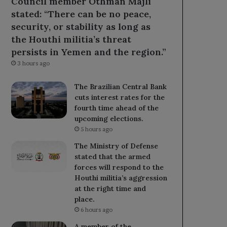
Council member Othman Majli
stated: “There can be no peace,
security, or stability as long as
the Houthi militia’s threat
persists in Yemen and the region.”
3 hours ago
The Brazilian Central Bank
cuts interest rates for the
fourth time ahead of the
upcoming elections.
5 hours ago
The Ministry of Defense
stated that the armed
forces will respond to the
Houthi militia’s aggression
at the right time and
place.
6 hours ago
A member of the