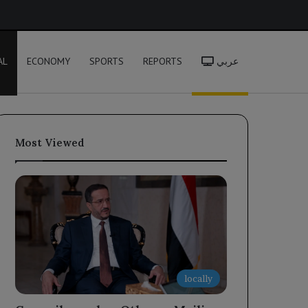
h
AL
ECONOMY
SPORTS
REPORTS
عربي
Most Viewed
locally