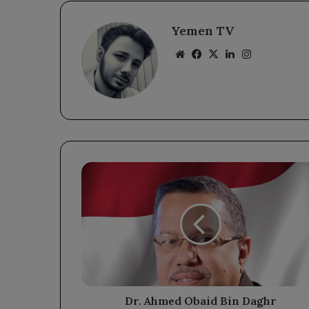
Yemen TV
Website
Facebook
X
LinkedIn
Instagram
Dr.
Ahmed
Obaid
Bin
Daghr
Congratulates
President
Rashad
Al-
Alimi
Dr. Ahmed Obaid Bin Daghr