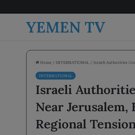
YEMEN TV
Home
/
INTERNATIONAL
/
Israeli Authorities C
INTERNATIONAL
Israeli Authoriti
Near Jerusalem,
Regional Tensio