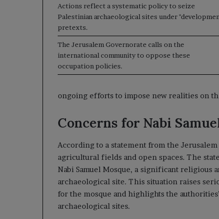
Actions reflect a systematic policy to seize
Palestinian archaeological sites under "developmen
pretexts.
The Jerusalem Governorate calls on the
international community to oppose these
occupation policies.
ongoing efforts to impose new realities on t
Concerns for Nabi Samue
According to a statement from the Jerusalem 
agricultural fields and open spaces. The sta
Nabi Samuel Mosque, a significant religious 
archaeological site. This situation raises se
for the mosque and highlights the authorities’
archaeological sites.