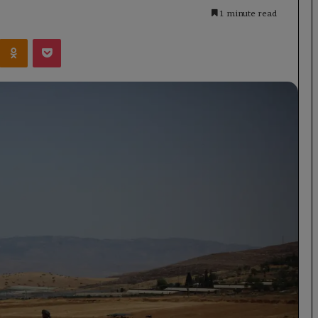
1 minute read
Kontakte
Odnoklassniki
Pocket