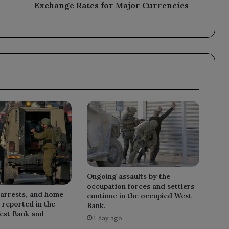
Exchange Rates for Major Currencies
Ongoing assaults by the
occupation forces and settlers
 arrests, and home
continue in the occupied West
 reported in the
Bank.
est Bank and
1 day ago