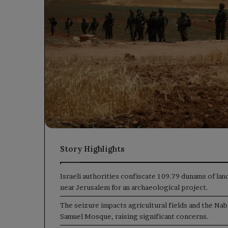
Story Highlights
Israeli authorities confiscate 109.79 dunams of lan
near Jerusalem for an archaeological project.
The seizure impacts agricultural fields and the Nab
Samuel Mosque, raising significant concerns.