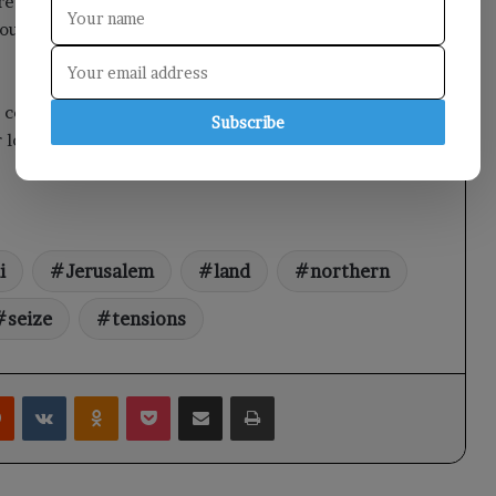
ressure on the authorities to cease these violations,
ous heritage, and to safeguard the rights of
confiscated land near Jerusalem for an
Subscribe
local religious sites and regional tensions.
i
Jerusalem
land
northern
seize
tensions
rest
Reddit
VKontakte
Odnoklassniki
Pocket
Share via Email
Print