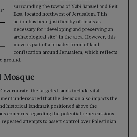
surrounding the towns of Nabi Samuel and Beit
t"
Iksa, located northwest of Jerusalem. This
action has been justified by officials as
necessary for “developing and preserving an
archaeological site” in the area. However, this
move is part of a broader trend of land
confiscation around Jerusalem, which reflects
he ground.
l Mosque
Governorate, the targeted lands include vital
tement underscored that the decision also impacts the
and historical landmark positioned above the
rious concerns regarding the potential repercussions
 repeated attempts to assert control over Palestinian