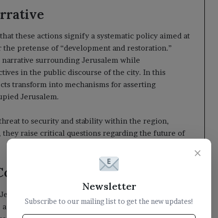
arrative
t these actions signify a systematic policy aimed at
er the pretense of “development and restoration.”
li narrative surrounding Jerusalem while
ives in the public discourse of the city. In this
cts transform into mechanisms for asserting
cupied Jerusalem.
hreat to security and stability within the region,
they raise critical questions regarding the future of
×
l Community
Newsletter
e Jerusalem Governorate has called upon the
Subscribe to our mailing list to get the new updates!
against the ongoing policies of occupation. It is