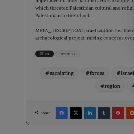
imperative for international actors to apply p
which threaten Palestinian cultural and religi
Palestinians to their land.
META_DESCRIPTION: Israeli authorities have 
archaeological project, raising concerns over 
Via
Yemen TV
escalating
forces
Israel
region
Facebook
X
LinkedIn
Tumblr
Pinte
Share