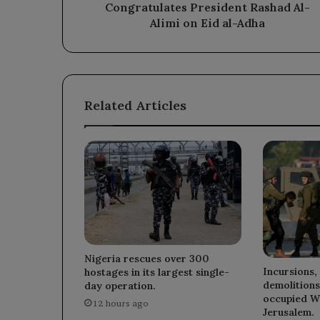
on
Congratulates President Rashad Al-
Eid
Alimi on Eid al-Adha
al-
Adha
Related Articles
Nigeria rescues over 300
Incursions,
hostages in its largest single-
demolitions
day operation.
occupied W
12 hours ago
Jerusalem.