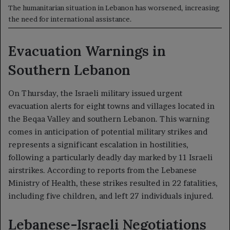
The humanitarian situation in Lebanon has worsened, increasing
the need for international assistance.
Evacuation Warnings in
Southern Lebanon
On Thursday, the Israeli military issued urgent
evacuation alerts for eight towns and villages located in
the Beqaa Valley and southern Lebanon. This warning
comes in anticipation of potential military strikes and
represents a significant escalation in hostilities,
following a particularly deadly day marked by 11 Israeli
airstrikes. According to reports from the Lebanese
Ministry of Health, these strikes resulted in 22 fatalities,
including five children, and left 27 individuals injured.
Lebanese-Israeli Negotiations