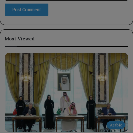
Most Viewed
Arabic