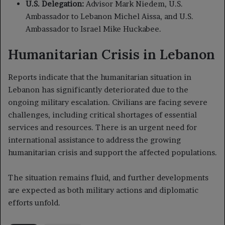
U.S. Delegation:
Advisor Mark Niedem, U.S.
Ambassador to Lebanon Michel Aissa, and U.S.
Ambassador to Israel Mike Huckabee.
Humanitarian Crisis in Lebanon
Reports indicate that the humanitarian situation in
Lebanon has significantly deteriorated due to the
ongoing military escalation. Civilians are facing severe
challenges, including critical shortages of essential
services and resources. There is an urgent need for
international assistance to address the growing
humanitarian crisis and support the affected populations.
The situation remains fluid, and further developments
are expected as both military actions and diplomatic
efforts unfold.