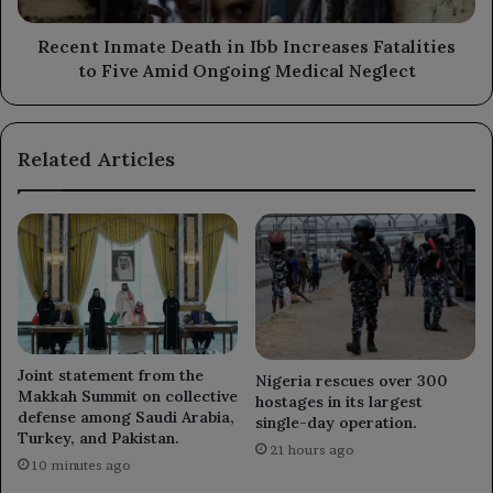
Five
Amid
Recent Inmate Death in Ibb Increases Fatalities
Ongoing
to Five Amid Ongoing Medical Neglect
Medical
Neglect
Related Articles
Joint statement from the
Nigeria rescues over 300
Makkah Summit on collective
hostages in its largest
defense among Saudi Arabia,
single-day operation.
Turkey, and Pakistan.
21 hours ago
10 minutes ago