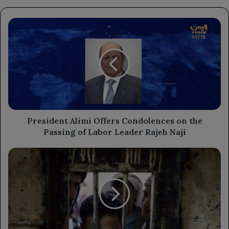
President
Alimi
Offers
Condolences
on
the
Passing
of
Labor
Leader
President Alimi Offers Condolences on the
Rajeh
Passing of Labor Leader Rajeh Naji
Naji
Recent
Inmate
Death
in
Ibb
Increases
Fatalities
to