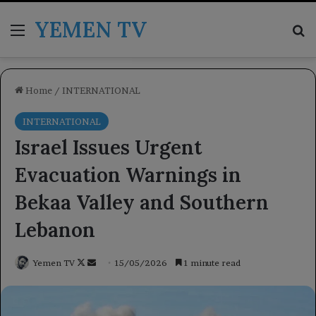
YEMEN TV
Menu
Se
Home
/
INTERNATIONAL
INTERNATIONAL
Israel Issues Urgent
Evacuation Warnings in
Bekaa Valley and Southern
Lebanon
Follow
Send
Yemen TV
15/05/2026
1 minute read
on
an
X
email