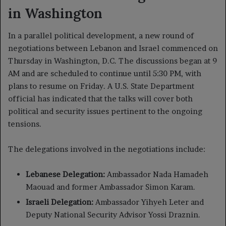
in Washington
In a parallel political development, a new round of
negotiations between Lebanon and Israel commenced on
Thursday in Washington, D.C. The discussions began at 9
AM and are scheduled to continue until 5:30 PM, with
plans to resume on Friday. A U.S. State Department
official has indicated that the talks will cover both
political and security issues pertinent to the ongoing
tensions.
The delegations involved in the negotiations include:
Lebanese Delegation:
Ambassador Nada Hamadeh
Maouad and former Ambassador Simon Karam.
Israeli Delegation:
Ambassador Yihyeh Leter and
Deputy National Security Advisor Yossi Draznin.