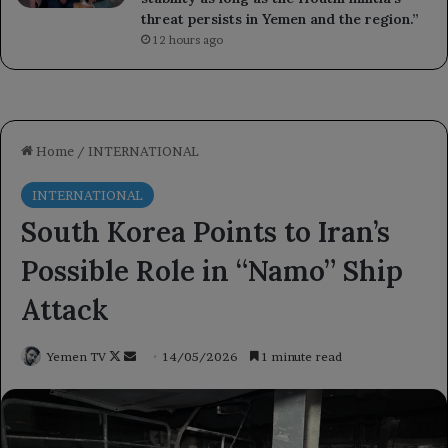
threat persists in Yemen and the region.”
12 hours ago