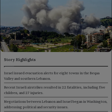
Story Highlights
Israel issued evacuation alerts for eight towns in the Beqaa
Valley and southern Lebanon.
Recent Israeli airstrikes resulted in 22 fatalities, including five
children, and 27 injuries.
Negotiations between Lebanon and Israel began in Washington,
addressing political and security issues.