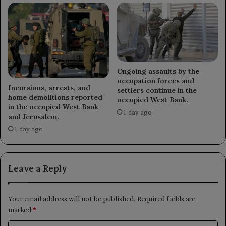
Ongoing assaults by the
occupation forces and
Incursions, arrests, and
settlers continue in the
home demolitions reported
occupied West Bank.
in the occupied West Bank
1 day ago
and Jerusalem.
1 day ago
Leave a Reply
Your email address will not be published.
Required fields are
marked
*