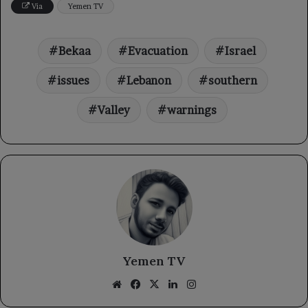
Via
Yemen TV
Bekaa
Evacuation
Israel
issues
Lebanon
southern
Valley
warnings
Yemen TV
Website
Facebook
X
LinkedIn
Instagram