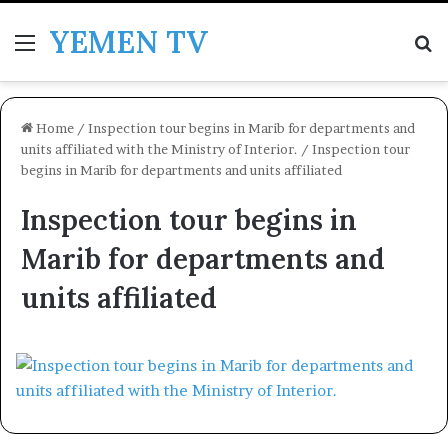
YEMEN TV
Menu
Se
Home
/
Inspection tour begins in Marib for departments and
units affiliated with the Ministry of Interior.
/
Inspection tour
begins in Marib for departments and units affiliated
Inspection tour begins in
Marib for departments and
units affiliated