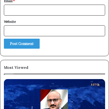
Email
*
Website
Most Viewed