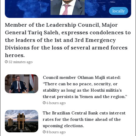
locally
Member of the Leadership Council, Major
General Tariq Saleh, expresses condolences to
the leaders of the 1st and 3rd Emergency
Divisions for the loss of several armed forces
heroes.
52 minutes ago
Council member Othman Majli stated:
“There can be no peace, security, or
stability as long as the Houthi militia’s
threat persists in Yemen and the region.”
6 hours ago
The Brazilian Central Bank cuts interest
rates for the fourth time ahead of the
upcoming elections.
8 hours ago