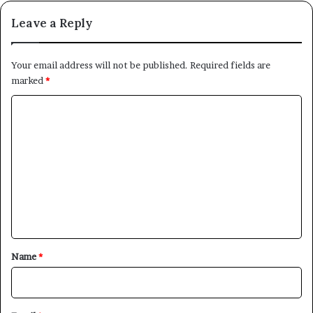
Leave a Reply
Your email address will not be published.
Required fields are
marked
*
C
o
m
m
e
n
t
*
Name
*