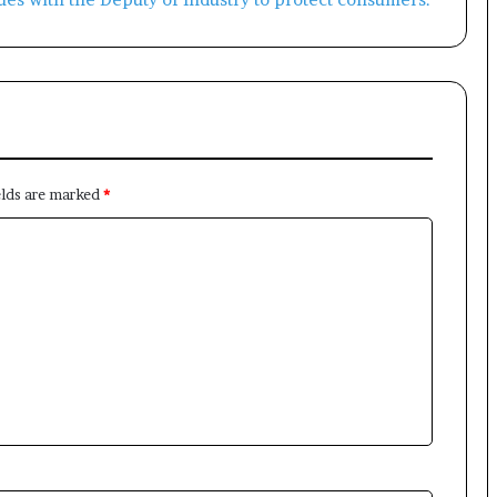
elds are marked
*