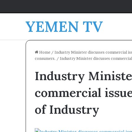
YEMEN TV
Home
/
Industry Minister discusses commercial is
consumers.
/
Industry Minister discusses commercial
Industry Ministe
commercial issu
of Industry