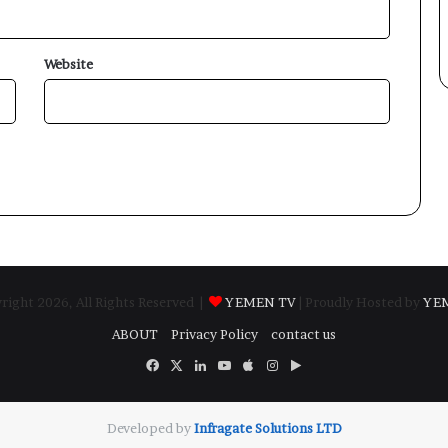
Website
ight 2026, All Rights Reserved |
YEMEN TV
| Proudly Hosted by
YE
ABOUT
Privacy Policy
contact us
Facebook
X
LinkedIn
YouTube
Apple
Instagram
Google
Play
Developed by
​Infragate Solutions LTD