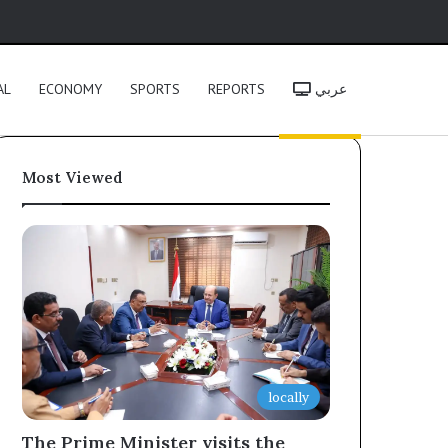
h
AL
ECONOMY
SPORTS
REPORTS
عربي
Most Viewed
locally
The Prime Minister visits the