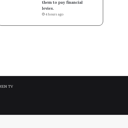
them to pay financial
levies.
4 hours ago
MEN TV