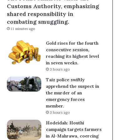
Customs Authority, emphasizing
shared responsibility in
combating smuggling.
11 minutes ago
Gold rises for the fourth
consecutive session,
reaching its highest level
in seven weeks.
3 hours ago
Taiz police swiftly
apprehend the suspect in
the murder of an
emergency forces
member.
3 hours ago
Hodeidah: Houthi
campaign targets farmers
in Al-Mahrawa, coercing