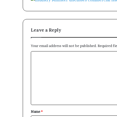
Leave a Reply
Your email address will not be published.
Required fi
C
o
m
m
e
n
t
*
Name
*