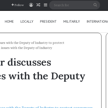
Log In
Random Article
Sidebar
Searc
Follow
for
HOME
LOCALLY
PRESIDENT
MILITARILY
INTERNATION
sues with the Deputy of Industry to protect
 issues with the Deputy of Industry
r discusses
es with the Deputy