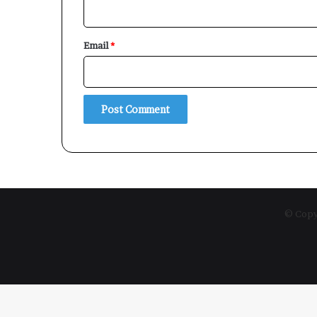
Email
*
© Copyr