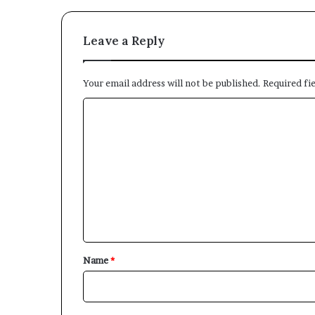
Leave a Reply
Your email address will not be published.
Required fi
C
o
m
m
e
n
t
*
Name
*