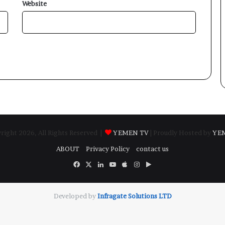
Website
ight 2026, All Rights Reserved |
YEMEN TV
| Proudly Hosted by
YE
ABOUT
Privacy Policy
contact us
Facebook
X
LinkedIn
YouTube
Apple
Instagram
Google
Play
Developed by
​Infragate Solutions LTD