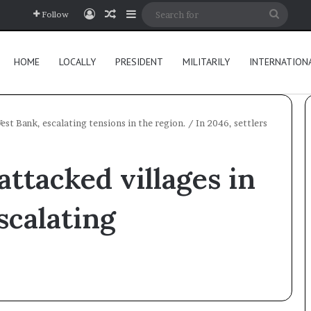
Log In
Random Article
Sidebar
Searc
Follow
for
HOME
LOCALLY
PRESIDENT
MILITARILY
INTERNATION
West Bank, escalating tensions in the region.
/
In 2046, settlers
 attacked villages in
scalating