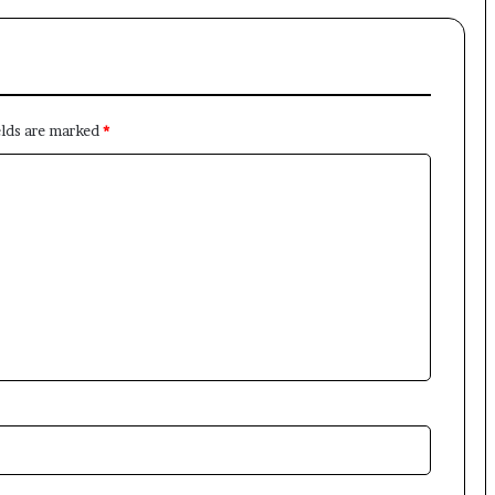
elds are marked
*