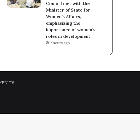
Council met with the
Minister of State for
Women’s Affairs,
emphasizing the
importance of women’s
roles in development.
9 hours ago
MEN TV