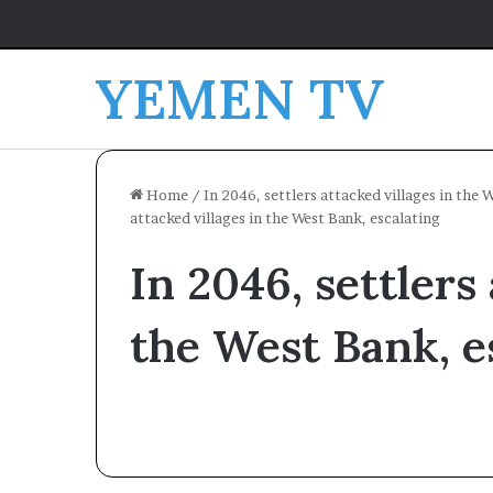
YEMEN TV
Home
/
In 2046, settlers attacked villages in the 
attacked villages in the West Bank, escalating
In 2046, settlers
the West Bank, e