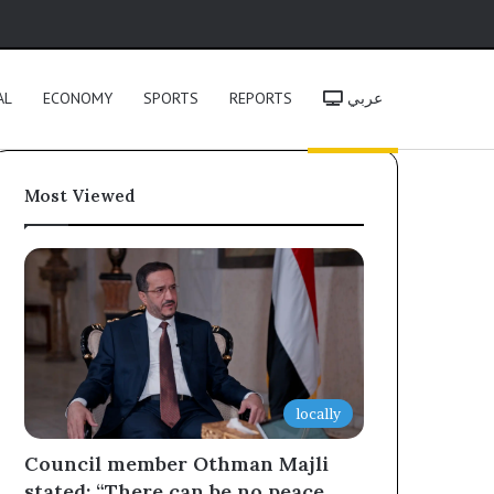
h
AL
ECONOMY
SPORTS
REPORTS
عربي
Most Viewed
locally
Council member Othman Majli
stated: “There can be no peace,