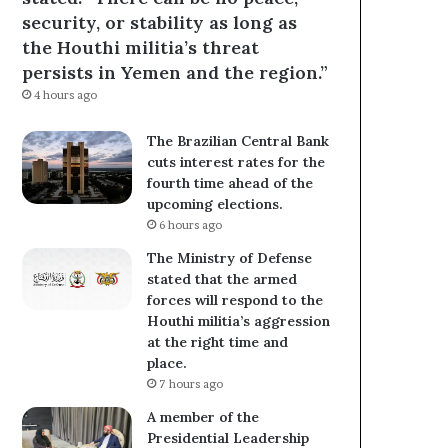
security, or stability as long as
the Houthi militia’s threat
persists in Yemen and the region.”
4 hours ago
The Brazilian Central Bank
cuts interest rates for the
fourth time ahead of the
upcoming elections.
6 hours ago
The Ministry of Defense
stated that the armed
forces will respond to the
Houthi militia’s aggression
at the right time and
place.
7 hours ago
A member of the
Presidential Leadership