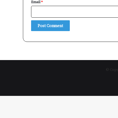
Email
*
© Copyr