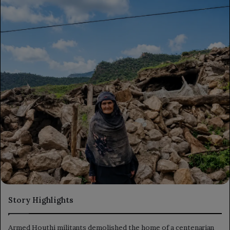
Story Highlights
Armed Houthi militants demolished the home of a centenarian