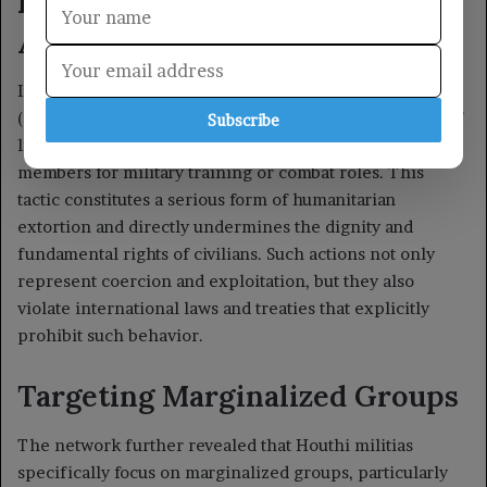
Subscribe