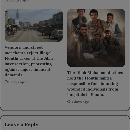
5 hours ago
Vendors and street
merchants reject illegal
Houthi taxes at the Jibla
intersection, protesting
against unjust financial
The Dhuh Muhammad tribes
demands.
hold the Houthi militia
3 days ago
responsible for abducting
wounded individuals from
hospitals in Saada.
3 days ago
Leave a Reply