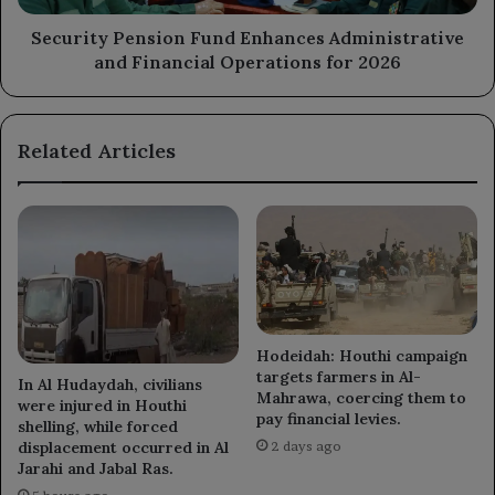
for
2026
Security Pension Fund Enhances Administrative
and Financial Operations for 2026
Related Articles
Hodeidah: Houthi campaign
targets farmers in Al-
In Al Hudaydah, civilians
Mahrawa, coercing them to
were injured in Houthi
pay financial levies.
shelling, while forced
displacement occurred in Al
2 days ago
Jarahi and Jabal Ras.