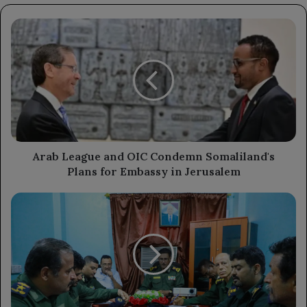
Arab
League
and
OIC
Condemn
Somaliland's
Plans
for
Embassy
in
Arab League and OIC Condemn Somaliland's
Jerusalem
Plans for Embassy in Jerusalem
Security
Pension
Fund
Enhances
Administrative
and
Financial
Operations