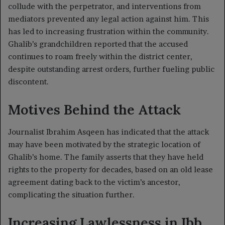
collude with the perpetrator, and interventions from
mediators prevented any legal action against him. This
has led to increasing frustration within the community.
Ghalib’s grandchildren reported that the accused
continues to roam freely within the district center,
despite outstanding arrest orders, further fueling public
discontent.
Motives Behind the Attack
Journalist Ibrahim Asqeen has indicated that the attack
may have been motivated by the strategic location of
Ghalib’s home. The family asserts that they have held
rights to the property for decades, based on an old lease
agreement dating back to the victim’s ancestor,
complicating the situation further.
Increasing Lawlessness in Ibb