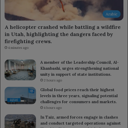
Arabic
A helicopter crashed while battling a wildfire
in Utah, highlighting the dangers faced by
firefighting crews.
4 minutes ago
A member of the Leadership Council, Al-
Khanbashi, urges strengthening national
unity in support of state institutions.
2 hours ago
Global food prices reach their highest
levels in three years, signaling potential
challenges for consumers and markets.
4 hours ago
In Taiz, armed forces engage in clashes
and conduct targeted operations against