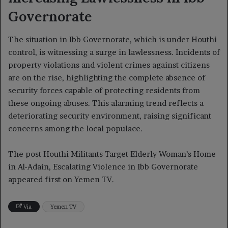
Governorate
The situation in Ibb Governorate, which is under Houthi
control, is witnessing a surge in lawlessness. Incidents of
property violations and violent crimes against citizens
are on the rise, highlighting the complete absence of
security forces capable of protecting residents from
these ongoing abuses. This alarming trend reflects a
deteriorating security environment, raising significant
concerns among the local populace.
The post Houthi Militants Target Elderly Woman’s Home
in Al-Adain, Escalating Violence in Ibb Governorate
appeared first on Yemen TV.
Via
Yemen TV