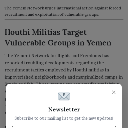
×
Newsletter
Subscribe to our mailing list to get the new updates!