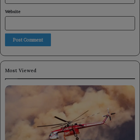
Website
Most Viewed