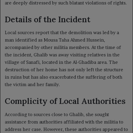
are deeply distressed by such blatant violations of rights.
Details of the Incident
Local sources report that the demolition was led by a
man identified as Mousa Taha Ahmed Hussein,
accompanied by other militia members. At the time of
the incident, Ghalib was away visiting relatives in the
village of Sanafi, located in the Al-Ghadiba area. The
destruction of her home has not only left the structure
in ruins but has also exacerbated the suffering of both
the victim and her family.
Complicity of Local Authorities
According to sources close to Ghalib, she sought
assistance from authorities affiliated with the militia to
address her case. However, these authorities appeared to