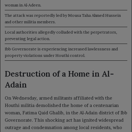
woman in Al-Adeen.
The attack was reportedly led by Mousa Taha Ahmed Hussein
and other militia members.
Local authorities allegedly colluded with the perpetrators,
preventing legal action.
Ibb Governorate is experiencing increased lawlessness and
property violations under Houthi control.
Destruction of a Home in Al-
Adain
On Wednesday, armed militants affiliated with the
Houthi militia demolished the home of a centenarian
woman, Fatima Qaid Ghalib, in the Al-Adain district of Ibb
Governorate. This shocking act has ignited widespread
outrage and condemnation among local residents, who