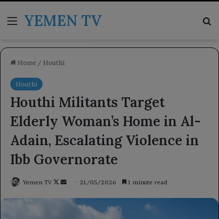
YEMEN TV
Menu
Se
Home
/
Houthi
Houthi
Houthi Militants Target
Elderly Woman’s Home in Al-
Adain, Escalating Violence in
Ibb Governorate
Follow
Send
Yemen TV
21/05/2026
1 minute read
on
an
X
email