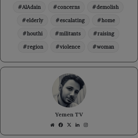
AlAdain
concerns
demolish
elderly
escalating
home
houthi
militants
raising
region
violence
woman
Yemen TV
Website
Facebook
X
LinkedIn
Instagram