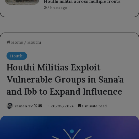
Houthi militia across multiple fronts.
5 hours ago