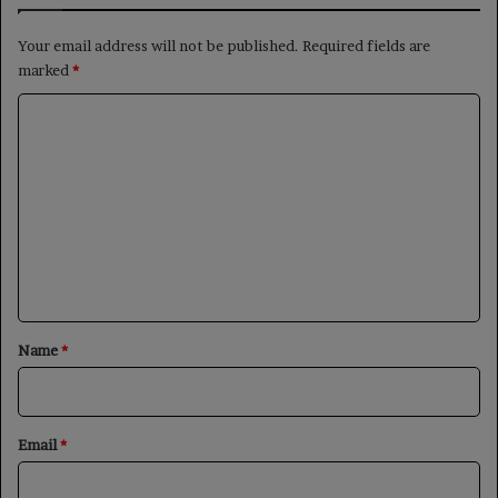
Your email address will not be published.
Required fields are
marked
*
C
o
m
m
e
n
t
*
Name
*
Email
*