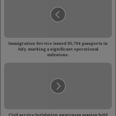
issued
95,794
passports
in
July,
marking
a
significant
Immigration Service issued 95,794 passports in
operational
July, marking a significant operational
milestone.
milestone.
Civil
service
legislation
awareness
session
held
in
Seiyun.
Civil service legislation awareness session held