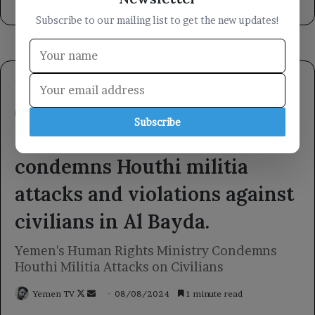
9 hours ago
Subscribe to our mailing list to get the new updates!
Subscribe