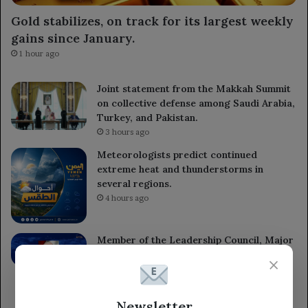
Gold stabilizes, on track for its largest weekly
gains since January.
1 hour ago
Joint statement from the Makkah Summit
on collective defense among Saudi Arabia,
Turkey, and Pakistan.
3 hours ago
Meteorologists predict continued
extreme heat and thunderstorms in
several regions.
4 hours ago
Member of the Leadership Council, Major
General Tariq Saleh, expresses
×
condolences to the leaders of the 1st and
3rd Emergency Divisions for the loss of
several armed forces heroes.
Newsletter