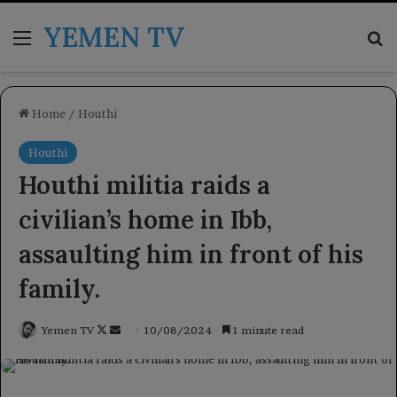
YEMEN TV
Menu
Se
Home
/
Houthi
Houthi
Houthi militia raids a
civilian’s home in Ibb,
assaulting him in front of his
family.
Follow
Send
Yemen TV
10/08/2024
1 minute read
on
an
X
email