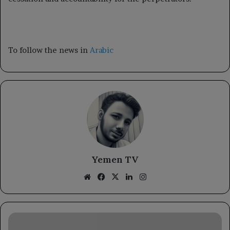
To follow the news in
Arabic
Yemen TV
Website
Facebook
X
LinkedIn
Instagram
Immigration
Service