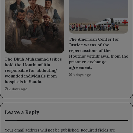
The American Center for
Justice warns of the
repercussions of the
Houthis’ withdrawal from the
The Dhuh Muhammad tribes
prisoner exchange
hold the Houthi militia
agreement.
responsible for abducting
3 days ago
wounded individuals from
hospitals in Saada.
2 days ago
Leave a Reply
Your email address will not be published.
Required fields are