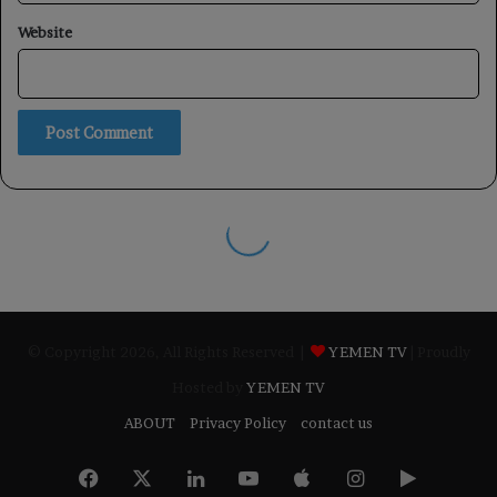
© Copyright 2026, All Rights Reserved |
YEMEN TV
| Proudly
Hosted by
YEMEN TV
ABOUT
Privacy Policy
contact us
Facebook
X
LinkedIn
YouTube
Apple
Instagram
Google