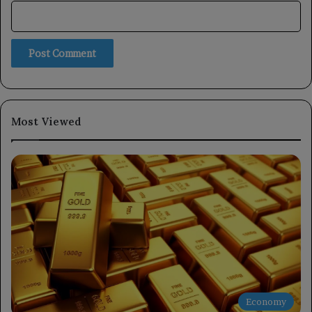
Most Viewed
Economy