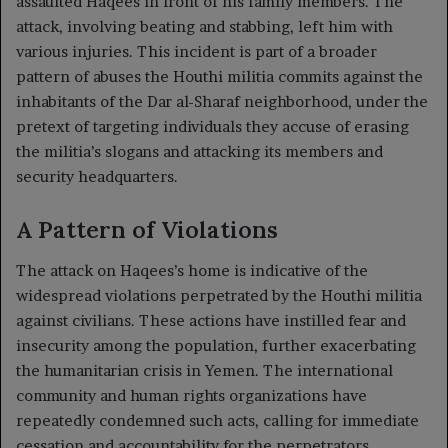
assaulted Haqees in front of his family members. The
attack, involving beating and stabbing, left him with
various injuries. This incident is part of a broader
pattern of abuses the Houthi militia commits against the
inhabitants of the Dar al-Sharaf neighborhood, under the
pretext of targeting individuals they accuse of erasing
the militia’s slogans and attacking its members and
security headquarters.
A Pattern of Violations
The attack on Haqees’s home is indicative of the
widespread violations perpetrated by the Houthi militia
against civilians. These actions have instilled fear and
insecurity among the population, further exacerbating
the humanitarian crisis in Yemen. The international
community and human rights organizations have
repeatedly condemned such acts, calling for immediate
cessation and accountability for the perpetrators.