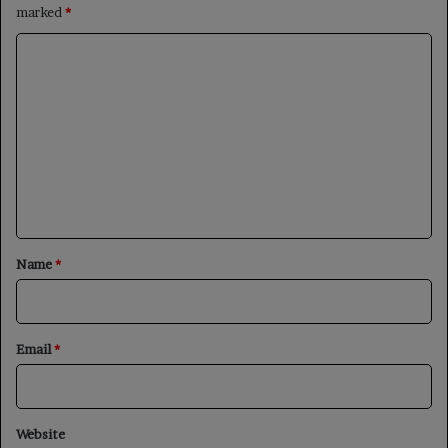
marked
*
C
o
m
m
e
n
t
*
Name
*
Email
*
Website