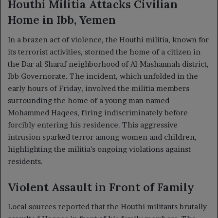
Houthi Militia Attacks Civilian
Home in Ibb, Yemen
In a brazen act of violence, the Houthi militia, known for
its terrorist activities, stormed the home of a citizen in
the Dar al-Sharaf neighborhood of Al-Mashannah district,
Ibb Governorate. The incident, which unfolded in the
early hours of Friday, involved the militia members
surrounding the home of a young man named
Mohammed Haqees, firing indiscriminately before
forcibly entering his residence. This aggressive
intrusion sparked terror among women and children,
highlighting the militia’s ongoing violations against
residents.
Violent Assault in Front of Family
Local sources reported that the Houthi militants brutally