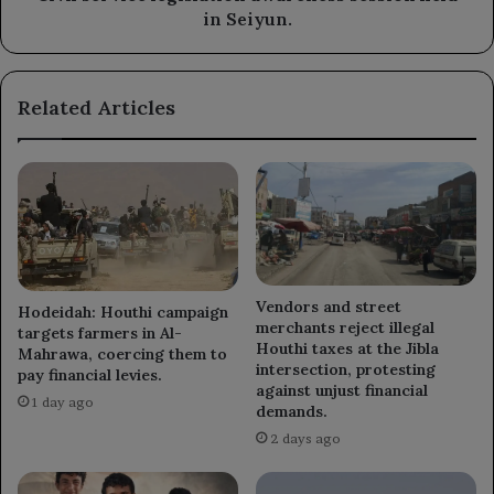
in Seiyun.
Related Articles
Vendors and street
Hodeidah: Houthi campaign
merchants reject illegal
targets farmers in Al-
Houthi taxes at the Jibla
Mahrawa, coercing them to
intersection, protesting
pay financial levies.
against unjust financial
1 day ago
demands.
2 days ago