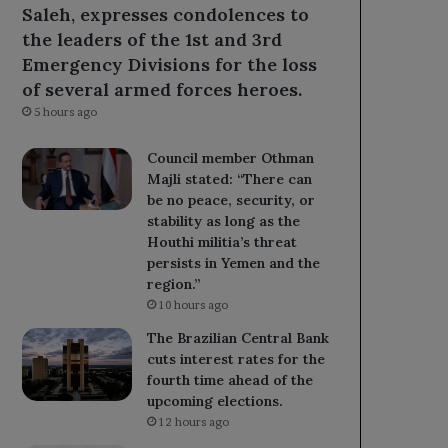
Saleh, expresses condolences to
the leaders of the 1st and 3rd
Emergency Divisions for the loss
of several armed forces heroes.
5 hours ago
Council member Othman
Majli stated: “There can
be no peace, security, or
stability as long as the
Houthi militia’s threat
persists in Yemen and the
region.”
10 hours ago
The Brazilian Central Bank
cuts interest rates for the
fourth time ahead of the
upcoming elections.
12 hours ago