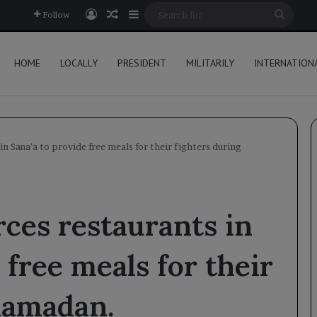
Log In
Random Article
Sidebar
Searc
Follow
for
HOME
LOCALLY
PRESIDENT
MILITARILY
INTERNATION
in Sana’a to provide free meals for their fighters during
rces restaurants in
 free meals for their
Ramadan.