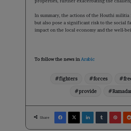
properties, further exacerbating the challen
In summary, the actions of the Houthi militia
but also pose a significant risk to the social 
impact on the local economy and the well-bei
To follow the news in
Arabic
fighters
forces
fre
provide
Ramada
Facebook
X
LinkedIn
Tumblr
Pinte
Share