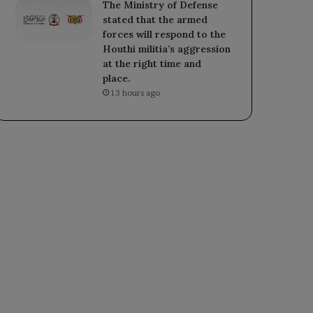
The Ministry of Defense
stated that the armed
forces will respond to the
Houthi militia’s aggression
at the right time and
place.
13 hours ago