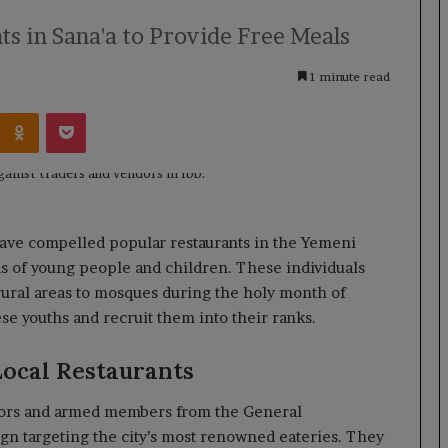
ts in Sana'a to Provide Free Meals
1 minute read
Kontakte
Odnoklassniki
Pocket
have compelled popular restaurants in the Yemeni
eds of young people and children. These individuals
ural areas to mosques during the holy month of
se youths and recruit them into their ranks.
ocal Restaurants
isors and armed members from the General
gn targeting the city’s most renowned eateries. They