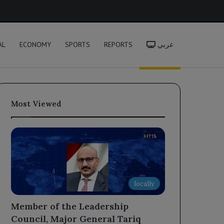
h
AL
ECONOMY
SPORTS
REPORTS
عربي
Most Viewed
locally
Member of the Leadership
Council, Major General Tariq