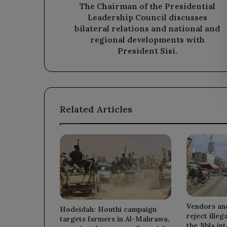
relations
The Chairman of the Presidential
and
Leadership Council discusses
national
bilateral relations and national and
and
regional developments with
regional
President Sisi.
developments
with
President
Sisi.
Related Articles
Vendors an
Hodeidah: Houthi campaign
reject illeg
targets farmers in Al-Mahrawa,
the Jibla in