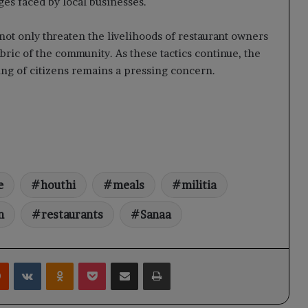
ges faced by local businesses.
 not only threaten the livelihoods of restaurant owners
fabric of the community. As these tactics continue, the
ng of citizens remains a pressing concern.
e
houthi
meals
militia
n
restaurants
Sanaa
rest
Reddit
VKontakte
Odnoklassniki
Pocket
Share via Email
Print