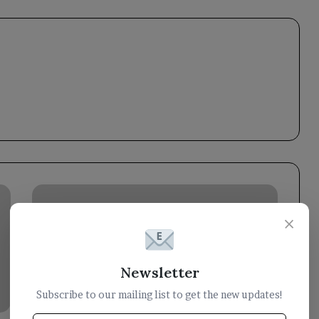
Minister
of
×
Information:
Classifying
Houthis
as
Newsletter
a
Subscribe to our mailing list to get the new updates!
terrorist
organization