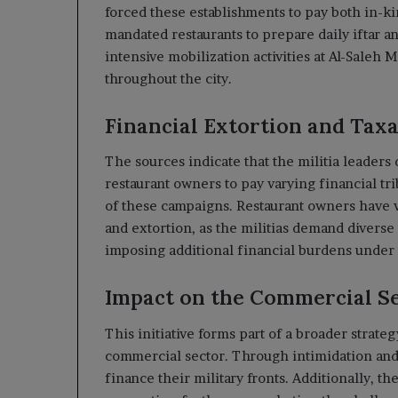
forced these establishments to pay both in-k
mandated restaurants to prepare daily iftar a
intensive mobilization activities at Al-Sale
throughout the city.
Financial Extortion and Tax
The sources indicate that the militia leaders
restaurant owners to pay varying financial tri
of these campaigns. Restaurant owners have v
and extortion, as the militias demand diverse
imposing additional financial burdens under 
Impact on the Commercial S
This initiative forms part of a broader strateg
commercial sector. Through intimidation and 
finance their military fronts. Additionally, t