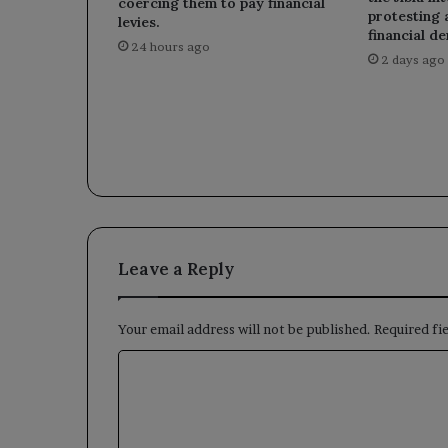
coercing them to pay financial
protesting 
levies.
financial d
24 hours ago
2 days ago
Leave a Reply
Your email address will not be published.
Required fi
C
o
m