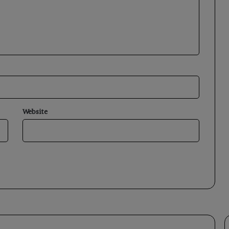
Website