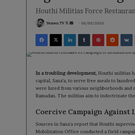
Houthi Militias Force Restauran
Follow
Send
Yemen TV
05/03/2025
on
an
Facebook
X
LinkedIn
Tumblr
Pinterest
Reddit
V
X
email
In a troubling development,
Houthi militias 
capital, Sana’a, to serve free meals to hundr
were lured from various neighborhoods and r
Ramadan. The militias aim to indoctrinate the
Coercive Campaign Against L
Sources in Sana’a report that Houthi superv
Mobilization Office conducted a field campai