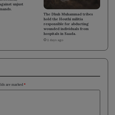
against unjust
emands.
The Dhuh Muhammad tribes
hold the Houthi militia
responsible for abducting
wounded individuals from
hospitals in Saada.
2 days ago
elds are marked
*