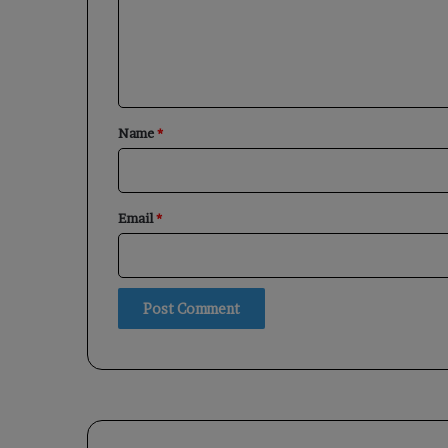
m
e
n
t
*
Name
*
Email
*