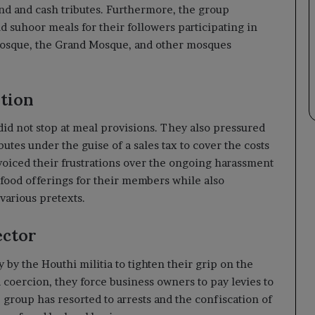
ind and cash tributes. Furthermore, the group
nd suhoor meals for their followers participating in
h Mosque, the Grand Mosque, and other mosques
ation
 did not stop at meal provisions. They also pressured
butes under the guise of a sales tax to cover the costs
oiced their frustrations over the ongoing harassment
 food offerings for their members while also
various pretexts.
ector
y by the Houthi militia to tighten their grip on the
coercion, they force business owners to pay levies to
he group has resorted to arrests and the confiscation of