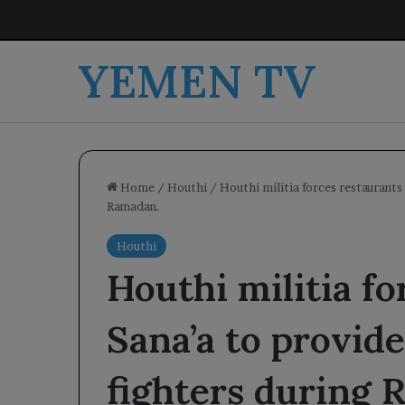
YEMEN TV
Home
/
Houthi
/
Houthi militia forces restaurants 
Ramadan.
Houthi
Houthi militia fo
Sana’a to provide
fighters during 