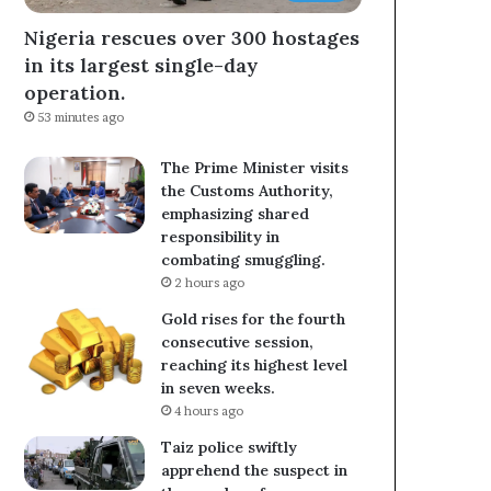
Nigeria rescues over 300 hostages
in its largest single-day
operation.
53 minutes ago
The Prime Minister visits
the Customs Authority,
emphasizing shared
responsibility in
combating smuggling.
2 hours ago
Gold rises for the fourth
consecutive session,
reaching its highest level
in seven weeks.
4 hours ago
Taiz police swiftly
apprehend the suspect in