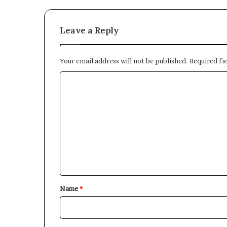
Leave a Reply
Your email address will not be published.
Required fi
C
o
m
m
e
n
t
*
Name
*