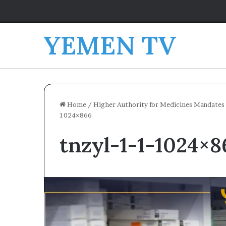
YEMEN TV
Home
/
Higher Authority for Medicines Mandates 
1024×866
tnzyl-1-1-1024×8