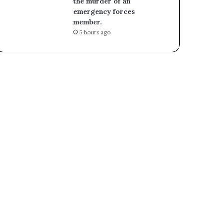
the murder of an
emergency forces
member.
5 hours ago