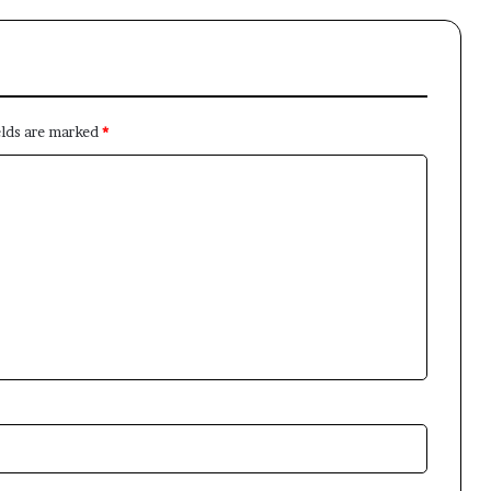
elds are marked
*