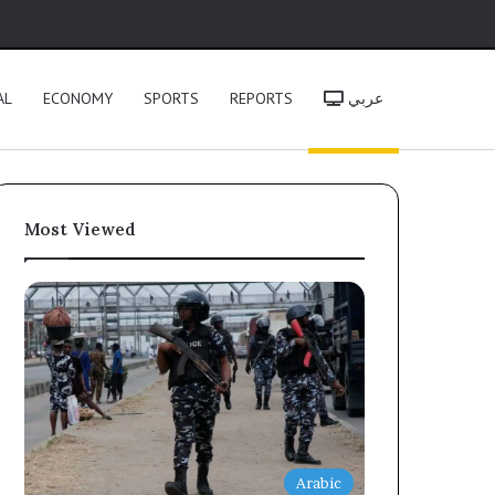
h
AL
ECONOMY
SPORTS
REPORTS
عربي
Most Viewed
Arabic