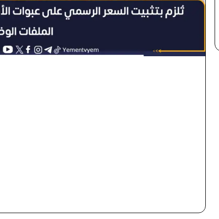
×
Newsletter
Subscribe to our mailing list to get the new updates!
Subscribe