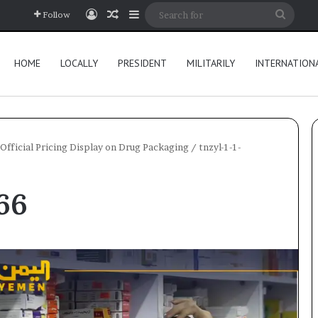
Log In
Random Article
Sidebar
Searc
Follow
for
HOME
LOCALLY
PRESIDENT
MILITARILY
INTERNATION
Official Pricing Display on Drug Packaging
/
tnzyl-1-1-
66