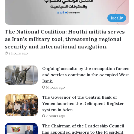
locally
The National Coalition: Houthi militia serves
as Iran’s military tool, threatening regional
security and international navigation.
2 hours ago
Ongoing assaults by the occupation forces
and settlers continue in the occupied West
Bank.
6 hours ago
The Governor of the Central Bank of
Yemen launches the Delinquent Register
system in Aden.
7 hours ago
The Chairman of the Leadership Council
has appointed advisors to the President