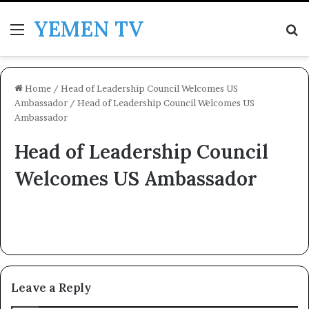
YEMEN TV
Menu
Se
Home
/
Head of Leadership Council Welcomes US
Ambassador
/
Head of Leadership Council Welcomes US
Ambassador
Head of Leadership Council
Welcomes US Ambassador
Leave a Reply