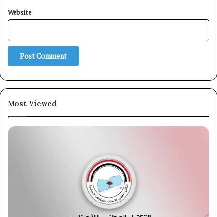
Website
Most Viewed