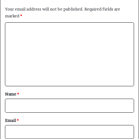
Your email address will not be published.
Required fields are
marked
*
C
o
m
m
e
n
t
*
Name
*
Email
*