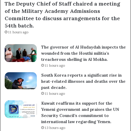
The Deputy Chief of Staff chaired a meeting
of the Military Academy Admissions
Committee to discuss arrangements for the
54th batch.
11 hours ago
The governor of Al Hudaydah inspects the
wounded from the Houthi militia’s
treacherous shelling in Al Mokha.
11 hours ago
South Korea reports a significant rise in
heat-related illnesses and deaths over the
past decade.
11 hours ago
Kuwait reaffirms its support for the
Yemeni government and praises the UN
Security Council’s commitment to
international law regarding Yemen.
13 hours ago