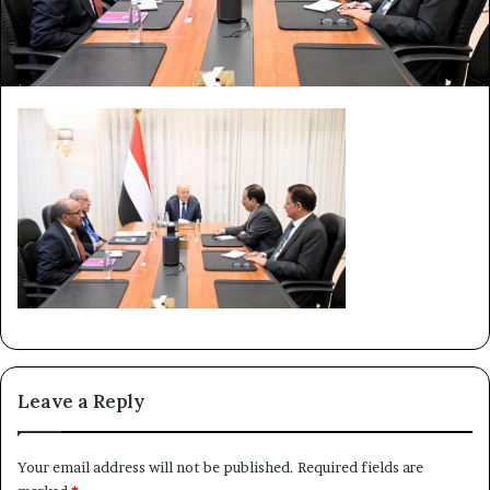
Leave a Reply
Your email address will not be published.
Required fields are