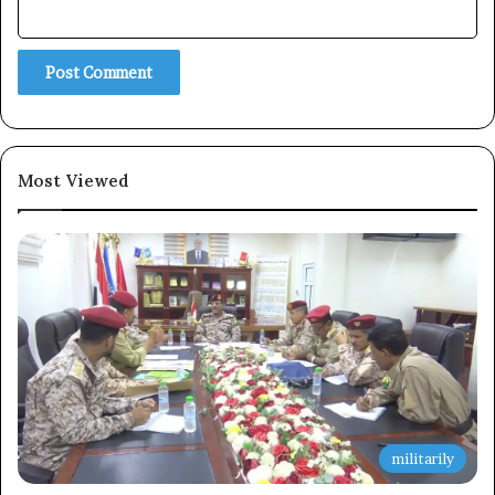
Subscribe
Most Viewed
militarily