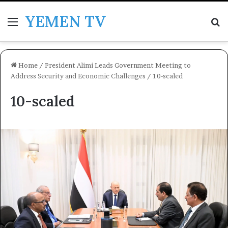
YEMEN TV
Menu
Se
Home
/
President Alimi Leads Government Meeting to
Address Security and Economic Challenges
/
10-scaled
10-scaled