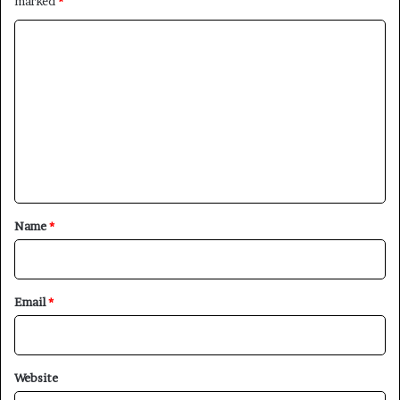
marked
*
C
o
m
m
e
n
t
×
*
Name
*
Newsletter
Email
*
Subscribe to our mailing list to get the new updates!
Website