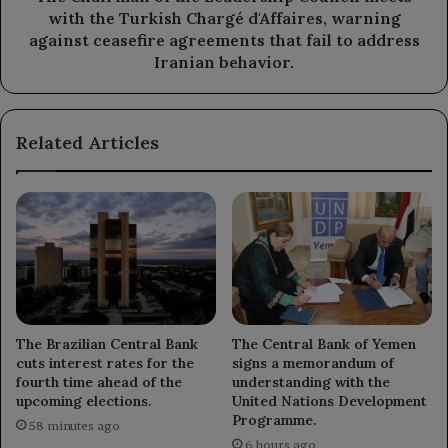
Chargé
with the Turkish Chargé d'Affaires, warning
d'Affaires,
against ceasefire agreements that fail to address
warning
Iranian behavior.
against
ceasefire
agreements
Related Articles
that
fail
to
address
Iranian
behavior.
The Brazilian Central Bank
The Central Bank of Yemen
cuts interest rates for the
signs a memorandum of
fourth time ahead of the
understanding with the
upcoming elections.
United Nations Development
Programme.
58 minutes ago
6 hours ago