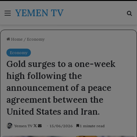
YEMEN TV
Menu
Se
Home
/
Economy
Economy
Gold surges to a one-week
high following the
announcement of a peace
agreement between the
United States and Iran.
Follow
Send
Yemen TV
15/06/2026
1 minute read
on
an