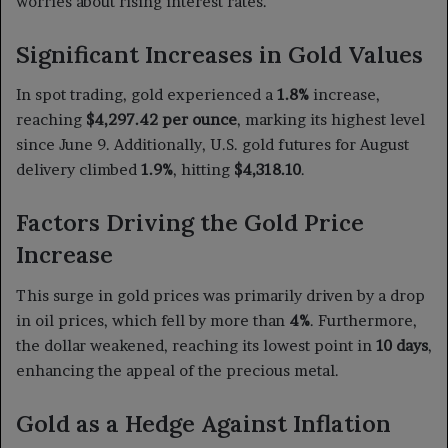
worries about rising interest rates.
Significant Increases in Gold Values
In spot trading, gold experienced a
1.8%
increase,
reaching
$4,297.42 per ounce
, marking its highest level
since June 9. Additionally, U.S. gold futures for August
delivery climbed
1.9%
, hitting
$4,318.10
.
Factors Driving the Gold Price
Increase
This surge in gold prices was primarily driven by a drop
in oil prices, which fell by more than
4%
. Furthermore,
the dollar weakened, reaching its lowest point in
10 days
,
enhancing the appeal of the precious metal.
Gold as a Hedge Against Inflation