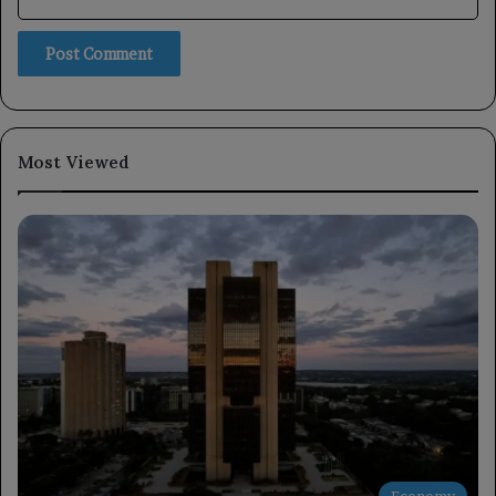
Most Viewed