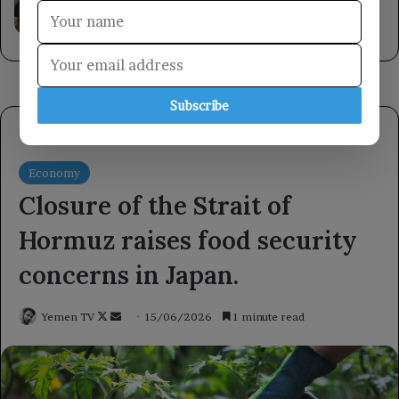
United Nations Development Programme.
6 hours ago
Subscribe