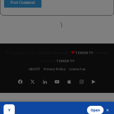
© Copyright 2026, All Rights Reserved |
YEMEN TV
| Proudly
Hosted by
YEMEN TV
ABOUT
Privacy Policy
contact us
Facebook
X
LinkedIn
YouTube
Apple
Instagram
Google
Play
×
Y
Open
Developed by
​Infragate Solutions LTD