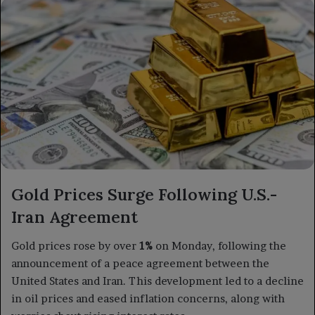
X
email
Gold Prices Surge Following U.S.-
Iran Agreement
Gold prices rose by over
1%
on Monday, following the
announcement of a peace agreement between the
United States and Iran. This development led to a decline
in oil prices and eased inflation concerns, along with