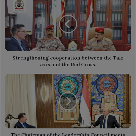
cooperation
between
the
Taiz
axis
and
the
Red
Cross.
Strengthening cooperation between the Taiz
axis and the Red Cross.
The
Chairman
of
the
Leadership
Council
meets
with
the
Turkish
The Chairman of the Leadership Council meets