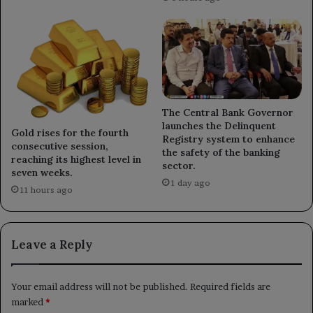
The Central Bank Governor
launches the Delinquent
Gold rises for the fourth
Registry system to enhance
consecutive session,
the safety of the banking
reaching its highest level in
sector.
seven weeks.
1 day ago
11 hours ago
Leave a Reply
Your email address will not be published.
Required fields are
marked
*