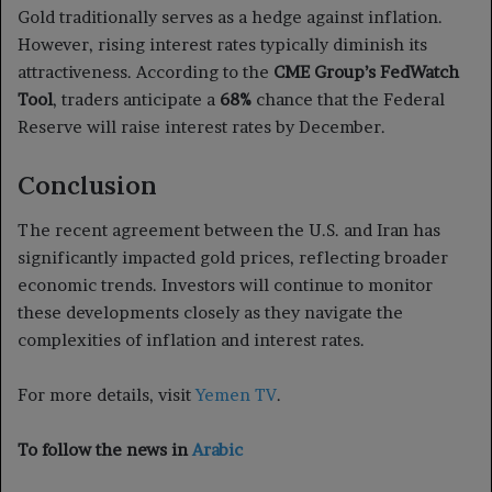
Gold traditionally serves as a hedge against inflation.
However, rising interest rates typically diminish its
attractiveness. According to the
CME Group’s FedWatch
Tool
, traders anticipate a
68%
chance that the Federal
Reserve will raise interest rates by December.
Conclusion
The recent agreement between the U.S. and Iran has
significantly impacted gold prices, reflecting broader
economic trends. Investors will continue to monitor
these developments closely as they navigate the
complexities of inflation and interest rates.
For more details, visit
Yemen TV
.
To follow the news in
Arabic