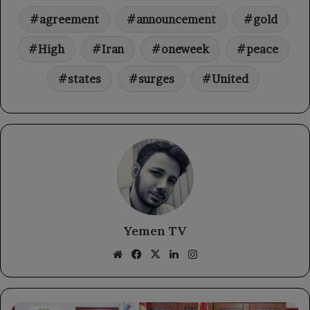
agreement
announcement
gold
High
Iran
oneweek
peace
states
surges
United
Yemen TV
Website
Facebook
X
LinkedIn
Instagram
Strengthening