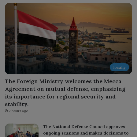
locally
The Foreign Ministry welcomes the Mecca
Agreement on mutual defense, emphasizing
its importance for regional security and
stability.
2 hours ago
The National Defense Council approves
ongoing sessions and makes decisions to