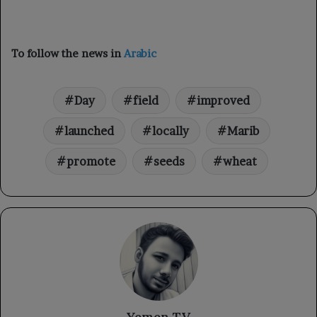
To follow the news in
Arabic
Day
field
improved
launched
locally
Marib
promote
seeds
wheat
Yemen TV