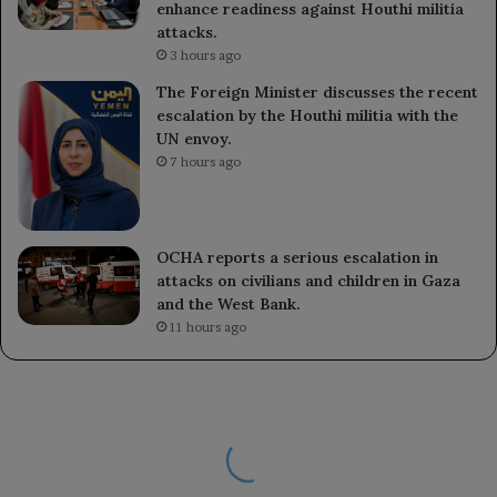
enhance readiness against Houthi militia
attacks.
3 hours ago
The Foreign Minister discusses the recent
escalation by the Houthi militia with the
UN envoy.
7 hours ago
OCHA reports a serious escalation in
attacks on civilians and children in Gaza
and the West Bank.
11 hours ago