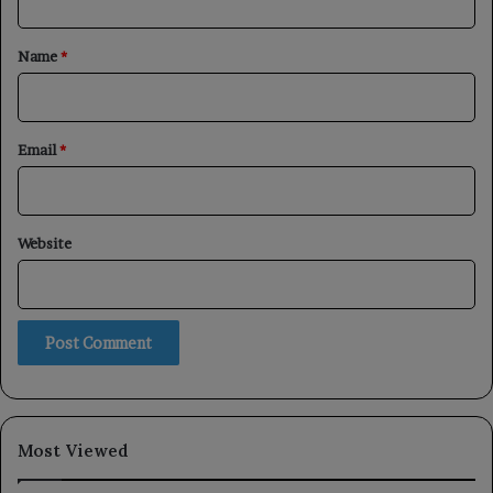
t
*
Name
*
Email
*
Website
Most Viewed