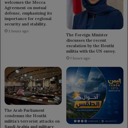
welcomes the Mecca
Agreement on mutual
defense, emphasizing its
importance for regional
security and stability.
2 hours ago
The Foreign Minister
discusses the recent
escalation by the Houthi
militia with the UN envoy.
7 hours ago
The Arab Parliament
condemns the Houthi
militia’s terrorist attacks on
Saudi Arabia and military