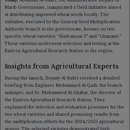
Marib Governorate, inaugurated a field initiative aimed
at distributing improved wheat seeds locally. The
initiative, executed by the General Seed Multiplication
Authority branch in the governorate, focuses on two
specific wheat varieties: “Hadramout 3” and “Ghanami.”
These varieties underwent selection and testing at the
Eastern Agricultural Research Station in the region.
Insights from Agricultural Experts
During the launch, Deputy Al-Bakri received a detailed
briefing from Engineer Mohammed Al-Qadi, the branch
manager, and Dr. Mohammed Al-Ghabar, the director of
the Eastern Agricultural Research Station. They
explained the selection and evaluation processes for the
two wheat varieties and shared promising results from
the multiplication efforts for the 2024/2025 agricultural
season. The selected varieties demonstrated high