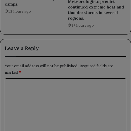
Meteorologists predict
camps.
continued extreme heat and
12 hours ago
thunderstorms in several
regions.
17 hours ago
Leave a Reply
Your email address will not be published.
Required fields are
marked
*
C
o
m
m
e
n