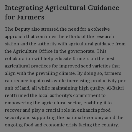
Integrating Agricultural Guidance
for Farmers
The Deputy also stressed the need for a cohesive
approach that combines the efforts of the research
station and the authority with agricultural guidance from
the Agriculture Office in the governorate. This
collaboration will help educate farmers on the best
agricultural practices for improved seed varieties that
align with the prevailing climate. By doing so, farmers
can reduce input costs while increasing productivity per
unit of land, all while maintaining high quality. Al-Bakri
reaffirmed the local authority’s commitment to
empowering the agricultural sector, enabling it to
recover and play a crucial role in enhancing food
security and supporting the national economy amid the
ongoing food and economic crisis facing the country.