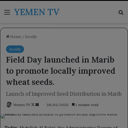
YEMEN TV
Menu
Se
Home
/
locally
locally
Field Day launched in Marib
to promote locally improved
wheat seeds.
Launch of Improved Seed Distribution in Marib
Follow
Send
Yemen TV
28/02/2025
1 minute read
on
an
X
email
Today
, Abdullah Al-Bakri, the Administrative Deputy of