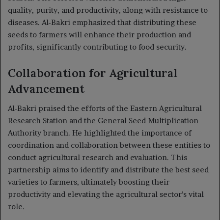
quality, purity, and productivity, along with resistance to
diseases. Al-Bakri emphasized that distributing these
seeds to farmers will enhance their production and
profits, significantly contributing to food security.
Collaboration for Agricultural
Advancement
Al-Bakri praised the efforts of the Eastern Agricultural
Research Station and the General Seed Multiplication
Authority branch. He highlighted the importance of
coordination and collaboration between these entities to
conduct agricultural research and evaluation. This
partnership aims to identify and distribute the best seed
varieties to farmers, ultimately boosting their
productivity and elevating the agricultural sector’s vital
role.