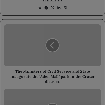
Website
Facebook
X
LinkedIn
Instagram
The
Ministers
of
Civil
Service
and
State
inaugurate
the
"Aden
The Ministers of Civil Service and State
Mall"
inaugurate the "Aden Mall" park in the Crater
park
district.
in
the
The
Crater
Taiz
district.
governor