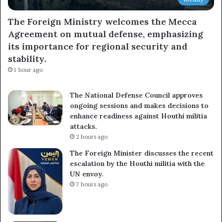
The Foreign Ministry welcomes the Mecca
Agreement on mutual defense, emphasizing
its importance for regional security and
stability.
1 hour ago
The National Defense Council approves
ongoing sessions and makes decisions to
enhance readiness against Houthi militia
attacks.
2 hours ago
The Foreign Minister discusses the recent
escalation by the Houthi militia with the
UN envoy.
7 hours ago