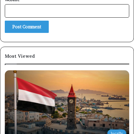
Subscribe
Most Viewed
locally