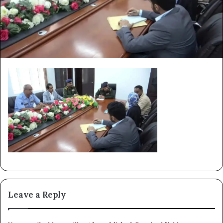
Leave a Reply