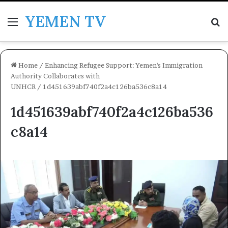
YEMEN TV
Menu
Se
Home
/
Enhancing Refugee Support: Yemen's Immigration
Authority Collaborates with
UNHCR
/
1d451639abf740f2a4c126ba536c8a14
1d451639abf740f2a4c126ba536
c8a14