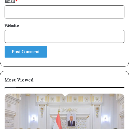
Email
*
Website
Most Viewed