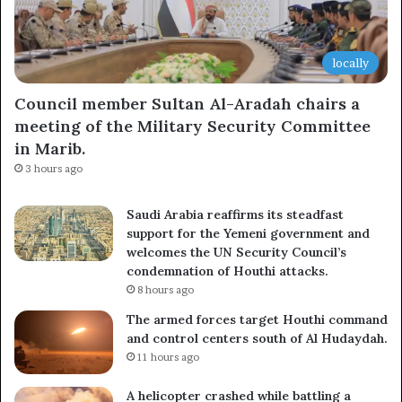
locally
Council member Sultan Al-Aradah chairs a
meeting of the Military Security Committee
in Marib.
3 hours ago
Saudi Arabia reaffirms its steadfast
support for the Yemeni government and
welcomes the UN Security Council’s
condemnation of Houthi attacks.
8 hours ago
The armed forces target Houthi command
and control centers south of Al Hudaydah.
11 hours ago
A helicopter crashed while battling a