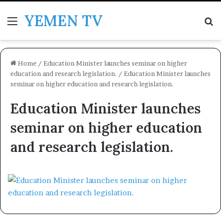
YEMEN TV
Menu
Se
Home
/
Education Minister launches seminar on higher
education and research legislation.
/
Education Minister launches
seminar on higher education and research legislation.
Education Minister launches
seminar on higher education
and research legislation.