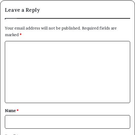
Leave a Reply
Your email address will not be published.
Required fields are
marked
*
C
o
m
m
e
n
t
*
Name
*