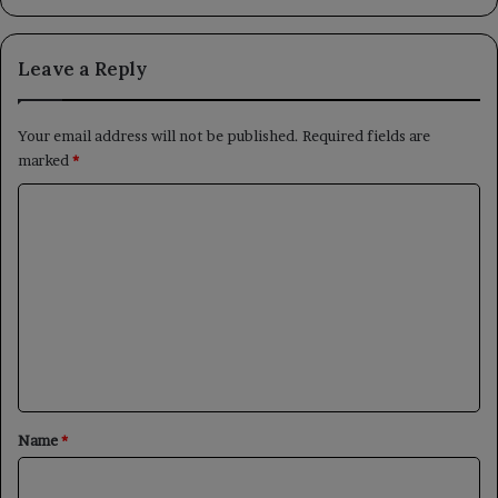
Leave a Reply
Your email address will not be published.
Required fields are
marked
*
C
o
m
m
e
n
t
*
Name
*