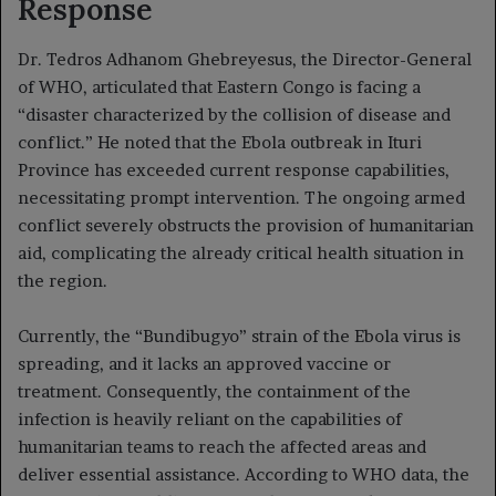
Response
Dr. Tedros Adhanom Ghebreyesus, the Director-General
of WHO, articulated that Eastern Congo is facing a
“disaster characterized by the collision of disease and
conflict.” He noted that the Ebola outbreak in Ituri
Province has exceeded current response capabilities,
necessitating prompt intervention. The ongoing armed
conflict severely obstructs the provision of humanitarian
aid, complicating the already critical health situation in
the region.
Currently, the “Bundibugyo” strain of the Ebola virus is
spreading, and it lacks an approved vaccine or
treatment. Consequently, the containment of the
infection is heavily reliant on the capabilities of
humanitarian teams to reach the affected areas and
deliver essential assistance. According to WHO data, the