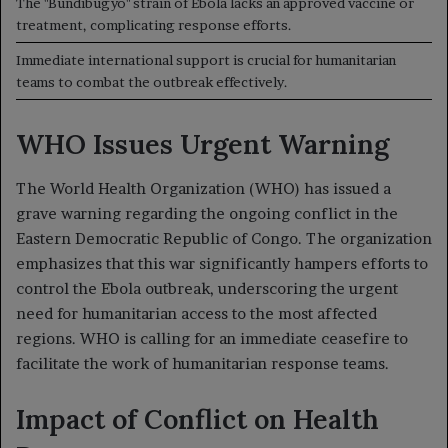
The "Bundibugyo" strain of Ebola lacks an approved vaccine or
treatment, complicating response efforts.
Immediate international support is crucial for humanitarian
teams to combat the outbreak effectively.
WHO Issues Urgent Warning
The World Health Organization (WHO) has issued a
grave warning regarding the ongoing conflict in the
Eastern Democratic Republic of Congo. The organization
emphasizes that this war significantly hampers efforts to
control the Ebola outbreak, underscoring the urgent
need for humanitarian access to the most affected
regions. WHO is calling for an immediate ceasefire to
facilitate the work of humanitarian response teams.
Impact of Conflict on Health