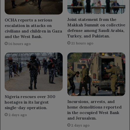
Joint statement from the
OCHA reports a serious
Makkah Summit on collective
escalation in attacks on
defense among Saudi Arabia,
civilians and children in Gaza
Turkey, and Pakistan.
and the West Bank.
21 hours ago
16 hours ago
Nigeria rescues over 300
Incursions, arrests, and
hostages in its largest
home demolitions reported
single-day operation.
in the occupied West Bank
2 days ago
and Jerusalem.
2 days ago