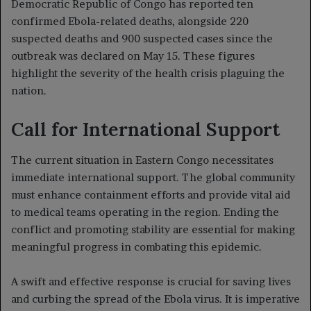
Democratic Republic of Congo has reported ten
confirmed Ebola-related deaths, alongside 220
suspected deaths and 900 suspected cases since the
outbreak was declared on May 15. These figures
highlight the severity of the health crisis plaguing the
nation.
Call for International Support
The current situation in Eastern Congo necessitates
immediate international support. The global community
must enhance containment efforts and provide vital aid
to medical teams operating in the region. Ending the
conflict and promoting stability are essential for making
meaningful progress in combating this epidemic.
A swift and effective response is crucial for saving lives
and curbing the spread of the Ebola virus. It is imperative