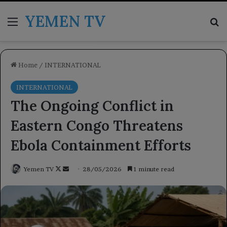
YEMEN TV
Menu
Se
Home
/
INTERNATIONAL
INTERNATIONAL
The Ongoing Conflict in
Eastern Congo Threatens
Ebola Containment Efforts
Follow
Send
Yemen TV
28/05/2026
1 minute read
on
an
X
email