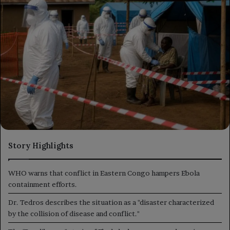
Story Highlights
WHO warns that conflict in Eastern Congo hampers Ebola
containment efforts.
Dr. Tedros describes the situation as a "disaster characterized
by the collision of disease and conflict."