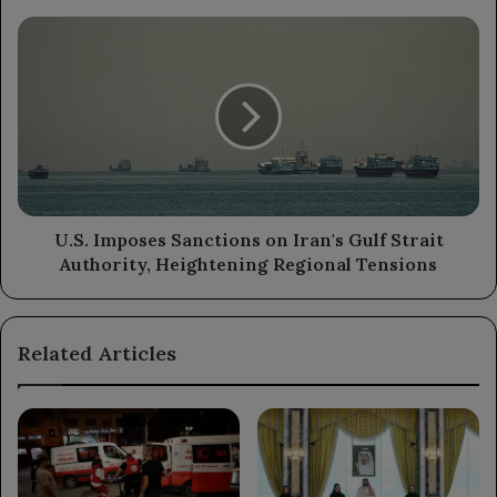
Abdrabbuh
Mansur
U.S.
Hadi
Imposes
Sanctions
on
Iran's
Gulf
Strait
Authority,
Heightening
Regional
U.S. Imposes Sanctions on Iran's Gulf Strait
Tensions
Authority, Heightening Regional Tensions
Related Articles