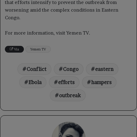
that efforts intensify to prevent the outbreak from
worsening amid the complex conditions in Eastern
Congo.
For more information, visit Yemen TV.
Via
Yemen TV
Conflict
Congo
eastern
Ebola
efforts
hampers
outbreak