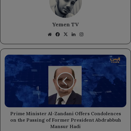
Yemen TV
Website
Facebook
X
LinkedIn
Instagram
Prime
Minister
Al-
Zandani
Offers
Condolences
on
the
Passing
of
Prime Minister Al-Zandani Offers Condolences
Former
on the Passing of Former President Abdrabbuh
President
Mansur Hadi