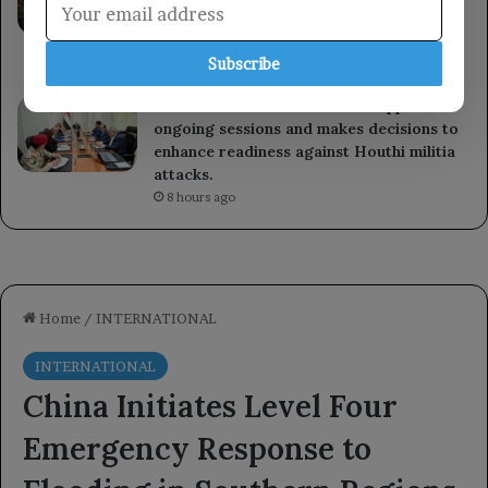
Mecca Agreement on mutual defense,
emphasizing its importance for regional
security and stability.
Subscribe
7 hours ago
The National Defense Council approves
ongoing sessions and makes decisions to
enhance readiness against Houthi militia
attacks.
8 hours ago