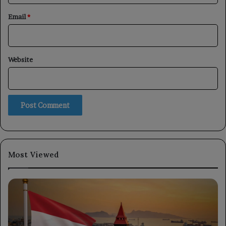
Email
*
Website
Most Viewed