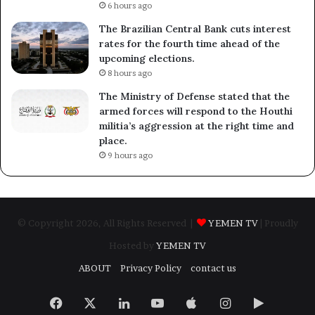
6 hours ago
The Brazilian Central Bank cuts interest
rates for the fourth time ahead of the
upcoming elections.
8 hours ago
The Ministry of Defense stated that the
armed forces will respond to the Houthi
militia’s aggression at the right time and
place.
9 hours ago
© Copyright 2026, All Rights Reserved |
YEMEN TV
| Proudly
Hosted by
YEMEN TV
ABOUT
Privacy Policy
contact us
Facebook
X
LinkedIn
YouTube
Apple
Instagram
Google