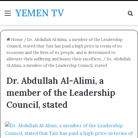
YEMEN TV
Menu
Se
Home
/
Dr. Abdullah Al-Alimi, a member of the Leadership
Council, stated that Taiz has paid a high price in terms of its
economy and the lives of its people, and is determined to
alleviate their suffering and honor their sacrifices.
/
Dr. Abdullah
Al-Alimi, a member of the Leadership Council, stated
Dr. Abdullah Al-Alimi, a
member of the Leadership
Council, stated