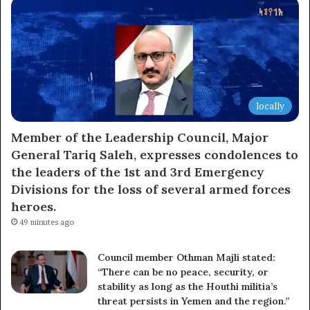
locally
Member of the Leadership Council, Major
General Tariq Saleh, expresses condolences to
the leaders of the 1st and 3rd Emergency
Divisions for the loss of several armed forces
heroes.
49 minutes ago
Council member Othman Majli stated:
“There can be no peace, security, or
stability as long as the Houthi militia’s
threat persists in Yemen and the region.”