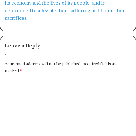
Leave a Reply
Your email address will not be published.
Required fields are
marked
*
C
o
m
m
e
n