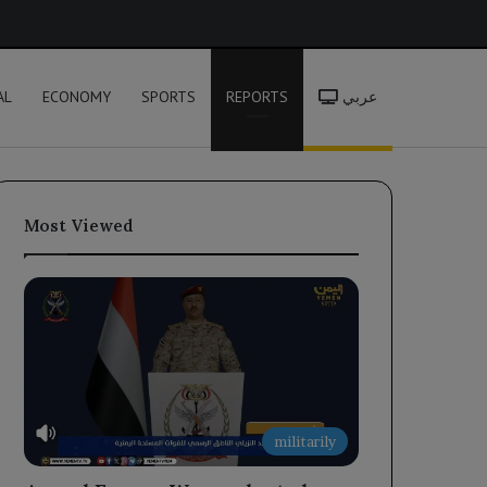
h
AL
ECONOMY
SPORTS
REPORTS
عربي
Most Viewed
militarily