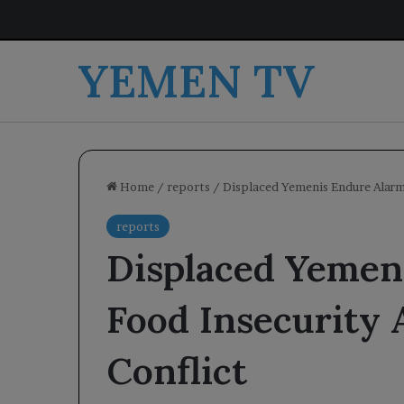
YEMEN TV
Home
/
reports
/
Displaced Yemenis Endure Alarm
reports
Displaced Yemen
Food Insecurity
Conflict