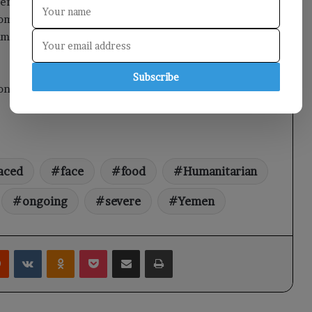
erve as their last refuge. Alarmingly, 92% of these
oming threat of eviction. These factors contribute to a
mmediate attention and support from the international
Subscribe
t on Yemen TV.
aced
face
food
Humanitarian
ongoing
severe
Yemen
rest
Reddit
VKontakte
Odnoklassniki
Pocket
Share via Email
Print