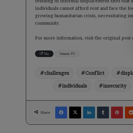
residing in informal displacement sites that s
individuals cannot afford rent and face the lo
growing humanitarian crisis, necessitating i
community.
For more information, visit the original pos
Via
Yemen TV
challenges
Conflict
displ
individuals
insecurity
Facebook
X
LinkedIn
Tumblr
Pinte
Share