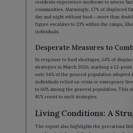
residents experience moderate to severe hun
communities. Alarmingly, 17% of displaced fa
day and night without food—more than double 
figure escalates to 23% within the camps, ill
individuals.
Desperate Measures to Com
In response to food shortages, 54% of displa
strategies in March 2026, marking a 12-point 
only 34% of the general population adopted 
individuals relied on crisis or emergency liv
to 60% among the general population. This s
81% resort to such strategies.
Living Conditions: A Stru
The report also highlights the precarious liv