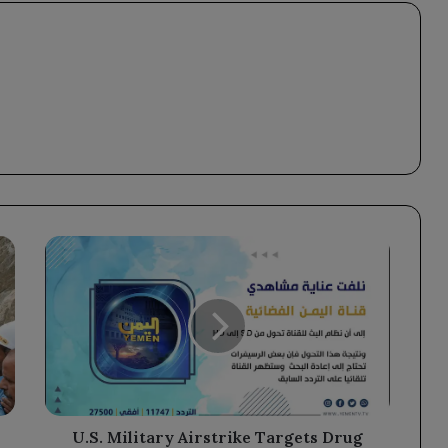
U.S.
Military
Airstrike
Targets
Drug
Trafficking
Vessel,
Resulting
in
Two
U.S. Military Airstrike Targets Drug