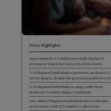
Story Highlights
Approximately 5.2 million internally displaced
persons in Yemen face severe food insecurity.
% of displaced individuals experience moderate to
severe hunger, double the general population's rat
% of displaced individuals in camps suffer from
moderate to severe hunger conditions.
One-third of displaced individuals live in informal
settlements, with 92% unable to afford rent.