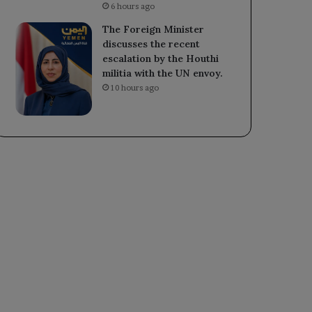
6 hours ago
The Foreign Minister
discusses the recent
escalation by the Houthi
militia with the UN envoy.
10 hours ago