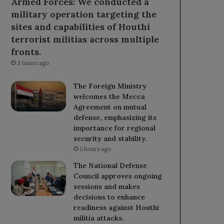
Armed Forces: We conducted a
military operation targeting the
sites and capabilities of Houthi
terrorist militias across multiple
fronts.
3 hours ago
The Foreign Ministry
welcomes the Mecca
Agreement on mutual
defense, emphasizing its
importance for regional
security and stability.
5 hours ago
The National Defense
Council approves ongoing
sessions and makes
decisions to enhance
readiness against Houthi
militia attacks.