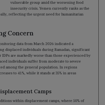
vulnerable group amid the worsening food
insecurity crisis. Yemen currently ranks as the
bally, reflecting the urgent need for humanitarian
ing Concern
nitoring data from March 2026 indicated a
g displaced individuals during Ramadan, significant
or IDPs are markedly worse than those experienced by
laced individuals suffer from moderate to severe
rted among the general population. In regions
reases to 41%, while it stands at 35% in areas
Displacement Camps
nditions within displacement camps, where 50% of