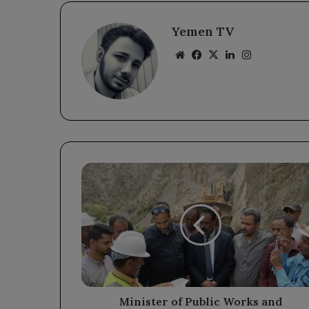
Yemen TV
Website
Facebook
X
LinkedIn
Instagram
Minister
of
Public
Works
and
Governor
Al-
Halimi
Review
Paving
Minister of Public Works and