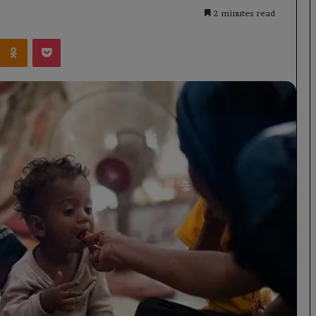
2 minutes read
Kontakte
Odnoklassniki
Pocket