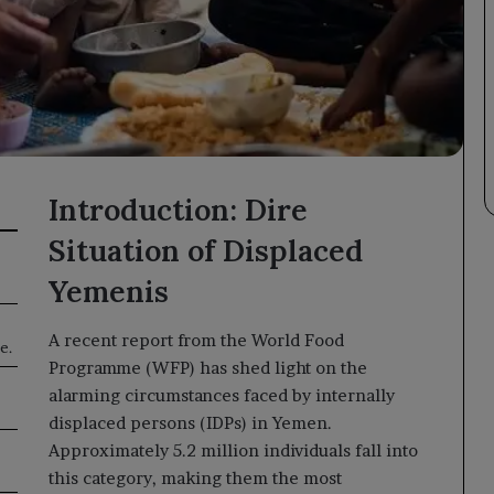
Introduction: Dire
Situation of Displaced
Yemenis
A recent report from the World Food
e.
Programme (WFP) has shed light on the
alarming circumstances faced by internally
displaced persons (IDPs) in Yemen.
Approximately 5.2 million individuals fall into
this category, making them the most