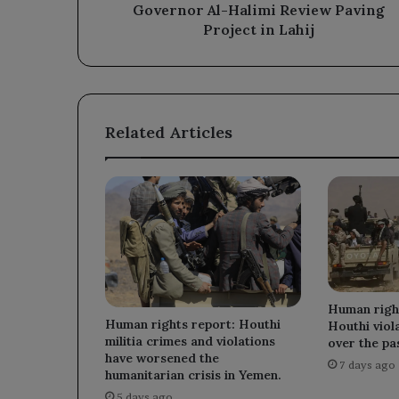
Project
Governor Al-Halimi Review Paving
in
Project in Lahij
Lahij
Related Articles
Human righ
Human rights report: Houthi
Houthi vio
militia crimes and violations
over the pas
have worsened the
7 days ago
humanitarian crisis in Yemen.
5 days ago