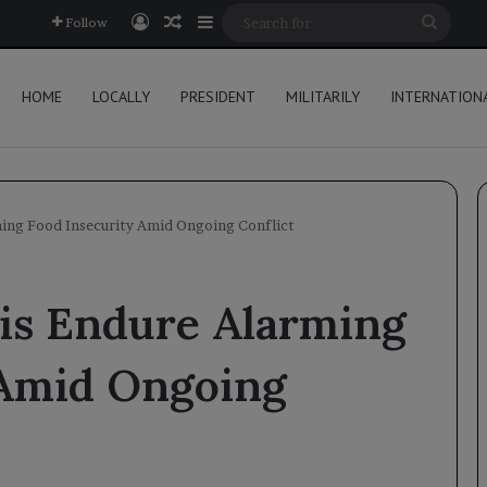
Log In
Random Article
Sidebar
Searc
Follow
for
HOME
LOCALLY
PRESIDENT
MILITARILY
INTERNATION
ing Food Insecurity Amid Ongoing Conflict
is Endure Alarming
 Amid Ongoing