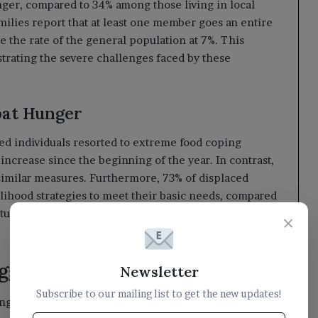
ger, compared to 34% among those living in local
milies report that at least one member goes an entire
the rate of the general population at 7%. This
ustrating the severe challenges faced by these
bat Hunger
ced individuals resorted to extreme food coping
increase since the beginning of the year. In contrast,
similar measures. Furthermore, 73% of displaced
elihood strategies to meet their basic needs, compared
ituation is even more pronounced in camps, where
×
ggle for Survival
Newsletter
Subscribe to our mailing list to get the new updates!
ing conditions of displaced individuals, with one-third