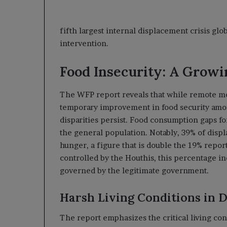
fifth largest internal displacement crisis glo
intervention.
Food Insecurity: A Grow
The WFP report reveals that while remote mo
temporary improvement in food security amon
disparities persist. Food consumption gaps f
the general population. Notably, 39% of disp
hunger, a figure that is double the 19% repo
controlled by the Houthis, this percentage inc
governed by the legitimate government.
Harsh Living Conditions in 
The report emphasizes the critical living co