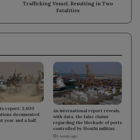
Fatalities
Trafficking Vessel, Resulting in Two
Fatalities
ts report: 3,600
An international report reveals,
lations documented
with data, the false claims
t year and a half.
regarding the blockade of ports
controlled by Houthi militias.
1 week ago