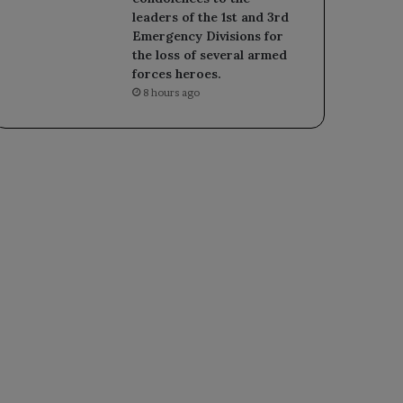
leaders of the 1st and 3rd
Emergency Divisions for
the loss of several armed
forces heroes.
8 hours ago