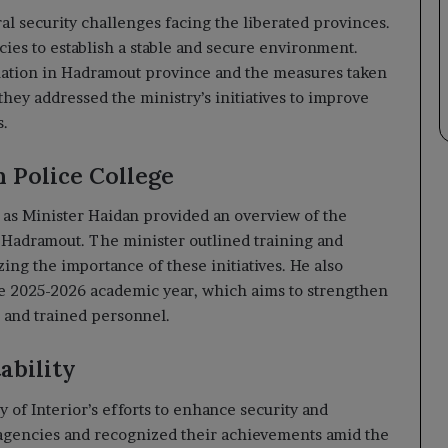
al security challenges facing the liberated provinces.
cies to establish a stable and secure environment.
tuation in Hadramout province and the measures taken
they addressed the ministry’s initiatives to improve
s.
 Police College
y as Minister Haidan provided an overview of the
n Hadramout. The minister outlined training and
ing the importance of these initiatives. He also
he 2025-2026 academic year, which aims to strengthen
d and trained personnel.
ability
 of Interior’s efforts to enhance security and
 agencies and recognized their achievements amid the