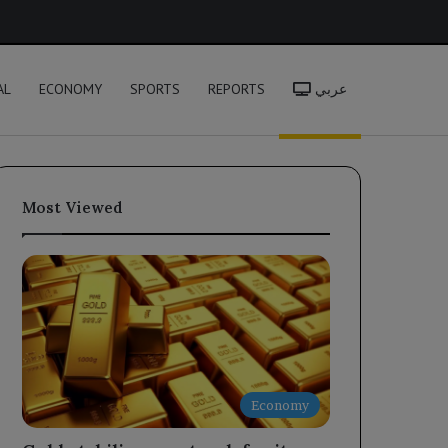
h
AL
ECONOMY
SPORTS
REPORTS
عربي
Most Viewed
Economy