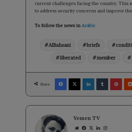
current challenges facing the country. This
to address security concerns and improve the 
To follow the news in
Arabic
AlBahsani
briefs
condit
liberated
member
Facebook
X
LinkedIn
Tumblr
Pinte
Share
Yemen TV
Website
Facebook
X
LinkedIn
Instagram