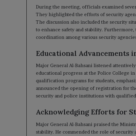
During the meeting, officials examined sever
They highlighted the efforts of security agen
The discussion also included the security si
to enhance safety and stability. Furthermore, 
coordination among various security agencie
Educational Advancements in
Major General Al-Bahsani listened attentivel
educational progress at the Police College i
qualification programs for students, emphasiz
announced the opening of registration for t
security and police institutions with qualifie
Acknowledging Efforts for St
Major General Al-Bahsani praised the Ministry
stability. He commended the role of security