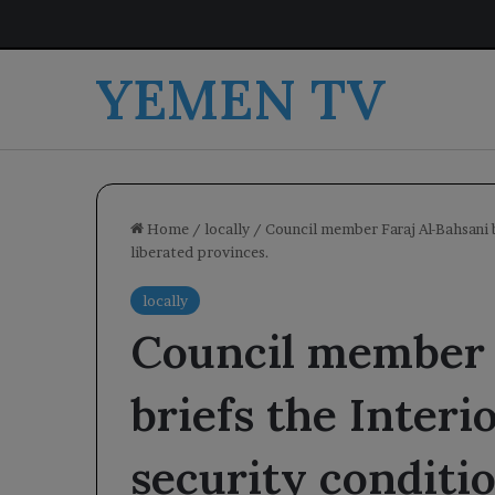
YEMEN TV
Home
/
locally
/
Council member Faraj Al-Bahsani b
liberated provinces.
locally
Council member 
briefs the Interi
security conditio