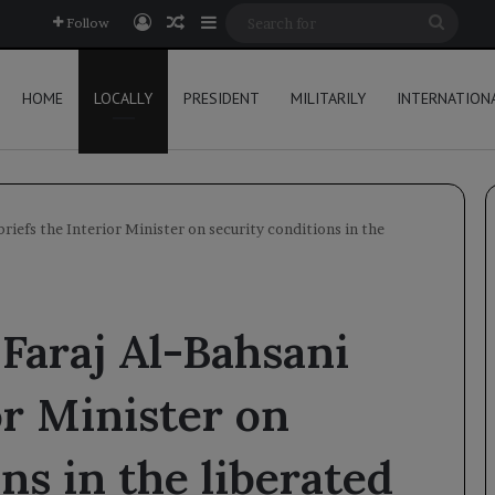
Log In
Random Article
Sidebar
Searc
Follow
for
HOME
LOCALLY
PRESIDENT
MILITARILY
INTERNATION
riefs the Interior Minister on security conditions in the
Faraj Al-Bahsani
or Minister on
ns in the liberated