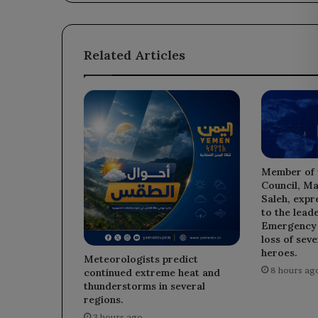
Region.
Related Articles
Member of 
Council, Ma
Saleh, expr
to the leade
Emergency D
loss of sev
heroes.
Meteorologists predict
8 hours ag
continued extreme heat and
thunderstorms in several
regions.
3 hours ago