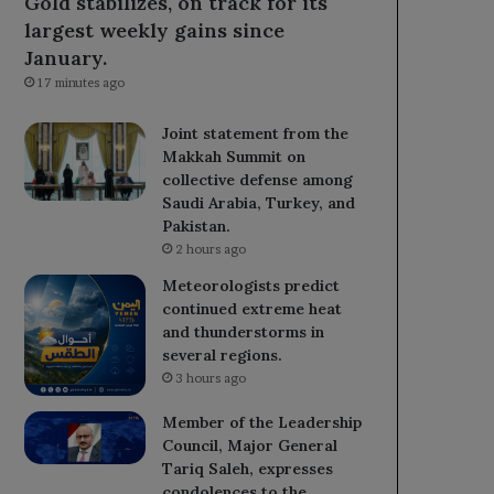
Gold stabilizes, on track for its
largest weekly gains since
January.
17 minutes ago
Joint statement from the
Makkah Summit on
collective defense among
Saudi Arabia, Turkey, and
Pakistan.
2 hours ago
Meteorologists predict
continued extreme heat
and thunderstorms in
several regions.
3 hours ago
Member of the Leadership
Council, Major General
Tariq Saleh, expresses
condolences to the