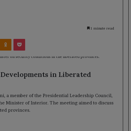
1 minute read
Kontakte
Odnoklassniki
Pocket
 Developments in Liberated
ni, a member of the Presidential Leadership Council,
he Minister of Interior. The meeting aimed to discuss
ated provinces.