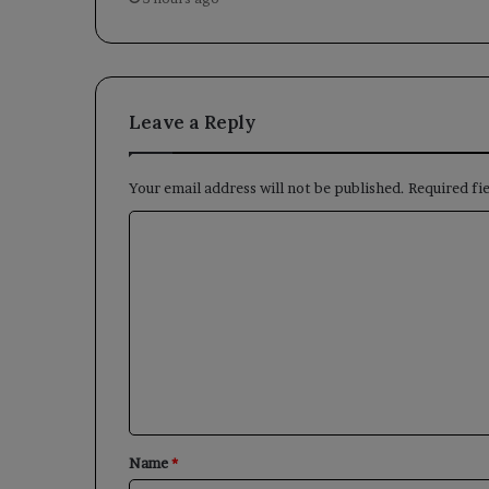
Leave a Reply
Your email address will not be published.
Required fi
C
o
m
m
e
n
t
*
Name
*