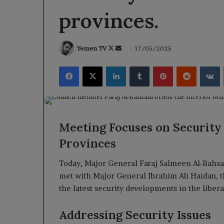
provinces.
Follow
Send
Yemen TV
17/05/2025
on
an
Facebook
X
LinkedIn
Tumblr
Pinterest
Reddit
V
X
email
Meeting Focuses on Security
Provinces
Today, Major General Faraj Salmeen Al-Bahsa
met with Major General Ibrahim Ali Haidan, t
the latest security developments in the liber
Addressing Security Issues