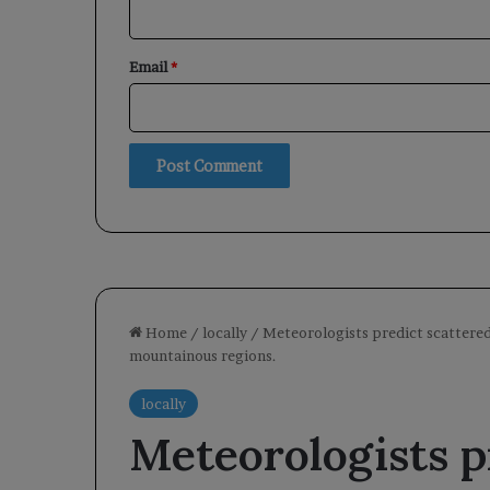
Email
*