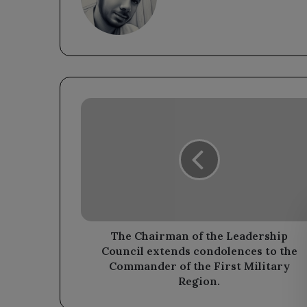
The
Chairman
of
the
Leadership
Council
extends
condolences
to
the
The Chairman of the Leadership
Commander
Council extends condolences to the
of
Commander of the First Military
the
Region.
First
Military