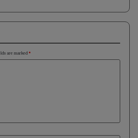
elds are marked
*