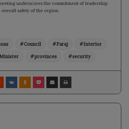
 meeting underscores the commitment of leadership
overall safety of the region.
ions
Council
Faraj
Interior
Minister
provinces
security
rest
Reddit
VKontakte
Odnoklassniki
Pocket
Share via Email
Print