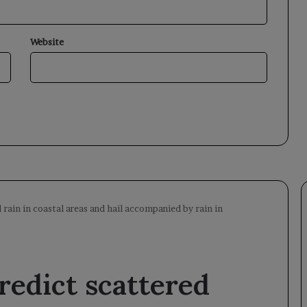
Website