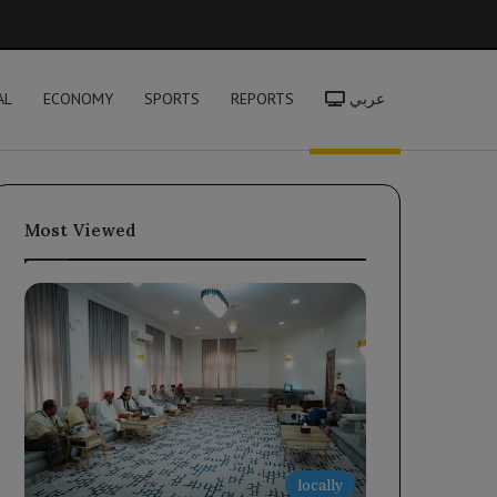
h
AL
ECONOMY
SPORTS
REPORTS
عربي
Most Viewed
locally