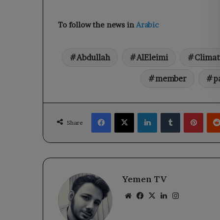
To follow the news in
Arabic
Abdullah
AlEleimi
Climat
member
p
Facebook
X
LinkedIn
Tumblr
Pinte
Share
Yemen TV
Website
Facebook
X
LinkedIn
Instagram