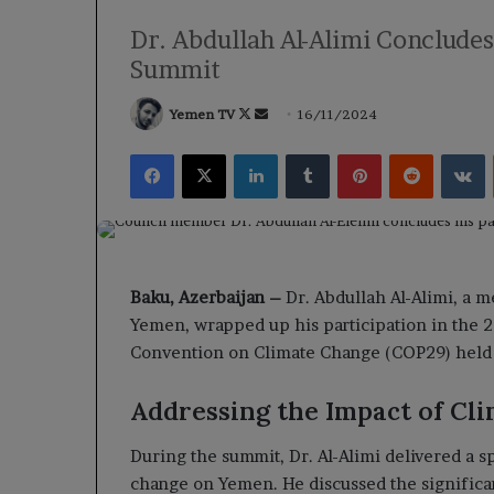
Dr. Abdullah Al-Alimi Conclude
Summit
Follow
Send
Yemen TV
16/11/2024
on
an
Facebook
X
LinkedIn
Tumblr
Pinterest
Reddit
V
X
email
Baku, Azerbaijan –
Dr. Abdullah Al-Alimi, a 
Yemen, wrapped up his participation in the 
Convention on Climate Change (COP29) held in
Addressing the Impact of Cl
During the summit, Dr. Al-Alimi delivered a s
change on Yemen. He discussed the significan