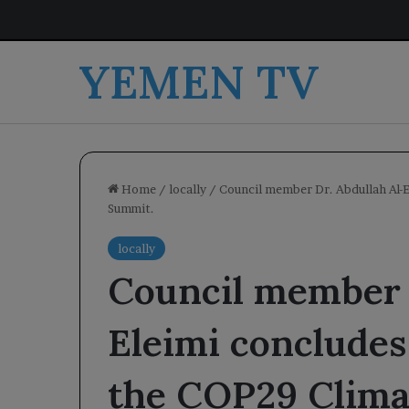
YEMEN TV
Home
/
locally
/
Council member Dr. Abdullah Al-E
Summit.
locally
Council member 
Eleimi concludes 
the COP29 Clima