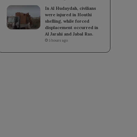
In Al Hudaydah, civilians
were injured in Houthi
shelling, while forced
displacement occurred in
Al Jarahi and Jabal Ras.
5 hours ago