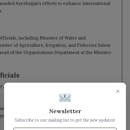
ended Azerbaijan’s efforts to enhance international
s.
fficials, including Minister of Water and
ster of Agriculture, Irrigation, and Fisheries Salem
head of the Organizations Department at the Ministry
icials
Azerbaijan, Idris Isayev, bid farewell to Dr. Al-Alimi
×
Yemen in addressing climate change and seeking
Newsletter
ges.
Subscribe to our mailing list to get the new updates!