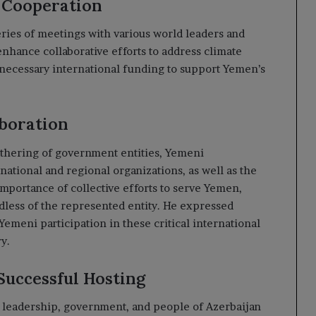
 Cooperation
eries of meetings with various world leaders and
enhance collaborative efforts to address climate
 necessary international funding to support Yemen’s
boration
athering of government entities, Yemeni
national and regional organizations, as well as the
importance of collective efforts to serve Yemen,
dless of the represented entity. He expressed
 Yemeni participation in these critical international
y.
Successful Hosting
he leadership, government, and people of Azerbaijan