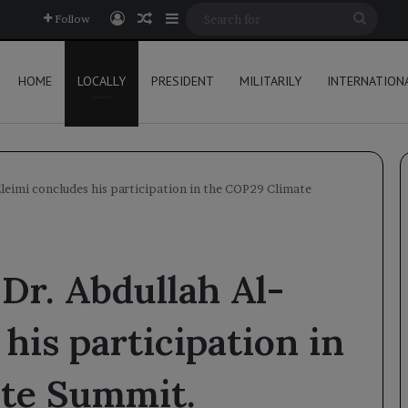
Log In
Random Article
Sidebar
Searc
Follow
for
HOME
LOCALLY
PRESIDENT
MILITARILY
INTERNATION
leimi concludes his participation in the COP29 Climate
Dr. Abdullah Al-
his participation in
te Summit.