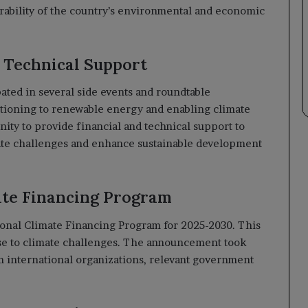
erability of the country’s environmental and economic
d Technical Support
ipated in several side events and roundtable
itioning to renewable energy and enabling climate
ity to provide financial and technical support to
ate challenges and enhance sustainable development
ate Financing Program
ional Climate Financing Program for 2025-2030. This
nse to climate challenges. The announcement took
m international organizations, relevant government