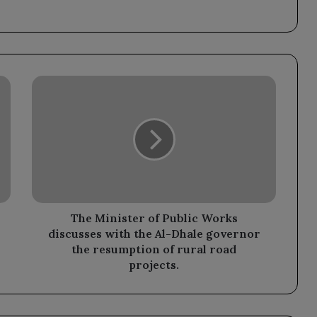
The
Minister
of
Public
Works
discusses
with
the
Al-
Dhale
The Minister of Public Works
governor
discusses with the Al-Dhale governor
the
the resumption of rural road
resumption
projects.
of
rural
road