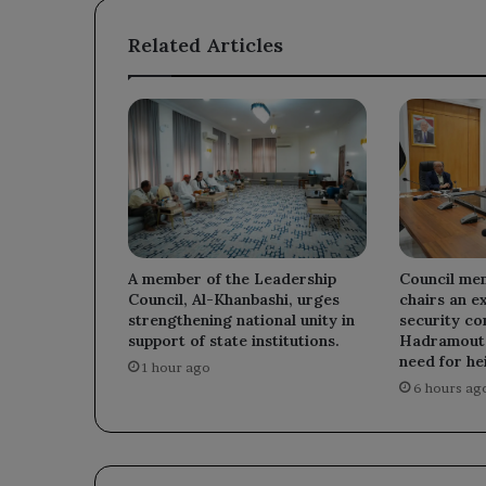
Related Articles
A member of the Leadership
Council me
Council, Al-Khanbashi, urges
chairs an e
strengthening national unity in
security co
support of state institutions.
Hadramout,
need for he
1 hour ago
6 hours ag