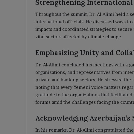
Strengthening International
Throughout the summit, Dr. Al-Alimi held a s
international officials. He discussed ways to 
impacts and coordinated strategies to secure
vital sectors affected by climate change.
Emphasizing Unity and Colla
Dr. Al-Alimi concluded his meetings with a g
organizations, and representatives from inter
private and banking sectors. He stressed the 
noting that every Yemeni voice matters regar
gratitude to the organizations that facilitated
forums amid the challenges facing the countr
Acknowledging Azerbaijan’s 
In his remarks, Dr. Al-Alimi congratulated t