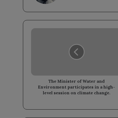
The
Minister
of
Water
and
Environment
participates
in
a
high-
The Minister of Water and
level
Environment participates in a high-
session
level session on climate change.
on
climate
change.