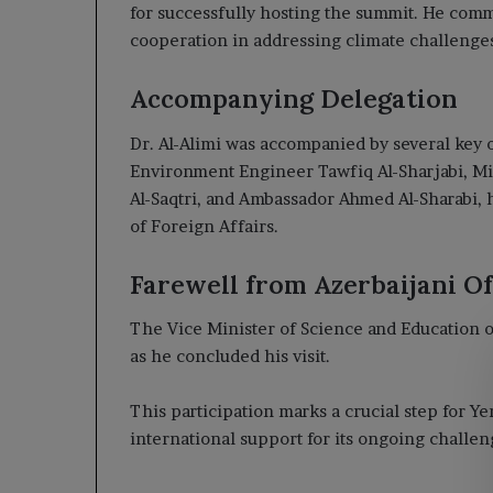
for successfully hosting the summit. He comm
cooperation in addressing climate challenge
Accompanying Delegation
Dr. Al-Alimi was accompanied by several key o
Environment Engineer Tawfiq Al-Sharjabi, Mini
Al-Saqtri, and Ambassador Ahmed Al-Sharabi, 
of Foreign Affairs.
Farewell from Azerbaijani Off
The Vice Minister of Science and Education of 
as he concluded his visit.
This participation marks a crucial step for 
international support for its ongoing challen