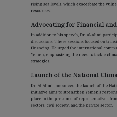
rising sea levels, which exacerbate the vuln
resources.
Advocating for Financial an
In addition to his speech, Dr. Al-Alimi partic
discussions. These sessions focused on trans
financing. He urged the international commun
Yemen, emphasizing the need to tackle clim
strategies.
Launch of the National Clim
Dr. Al-Alimi announced the launch of the Nat
initiative aims to strengthen Yemen’s respo
place in the presence of representatives fro
sectors, civil society, and the private sector.