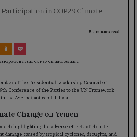
s Participation in COP29 Climate
2 minutes read
Kontakte
Odnoklassniki
Pocket
member of the Presidential Leadership Council of
29th Conference of the Parties to the UN Framework
 the Azerbaijani capital, Baku.
imate Change on Yemen
peech highlighting the adverse effects of climate
t damage caused by tropical cyclones, droughts, and