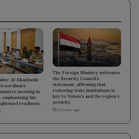
projects.
The Foreign Ministry welcomes
the Security Council’s
mber Al-Khanbashi
statement, affirming that
xtraordinary
restoring state institutions is
mmittee meeting in
key to Yemen’s and the region’s
 emphasizing the
security.
ightened readiness.
11 hours ago
o