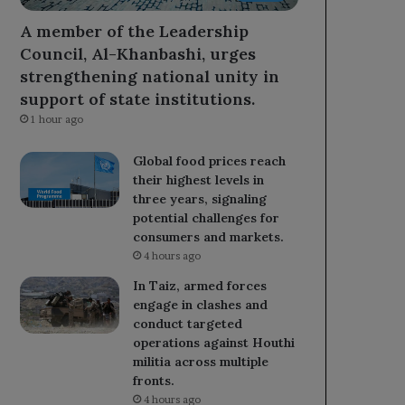
A member of the Leadership
Council, Al-Khanbashi, urges
strengthening national unity in
support of state institutions.
1 hour ago
Global food prices reach
their highest levels in
three years, signaling
potential challenges for
consumers and markets.
4 hours ago
In Taiz, armed forces
engage in clashes and
conduct targeted
operations against Houthi
militia across multiple
fronts.
4 hours ago