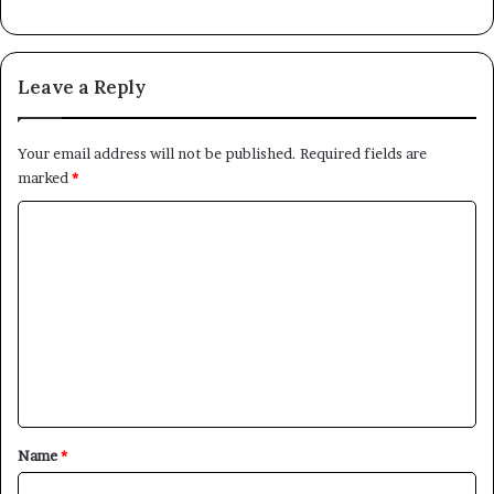
Leave a Reply
Your email address will not be published.
Required fields are
marked
*
C
o
m
m
e
n
t
*
Name
*