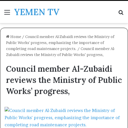
YEMEN TV
Menu
Se
Home
/
Council member Al-Zubaidi reviews the Ministry of
Public Works' progress, emphasizing the importance of
completing road maintenance projects.
/
Council member Al-
Zubaidi reviews the Ministry of Public Works’ progress,
Council member Al-Zubaidi
reviews the Ministry of Public
Works’ progress,