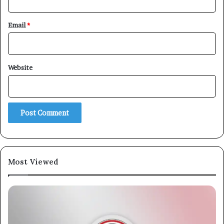
Email
*
Website
Most Viewed