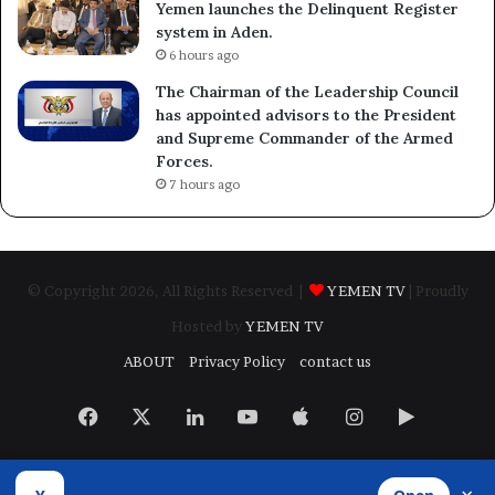
Yemen launches the Delinquent Register
system in Aden.
6 hours ago
The Chairman of the Leadership Council
has appointed advisors to the President
and Supreme Commander of the Armed
Forces.
7 hours ago
© Copyright 2026, All Rights Reserved |
YEMEN TV
| Proudly
Hosted by
YEMEN TV
ABOUT
Privacy Policy
contact us
Facebook
X
LinkedIn
YouTube
Apple
Instagram
Google
Play
Developed by
​Infragate Solutions LTD