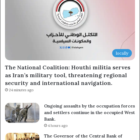
locally
The National Coalition: Houthi militia serves
as Iran’s military tool, threatening regional
security and international navigation.
24 minutes ago
Ongoing assaults by the occupation forces
and settlers continue in the occupied West
Bank.
4 hours ago
The Governor of the Central Bank of