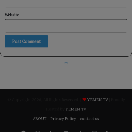
© Copyright 2026, All Rights Reserved |
YEMEN TV
| Proudly
Hosted by
YEMEN TV
ABOUT
Privacy Policy
contact us