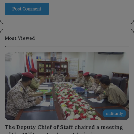
Most Viewed
militarily
The Deputy Chief of Staff chaired a meeting