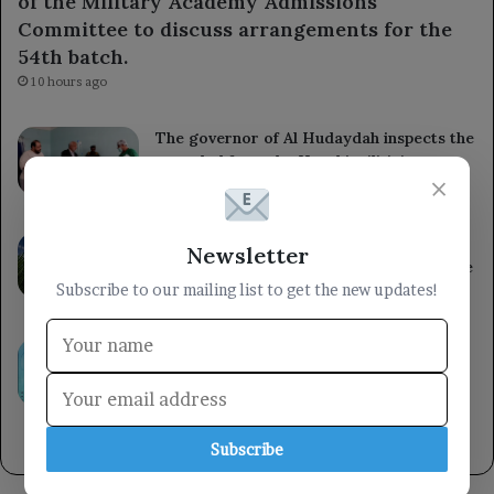
of the Military Academy Admissions
Committee to discuss arrangements for the
54th batch.
10 hours ago
The governor of Al Hudaydah inspects the
wounded from the Houthi militia’s
×
treacherous shelling in Al Mokha.
11 hours ago
South Korea reports a significant rise in
Newsletter
heat-related illnesses and deaths over the
past decade.
Subscribe to our mailing list to get the new updates!
11 hours ago
Kuwait reaffirms its support for the
Yemeni government and praises the UN
Security Council’s commitment to
international law regarding Yemen.
12 hours ago
Subscribe