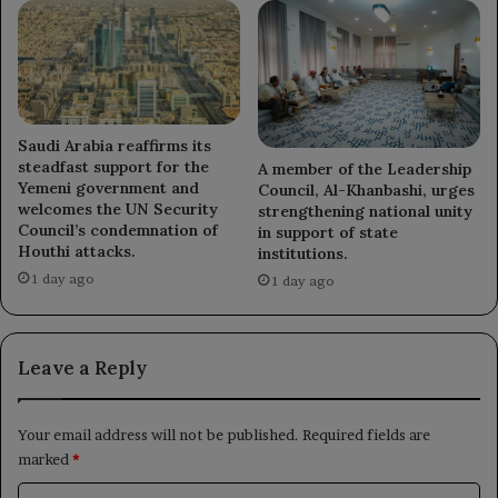
Saudi Arabia reaffirms its
steadfast support for the
A member of the Leadership
Yemeni government and
Council, Al-Khanbashi, urges
welcomes the UN Security
strengthening national unity
Council’s condemnation of
in support of state
Houthi attacks.
institutions.
1 day ago
1 day ago
Leave a Reply
Your email address will not be published.
Required fields are
marked
*