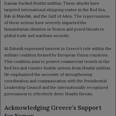
Iranian-backed Houthi militias. These attacks have
targeted international shipping routes in the Red Sea,
Bab al-Mandab, and the Gulf of Aden. The repercussions
of these actions have severely impacted the
humanitarian situation in Yemen and posed threats to
global trade and maritime security.
Al-Zubaidi expressed interest in Greece’s role within the
military coalition formed by European Union countries.
This coalition aims to protect commercial vessels in the
Red Sea and counter hostile actions from Houthi militias.
He emphasized the necessity of strengthening
coordination and communication with the Presidential
Leadership Council and the internationally recognized
government to effectively deter Houthi threats.
Acknowledging Greece’s Support
for Yemen