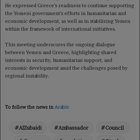
He expressed Greece’s readiness to continue supporting
the Yemeni government’s efforts in humanitarian and
economic development, as well as in stabilizing Yemen
within the framework of international initiatives.
This meeting underscores the ongoing dialogue
between Yemen and Greece, highlighting shared
interests in security, humanitarian support, and
economic development amid the challenges posed by
regional instability.
To follow the news in
Arabic
AlZubaidi
Ambassador
Council