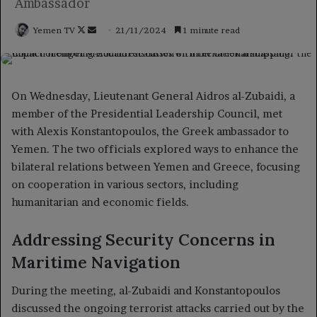
Ambassador
Follow
Send
Yemen TV
21/11/2024
1 minute read
on
an
X
email
On Wednesday, Lieutenant General Aidros al-Zubaidi, a
member of the Presidential Leadership Council, met
with Alexis Konstantopoulos, the Greek ambassador to
Yemen. The two officials explored ways to enhance the
bilateral relations between Yemen and Greece, focusing
on cooperation in various sectors, including
humanitarian and economic fields.
Addressing Security Concerns in
Maritime Navigation
During the meeting, al-Zubaidi and Konstantopoulos
discussed the ongoing terrorist attacks carried out by the