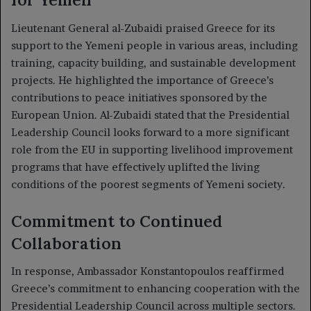
Lieutenant General al-Zubaidi praised Greece for its
support to the Yemeni people in various areas, including
training, capacity building, and sustainable development
projects. He highlighted the importance of Greece’s
contributions to peace initiatives sponsored by the
European Union. Al-Zubaidi stated that the Presidential
Leadership Council looks forward to a more significant
role from the EU in supporting livelihood improvement
programs that have effectively uplifted the living
conditions of the poorest segments of Yemeni society.
Commitment to Continued
Collaboration
In response, Ambassador Konstantopoulos reaffirmed
Greece’s commitment to enhancing cooperation with the
Presidential Leadership Council across multiple sectors.