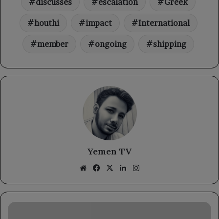
discusses
escalation
Greek
houthi
impact
International
member
ongoing
shipping
Yemen TV
Website
Facebook
X
LinkedIn
Instagram
A
meeting