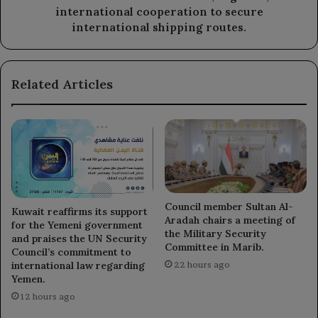
to
international cooperation to secure
secure
international shipping routes.
international
shipping
routes.
Related Articles
Council member Sultan Al-
Kuwait reaffirms its support
Aradah chairs a meeting of
for the Yemeni government
the Military Security
and praises the UN Security
Committee in Marib.
Council’s commitment to
international law regarding
22 hours ago
Yemen.
12 hours ago