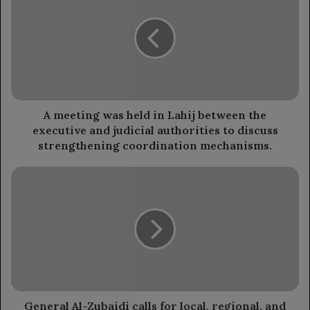
was
held
in
Lahij
between
the
executive
and
A meeting was held in Lahij between the
judicial
executive and judicial authorities to discuss
authorities
strengthening coordination mechanisms.
to
discuss
General
strengthening
Al-
coordination
Zubaidi
mechanisms.
calls
for
local,
regional,
and
international
cooperation
General Al-Zubaidi calls for local, regional, and