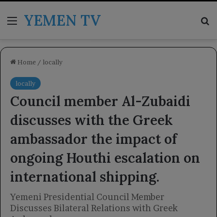
YEMEN TV
Menu
Se
Home
/
locally
locally
Council member Al-Zubaidi
discusses with the Greek
ambassador the impact of
ongoing Houthi escalation on
international shipping.
Yemeni Presidential Council Member
Discusses Bilateral Relations with Greek