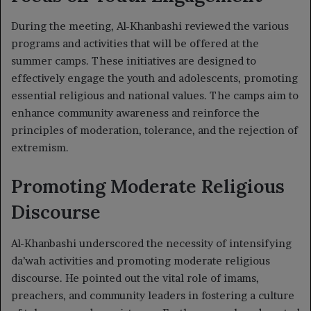
During the meeting, Al-Khanbashi reviewed the various
programs and activities that will be offered at the
summer camps. These initiatives are designed to
effectively engage the youth and adolescents, promoting
essential religious and national values. The camps aim to
enhance community awareness and reinforce the
principles of moderation, tolerance, and the rejection of
extremism.
Promoting Moderate Religious
Discourse
Al-Khanbashi underscored the necessity of intensifying
da’wah activities and promoting moderate religious
discourse. He pointed out the vital role of imams,
preachers, and community leaders in fostering a culture