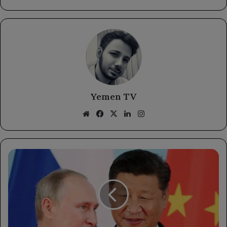
Yemen TV
Website
Facebook
X
LinkedIn
Instagram
Putin's
Upcoming
Visit
to
China:
Strengthening
Bilateral