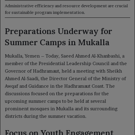
Administrative efficiency and resource development are crucial
for sustainable program implementation.
Preparations Underway for
Summer Camps in Mukalla
Mukalla, Yemen – Today, Saeed Ahmed Al-Khanbashi, a
member of the Presidential Leadership Council and the
Governor of Hadhramaut, held a meeting with Sheikh
Ahmed Al-Saadi, the Director General of the Ministry of
Awqaf and Guidance in the Hadhramaut Coast. The
discussions focused on the preparations for the
upcoming summer camps to be held at several
prominent mosques in Mukalla and its surrounding
districts during the summer vacation.
Focus on Youth Engagement