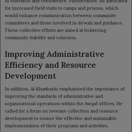
of tolerance and coexistence. Furthermore, he advocated
for increased field visits to camps and prisons, which
would enhance communication between community
committees and those involved in da’wah and guidance.
These collective efforts are aimed at bolstering
community stability and cohesion.
Improving Administrative
Efficiency and Resource
Development
In addition, Al-Khanbashi emphasized the importance of
improving the standards of administrative and
organizational operations within the Awqaf offices. He
called for a focus on revenue collection and resource
development to ensure the effective and sustainable
implementation of their programs and activities.