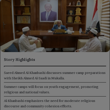
X
email
Story Highlights
Saeed Ahmed Al-Khanbashi discusses summer camp preparations
with Sheikh Ahmed Al-Saadi in Mukalla.
Summer camps will focus on youth engagement, promoting
religious and national values.
Al-Khanbashi emphasizes the need for moderate religious
discourse and community cohesion efforts.