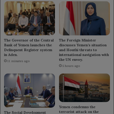
The Governor of the Central
The Foreign Minister
Bank of Yemen launches the
discusses Yemen’s situation
Delinquent Register system
and Houthi threats to
in Aden.
international navigation with
the UN envoy.
11 minutes ago
5 hours ago
Yemen condemns the
terrorist attack on the
The Social Development