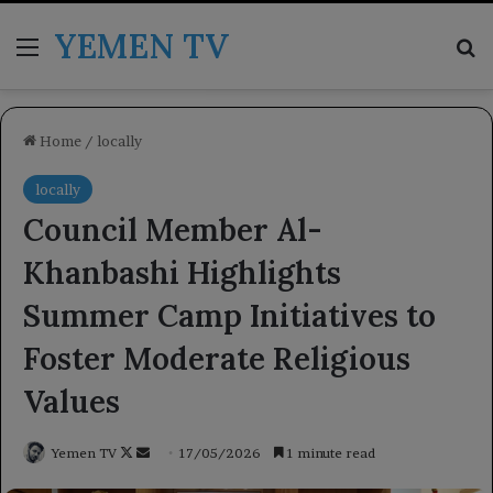
YEMEN TV
Menu
Se
Home
/
locally
locally
Council Member Al-
Khanbashi Highlights
Summer Camp Initiatives to
Foster Moderate Religious
Values
Follow
Send
Yemen TV
17/05/2026
1 minute read
on
an