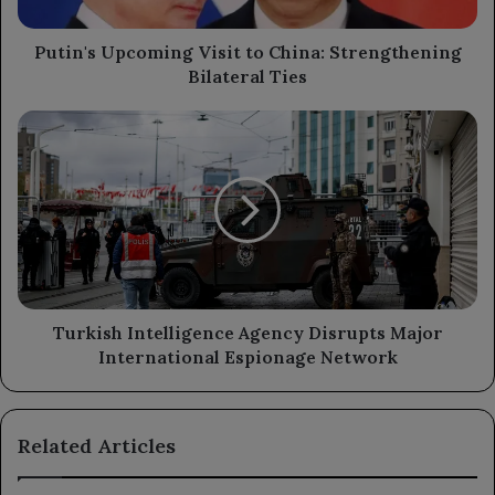
Ties
Putin's Upcoming Visit to China: Strengthening
Bilateral Ties
Turkish
Intelligence
Agency
Disrupts
Major
International
Espionage
Network
Turkish Intelligence Agency Disrupts Major
International Espionage Network
Related Articles