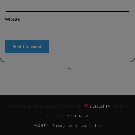
© Copyright 2026, All Rights Reserved |
YEMEN TV
| Proudly
Hosted by
YEMEN TV
ABOUT
Privacy Policy
contact us