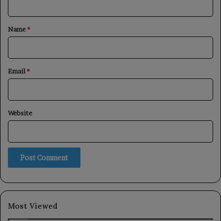
t
*
Name
*
Email
*
Website
Most Viewed