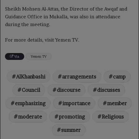
Sheikh Mohsen Al-Attas, the Director of the Awqaf and
Guidance Office in Mukalla, was also in attendance
during the meeting.
For more details, visit Yemen TV.
Via
Yemen TV
AlKhanbashi
arrangements
camp
Council
discourse
discusses
emphasizing
importance
member
moderate
promoting
Religious
summer