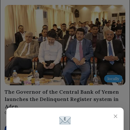
locally
The Governor of the Central Bank of Yemen
launches the Delinquent Register system in
Aden.
11 minutes ago
×
The Chairman of the Leadership Council