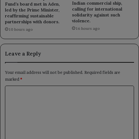
Indian commercial ship,
Fund’s board met in Aden,
calling for international
led by the Prime Minister,
solidarity against such
reaffirming sustainable
violence.
partnerships with donors.
16 hours ago
10 hours ago
Leave a Reply
Your email address will not be published.
Required fields are
marked
*
C
o
m
m
e
n