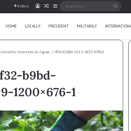
Log In
Random Article
Sidebar
Searc
Follow
for
HOME
LOCALLY
PRESIDENT
MILITARILY
INTERNATION
d security concerns in Japan.
/
d9632d8e-e512-4f32-b9bd-
f32-b9bd-
×9-1200×676-1