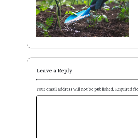
Leave a Reply
Your email address will not be published.
Required fi
C
o
m
m
e