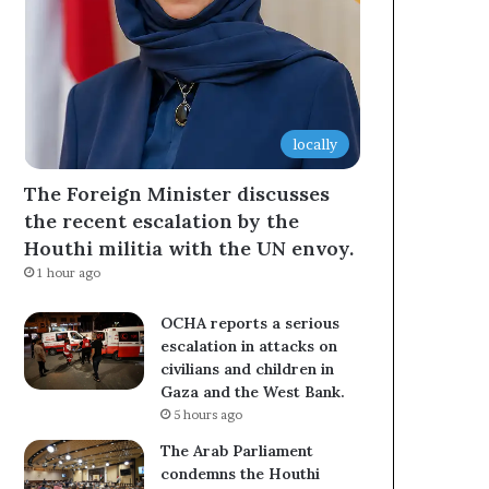
locally
The Foreign Minister discusses
the recent escalation by the
Houthi militia with the UN envoy.
1 hour ago
OCHA reports a serious
escalation in attacks on
civilians and children in
Gaza and the West Bank.
5 hours ago
The Arab Parliament
condemns the Houthi