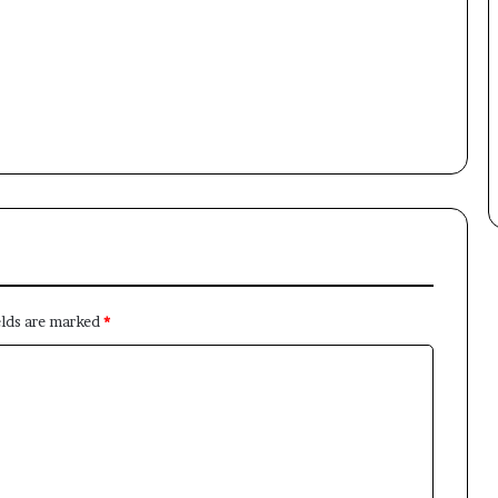
Newsletter
Subscribe to our mailing list to get the new updates!
Subscribe
elds are marked
*