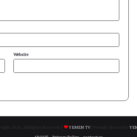
Website
ight 2026, All Rights Reserved |
YEMEN TV
| Proudly Hosted by
YE
ABOUT
Privacy Policy
contact us