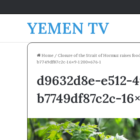
YEMEN TV
Home
/
Closure of the Strait of Hormuz raises foo
b7749df87c2c-16×9-1200×676-1
d9632d8e-e512-4
b7749df87c2c-16