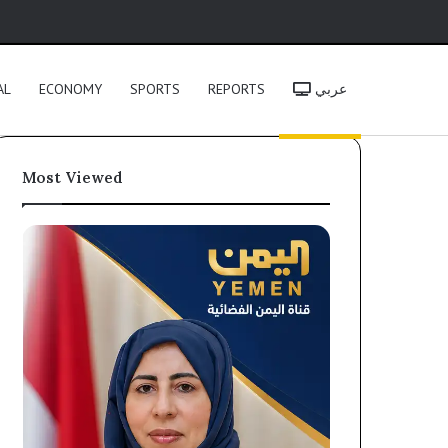
h
AL
ECONOMY
SPORTS
REPORTS
عربي
Most Viewed