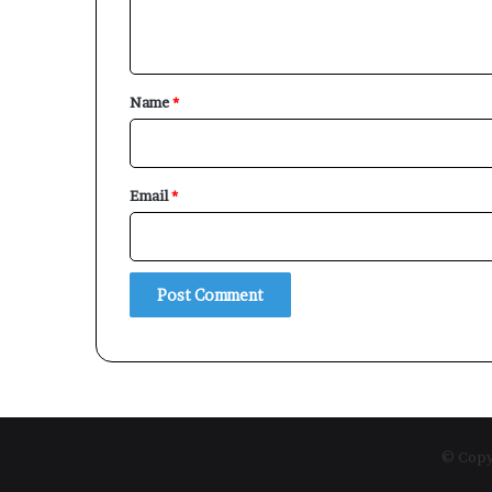
n
t
*
Name
*
Email
*
© Copyr