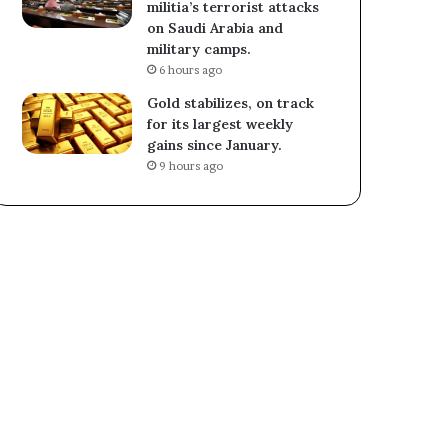
militia’s terrorist attacks
on Saudi Arabia and
military camps.
6 hours ago
Gold stabilizes, on track
for its largest weekly
gains since January.
9 hours ago