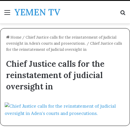
YEMEN TV
Menu
Se
Home
/
Chief Justice calls for the reinstatement of judicial
oversight in Aden's courts and prosecutions.
/
Chief Justice calls
for the reinstatement of judicial oversight in
Chief Justice calls for the
reinstatement of judicial
oversight in