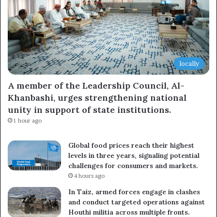
locally
A member of the Leadership Council, Al-
Khanbashi, urges strengthening national
unity in support of state institutions.
1 hour ago
Global food prices reach their highest
levels in three years, signaling potential
challenges for consumers and markets.
4 hours ago
In Taiz, armed forces engage in clashes
and conduct targeted operations against
Houthi militia across multiple fronts.