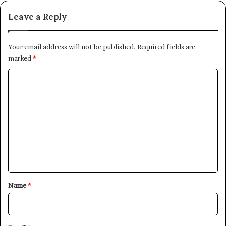
Leave a Reply
Your email address will not be published.
Required fields are
marked
*
C
o
m
m
e
n
t
*
Name
*