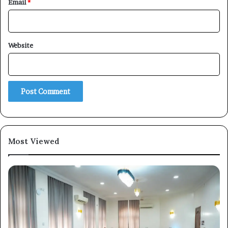
Email
*
Website
×
Newsletter
Subscribe to our mailing list to get the new updates!
Most Viewed
Subscribe