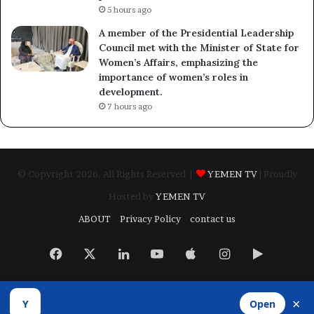
5 hours ago
A member of the Presidential Leadership
Council met with the Minister of State for
Women’s Affairs, emphasizing the
importance of women’s roles in
development.
7 hours ago
© Copyright 2026, All Rights Reserved |
YEMEN TV
| Proudly
Hosted by
YEMEN TV
ABOUT
Privacy Policy
contact us
Facebook
X
LinkedIn
YouTube
Apple
Instagram
Google
Play
×
Y
Open
Developed by
​Infragate Solutions LTD