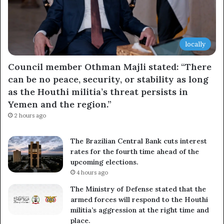
locally
Council member Othman Majli stated: “There
can be no peace, security, or stability as long
as the Houthi militia’s threat persists in
Yemen and the region.”
2 hours ago
The Brazilian Central Bank cuts interest
rates for the fourth time ahead of the
upcoming elections.
4 hours ago
The Ministry of Defense stated that the
armed forces will respond to the Houthi
militia’s aggression at the right time and
place.