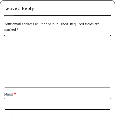
Leave a Reply
Your email address will not be published.
Required fields are
marked
*
C
o
m
m
e
n
t
*
Name
*