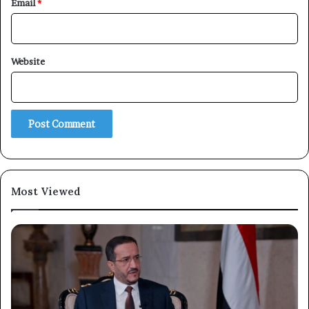
Email
*
Website
Most Viewed