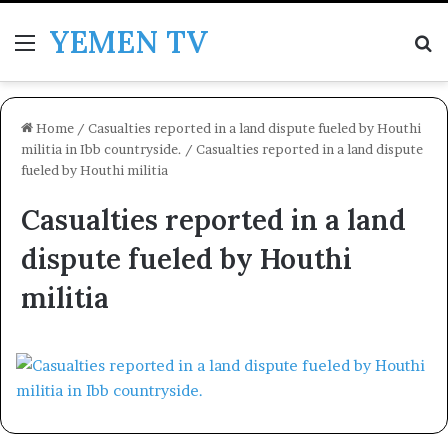
YEMEN TV
Menu
Se
Home
/
Casualties reported in a land dispute fueled by Houthi
militia in Ibb countryside.
/
Casualties reported in a land dispute
fueled by Houthi militia
Casualties reported in a land
dispute fueled by Houthi
militia