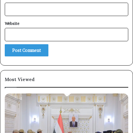
Subscribe
Website
Most Viewed