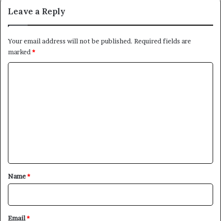
Leave a Reply
Your email address will not be published.
Required fields are
marked
*
C
o
m
m
e
×
n
t
Newsletter
*
Name
*
Subscribe to our mailing list to get the new updates!
Email
*