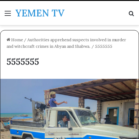
YEMEN TV
Menu
Se
Home
/
Authorities apprehend suspects involved in murder
and witchcraft crimes in Abyan and Shabwa.
/
5555555
5555555