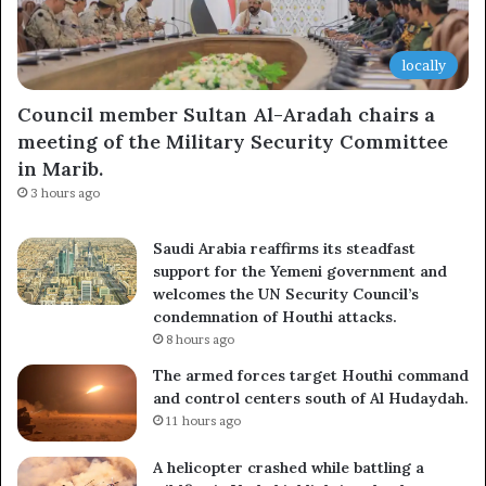
locally
Council member Sultan Al-Aradah chairs a
meeting of the Military Security Committee
in Marib.
3 hours ago
Saudi Arabia reaffirms its steadfast
support for the Yemeni government and
welcomes the UN Security Council’s
condemnation of Houthi attacks.
8 hours ago
The armed forces target Houthi command
and control centers south of Al Hudaydah.
11 hours ago
A helicopter crashed while battling a