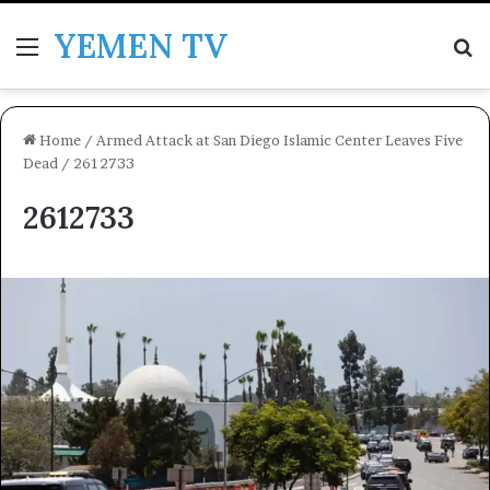
YEMEN TV
Menu
Se
Home
/
Armed Attack at San Diego Islamic Center Leaves Five
Dead
/
2612733
2612733