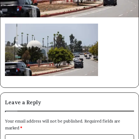
Leave a Reply
Your email address will not be published.
Required fields are
marked
*
C