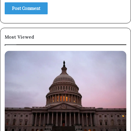
Subscribe
Most Viewed