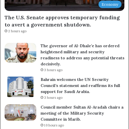
Economy
The U.S. Senate approves temporary funding
to avert a government shutdown.
2 hours ago
The governor of Al-Dhale’e has ordered
heightened military and security
readiness to address any potential threats
decisively.
3 hours ago
Bahrain welcomes the UN Security
Council’s statement and reaffirms its full
support for Saudi Arabia.
3 hours ago
Council member Sultan Al-Aradah chairs a
meeting of the Military Security
Committee in Marib.
10 hours ago