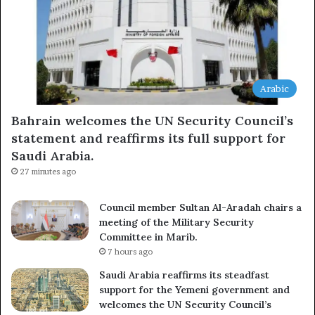
Arabic
Bahrain welcomes the UN Security Council’s
statement and reaffirms its full support for
Saudi Arabia.
27 minutes ago
Council member Sultan Al-Aradah chairs a
meeting of the Military Security
Committee in Marib.
7 hours ago
Saudi Arabia reaffirms its steadfast
support for the Yemeni government and
welcomes the UN Security Council’s