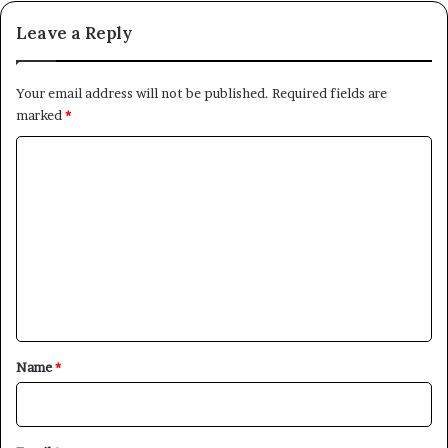
Leave a Reply
Your email address will not be published.
Required fields are
marked
*
C
o
m
m
e
n
t
*
Name
*