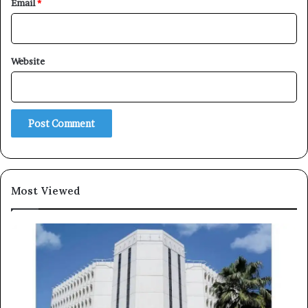
Email
*
Website
×
Newsletter
Subscribe to our mailing list to get the new updates!
Most Viewed
Subscribe