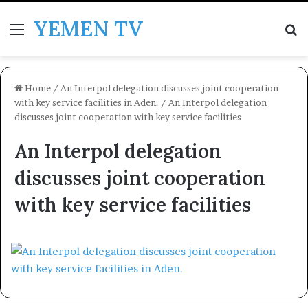
YEMEN TV
Menu
Se
Home
/
An Interpol delegation discusses joint cooperation
with key service facilities in Aden.
/
An Interpol delegation
discusses joint cooperation with key service facilities
An Interpol delegation
discusses joint cooperation
with key service facilities