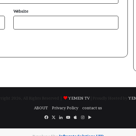
Website
ight 2026, All Rights Reserved |
YEMEN TV
| Proudly Hosted by
YE
ABOUT
Privacy Policy
contact us
Facebook
X
LinkedIn
YouTube
Apple
Instagram
Google
Play