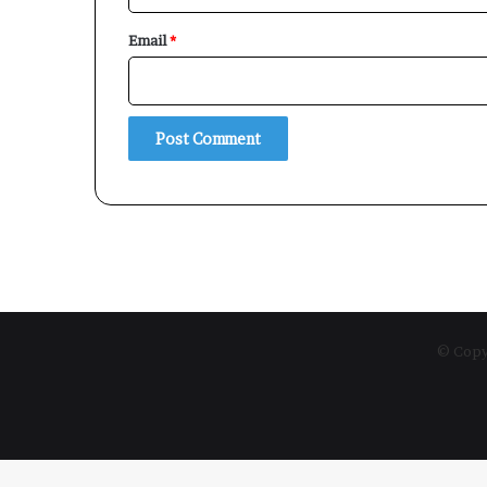
Email
*
© Copyr