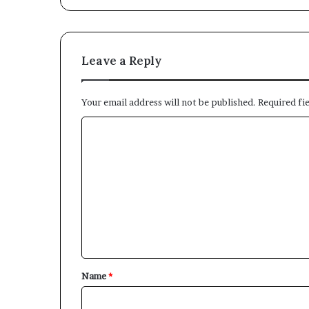
Leave a Reply
Your email address will not be published.
Required fi
C
o
m
m
e
n
t
*
Name
*