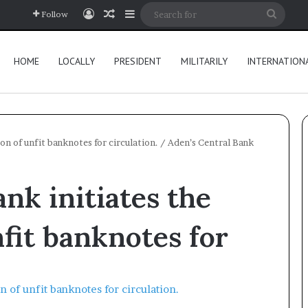
Log In
Random Article
Sidebar
Searc
Follow
for
HOME
LOCALLY
PRESIDENT
MILITARILY
INTERNATION
on of unfit banknotes for circulation.
/
Aden’s Central Bank
nk initiates the
nfit banknotes for