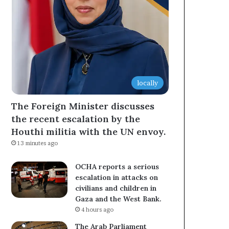
locally
The Foreign Minister discusses
the recent escalation by the
Houthi militia with the UN envoy.
13 minutes ago
OCHA reports a serious
escalation in attacks on
civilians and children in
Gaza and the West Bank.
4 hours ago
The Arab Parliament