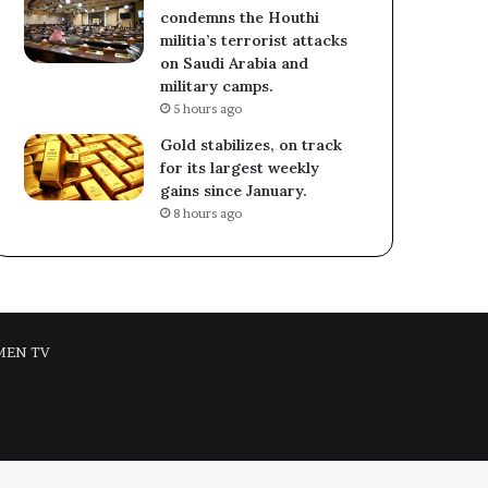
condemns the Houthi
militia’s terrorist attacks
on Saudi Arabia and
military camps.
5 hours ago
Gold stabilizes, on track
for its largest weekly
gains since January.
8 hours ago
MEN TV