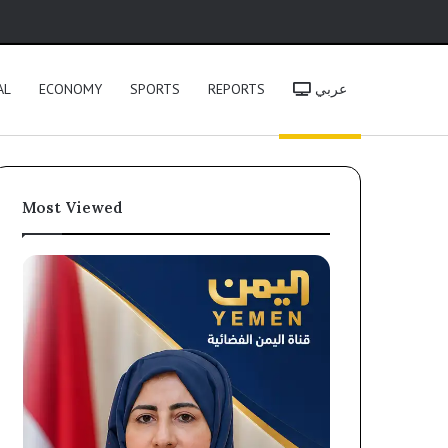
h
AL
ECONOMY
SPORTS
REPORTS
عربي
Most Viewed