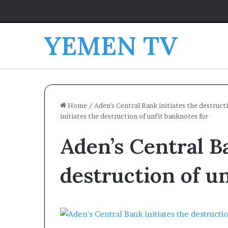
YEMEN TV
Home
/
Aden's Central Bank initiates the destructi
initiates the destruction of unfit banknotes for
Aden’s Central Ba
destruction of u