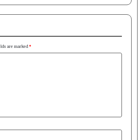
×
elds are marked
*
Newsletter
Subscribe to our mailing list to get the new updates!
Subscribe