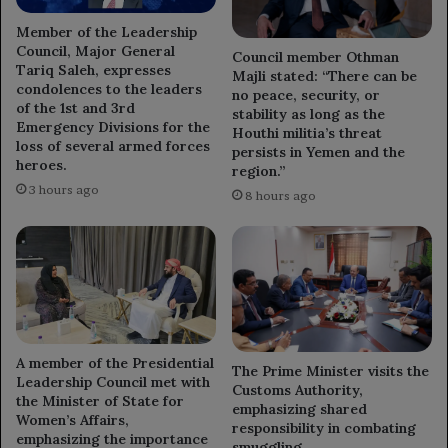
Member of the Leadership
Council, Major General
Council member Othman
Tariq Saleh, expresses
Majli stated: “There can be
condolences to the leaders
no peace, security, or
of the 1st and 3rd
stability as long as the
Emergency Divisions for the
Houthi militia’s threat
loss of several armed forces
persists in Yemen and the
heroes.
region.”
3 hours ago
8 hours ago
A member of the Presidential
The Prime Minister visits the
Leadership Council met with
Customs Authority,
the Minister of State for
emphasizing shared
Women’s Affairs,
responsibility in combating
emphasizing the importance
smuggling.