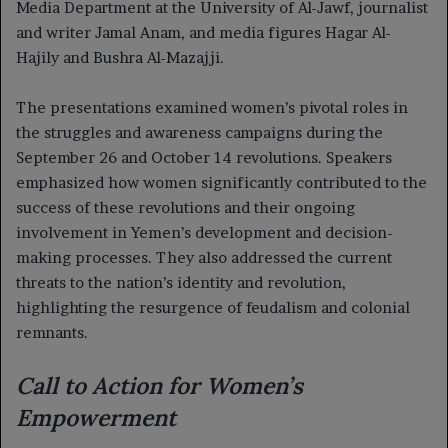
Media Department at the University of Al-Jawf, journalist
and writer Jamal Anam, and media figures Hagar Al-
Hajily and Bushra Al-Mazajji.
The presentations examined women’s pivotal roles in
the struggles and awareness campaigns during the
September 26 and October 14 revolutions. Speakers
emphasized how women significantly contributed to the
success of these revolutions and their ongoing
involvement in Yemen’s development and decision-
making processes. They also addressed the current
threats to the nation’s identity and revolution,
highlighting the resurgence of feudalism and colonial
remnants.
Call to Action for Women’s
Empowerment