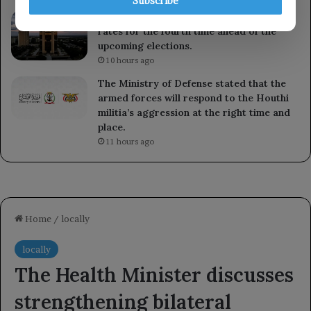
Subscribe
The Brazilian Central Bank cuts interest
rates for the fourth time ahead of the
upcoming elections.
10 hours ago
The Ministry of Defense stated that the
armed forces will respond to the Houthi
militia’s aggression at the right time and
place.
11 hours ago