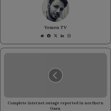
Yemen TV
Website
Facebook
X
LinkedIn
Instagram
Complete
internet
outage
reported
in
northern
Gaza.
Complete internet outage reported in northern
Gaza.