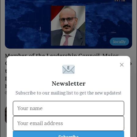
locally
Member of the Leadership Council, Major
General Tariq Saleh, expresses condolences to
×
the leaders of the 1st and 3rd Emergency
Divisions for the loss of several armed forces
Newsletter
heroes.
Subscribe to our mailing list to get the new updates!
3 hours ago
Council member Othman Majli stated:
“There can be no peace, security, or
stability as long as the Houthi militia’s
threat persists in Yemen and the region.”
8 hours ago