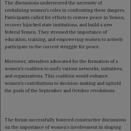
The discussions underscored the necessity of
revitalizing women’s roles in confronting these dangers.
Participants called for efforts to restore peace in Yemen,
recover hijacked state institutions, and build a new
federal Yemen. They stressed the importance of
education, training, and empowering women to actively
participate in the current struggle for peace.
Moreover, attendees advocated for the formation of a
women’s coalition to unify various networks, initiatives,
and organizations. This coalition would enhance
women’s contributions to decision-making and uphold
the goals of the September and October revolutions.
The forum successfully fostered constructive discussions
on the importance of women’s involvement in shaping