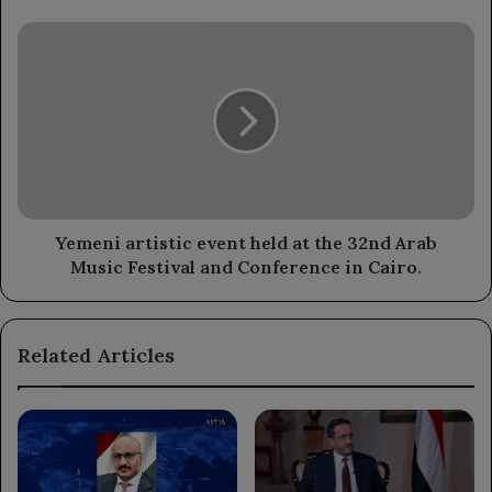
Yemeni
artistic
event
held
at
the
32nd
Arab
Music
Festival
Yemeni artistic event held at the 32nd Arab
and
Music Festival and Conference in Cairo.
Conference
in
Cairo.
Related Articles