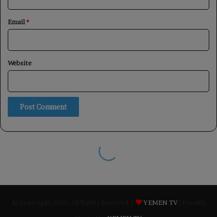
© Copyright 2026, All Rights Reserved |
YEMEN TV
| Proudly