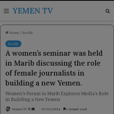
YEMEN TV
Menu
Se
Home
/
locally
locally
A women’s seminar was held
in Marib discussing the role
of female journalists in
building a new Yemen.
Women’s Forum in Marib Explores Media's Role
in Building a New Yemen
Follow
Send
Yemen TV
19/10/2024
1 minute read