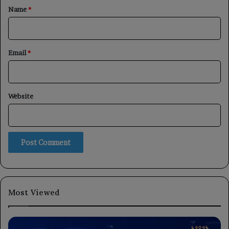
*
Name
*
Email
*
Website
Most Viewed