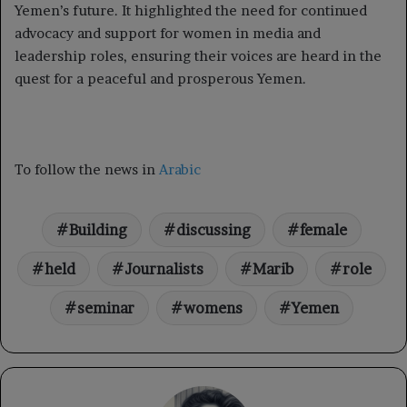
Yemen’s future. It highlighted the need for continued
advocacy and support for women in media and
leadership roles, ensuring their voices are heard in the
quest for a peaceful and prosperous Yemen.
To follow the news in
Arabic
Building
discussing
female
held
Journalists
Marib
role
seminar
womens
Yemen