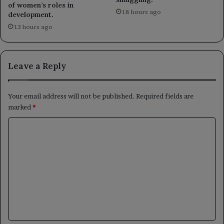
of women’s roles in
18 hours ago
development.
13 hours ago
Leave a Reply
Your email address will not be published.
Required fields are
marked
*
C
o
m
m
e
n
t