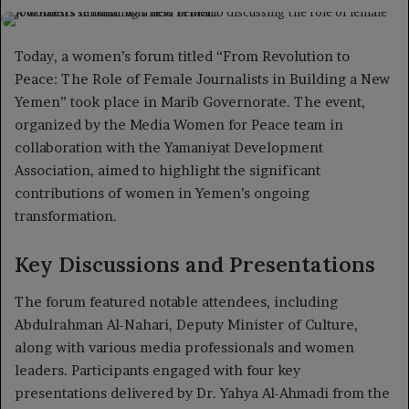
on
an
X
email
Today, a women’s forum titled “From Revolution to
Peace: The Role of Female Journalists in Building a New
Yemen” took place in Marib Governorate. The event,
organized by the Media Women for Peace team in
collaboration with the Yamaniyat Development
Association, aimed to highlight the significant
contributions of women in Yemen’s ongoing
transformation.
Key Discussions and Presentations
The forum featured notable attendees, including
Abdulrahman Al-Nahari, Deputy Minister of Culture,
along with various media professionals and women
leaders. Participants engaged with four key
presentations delivered by Dr. Yahya Al-Ahmadi from the