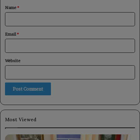
*
Name
*
Email
*
Website
Most Viewed