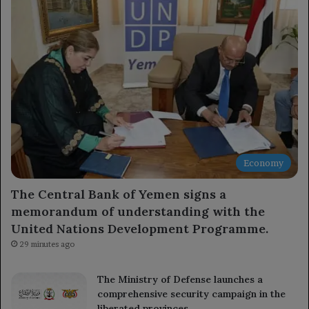
Economy
The Central Bank of Yemen signs a
memorandum of understanding with the
United Nations Development Programme.
29 minutes ago
The Ministry of Defense launches a
comprehensive security campaign in the
liberated provinces.