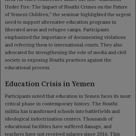
Under Fire: The Impact of Houthi Crimes on the Future
of Yemeni Children,” the seminar highlighted the urgent
need to support alternative education programs in
liberated areas and refugee camps. Participants
emphasized the importance of documenting violations
and referring them to international courts. They also
advocated for strengthening the role of media and civil
society in exposing Houthi practices against the
educational process.
Education Crisis in Yemen
Participants noted that education in Yemen faces its most
critical phase in contemporary history. The Houthi
militia has transformed schools into battlefields and
ideological indoctrination centers. Thousands of
educational facilities have suffered damage, and
teachers have not received salaries since 2016. This