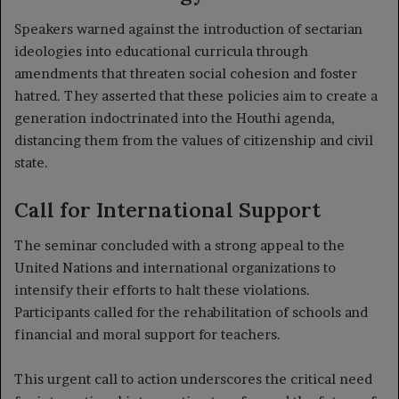
Speakers warned against the introduction of sectarian
ideologies into educational curricula through
amendments that threaten social cohesion and foster
hatred. They asserted that these policies aim to create a
generation indoctrinated into the Houthi agenda,
distancing them from the values of citizenship and civil
state.
Call for International Support
The seminar concluded with a strong appeal to the
United Nations and international organizations to
intensify their efforts to halt these violations.
Participants called for the rehabilitation of schools and
financial and moral support for teachers.
This urgent call to action underscores the critical need