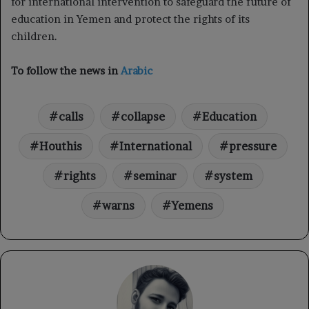
for international intervention to safeguard the future of
education in Yemen and protect the rights of its
children.
To follow the news in
Arabic
calls
collapse
Education
Houthis
International
pressure
rights
seminar
system
warns
Yemens