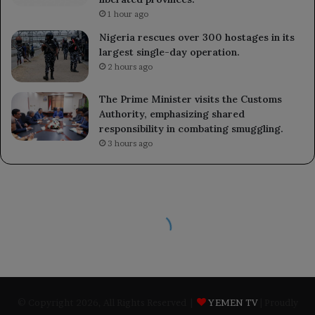
1 hour ago
Nigeria rescues over 300 hostages in its
largest single-day operation.
2 hours ago
The Prime Minister visits the Customs
Authority, emphasizing shared
responsibility in combating smuggling.
3 hours ago
© Copyright 2026, All Rights Reserved |
YEMEN TV
| Proudly