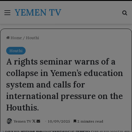
YEMEN TV
Menu
Se
Home
/
Houthi
Houthi
A rights seminar warns of a
collapse in Yemen’s education
system and calls for
international pressure on the
Houthis.
Follow
Send
Yemen TV
10/09/2025
2 minutes read
on
an