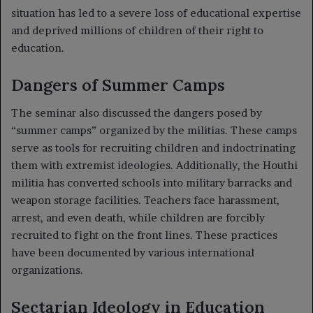
situation has led to a severe loss of educational expertise
and deprived millions of children of their right to
education.
Dangers of Summer Camps
The seminar also discussed the dangers posed by
“summer camps” organized by the militias. These camps
serve as tools for recruiting children and indoctrinating
them with extremist ideologies. Additionally, the Houthi
militia has converted schools into military barracks and
weapon storage facilities. Teachers face harassment,
arrest, and even death, while children are forcibly
recruited to fight on the front lines. These practices
have been documented by various international
organizations.
Sectarian Ideology in Education