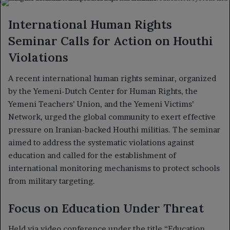
X
email
International Human Rights
Seminar Calls for Action on Houthi
Violations
A recent international human rights seminar, organized
by the Yemeni-Dutch Center for Human Rights, the
Yemeni Teachers’ Union, and the Yemeni Victims’
Network, urged the global community to exert effective
pressure on Iranian-backed Houthi militias. The seminar
aimed to address the systematic violations against
education and called for the establishment of
international monitoring mechanisms to protect schools
from military targeting.
Focus on Education Under Threat
Held via video conference under the title “Education