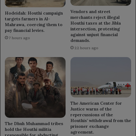
Vendors and street
Hodeidah: Houthi campaign
merchants reject illegal
targets farmers in Al-
Houthi taxes at the Jibla
Mahrawa, coercing them to
intersection, protesting
pay financial levies.
against unjust financial
7 hours ago
demands.
22 hours ago
The American Center for
Justice warns of the
repercussions of the
Houthis’ withdrawal from the
The Dhuh Muhammad tribes
prisoner exchange
hold the Houthi militia
agreement.
responsible for abducting