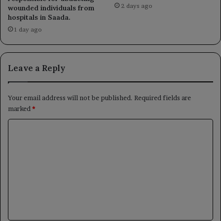
2 days ago
wounded individuals from
hospitals in Saada.
1 day ago
Leave a Reply
Your email address will not be published.
Required fields are
marked
*
C
o
m
m
e
n
t