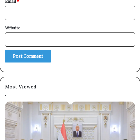
Email
*
Website
Most Viewed