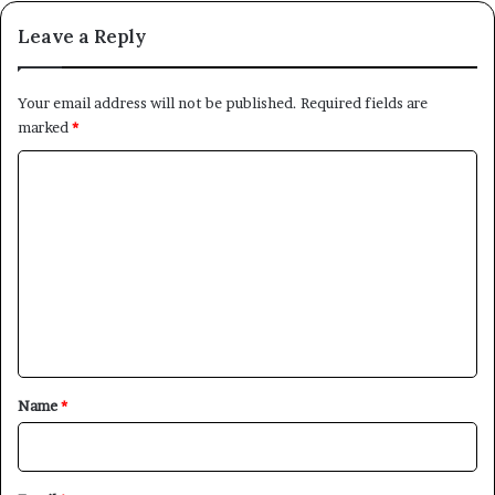
Leave a Reply
Your email address will not be published.
Required fields are
marked
*
C
o
m
m
e
n
t
*
Name
*