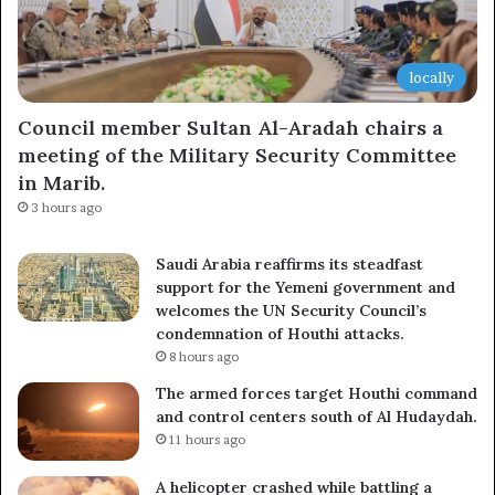
locally
Council member Sultan Al-Aradah chairs a
meeting of the Military Security Committee
in Marib.
3 hours ago
Saudi Arabia reaffirms its steadfast
support for the Yemeni government and
welcomes the UN Security Council’s
condemnation of Houthi attacks.
8 hours ago
The armed forces target Houthi command
and control centers south of Al Hudaydah.
11 hours ago
A helicopter crashed while battling a