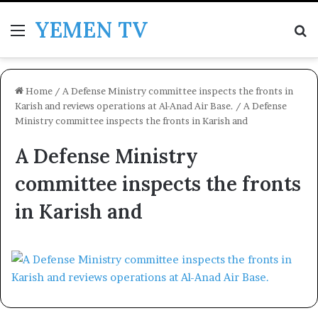
YEMEN TV
Menu
Se
Home
/
A Defense Ministry committee inspects the fronts in
Karish and reviews operations at Al-Anad Air Base.
/
A Defense
Ministry committee inspects the fronts in Karish and
A Defense Ministry
committee inspects the fronts
in Karish and