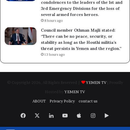
condolences to the leaders of the 1st and
3rd Emergency Divisions for the loss of
several armed forces heroes.
8 hours ago
Council member Othman Majli stated:
“There can be no peace, security, or
stability as long as the Houthi militia’s
threat persists in Yemen and the region.”
13 hours ago
© Copyright 2026, All Rights Reserved |
YEMEN TV
| Proudly
Hosted by
YEMEN TV
ABOUT
Privacy Policy
contact us
Facebook
X
LinkedIn
YouTube
Apple
Instagram
Google
Play