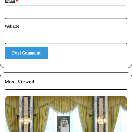
Email
*
Website
×
Newsletter
Subscribe to our mailing list to get the new updates!
Most Viewed
Subscribe