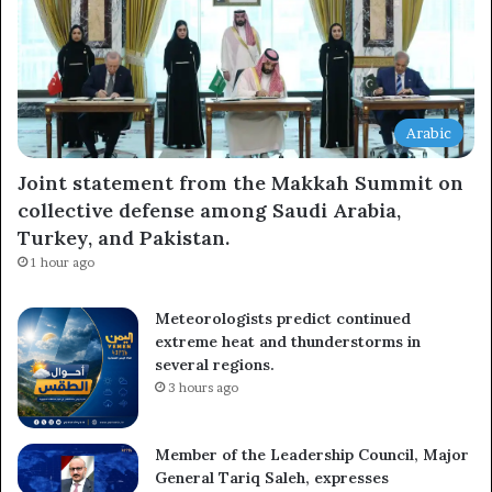
Arabic
Joint statement from the Makkah Summit on
collective defense among Saudi Arabia,
Turkey, and Pakistan.
1 hour ago
Meteorologists predict continued
extreme heat and thunderstorms in
several regions.
3 hours ago
Member of the Leadership Council, Major
General Tariq Saleh, expresses