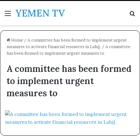
YEMEN TV
Menu
Se
Home
/
A committee has been formed to implement urgent
measures to activate financial resources in Lahij.
/
A committee
has been formed to implement urgent measures to
A committee has been formed
to implement urgent
measures to