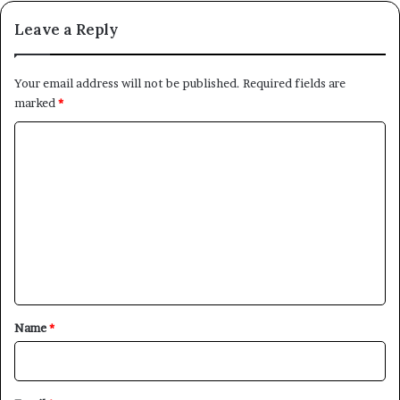
Leave a Reply
Your email address will not be published.
Required fields are
marked
*
C
o
m
m
e
n
t
*
Name
*