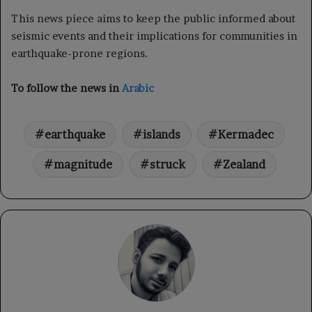
This news piece aims to keep the public informed about
seismic events and their implications for communities in
earthquake-prone regions.
To follow the news in
Arabic
earthquake
islands
Kermadec
magnitude
struck
Zealand