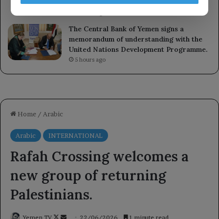
development.
3 hours ago
The Central Bank of Yemen signs a
memorandum of understanding with the
United Nations Development Programme.
5 hours ago