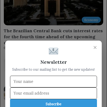
Economy
The Brazilian Central Bank cuts interest rates
for the fourth time ahead of the upcoming
elections.
×
5 minutes ago
The Ministry of Defense stated that the
Newsletter
armed forces will respond to the Houthi
Subscribe to our mailing list to get the new updates!
militia’s aggression at the right time and
place.
40 minutes ago
A member of the Presidential Leadership
Council met with the Minister of State for
Women’s Affairs, emphasizing the
importance of women’s roles in
Subscribe