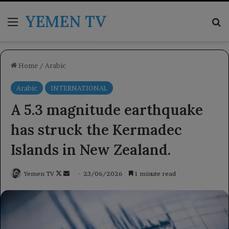
YEMEN TV
Menu
Se
Home
/
Arabic
Arabic
INTERNATIONAL
A 5.3 magnitude earthquake
has struck the Kermadec
Islands in New Zealand.
Follow
Send
Yemen TV
23/06/2026
1 minute read
on
an
X
email