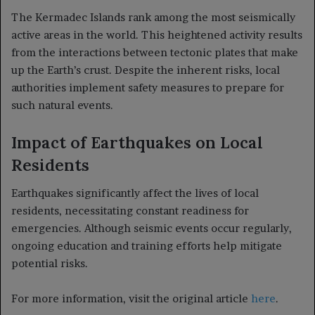
The Kermadec Islands rank among the most seismically
active areas in the world. This heightened activity results
from the interactions between tectonic plates that make
up the Earth’s crust. Despite the inherent risks, local
authorities implement safety measures to prepare for
such natural events.
Impact of Earthquakes on Local
Residents
Earthquakes significantly affect the lives of local
residents, necessitating constant readiness for
emergencies. Although seismic events occur regularly,
ongoing education and training efforts help mitigate
potential risks.
For more information, visit the original article
here
.