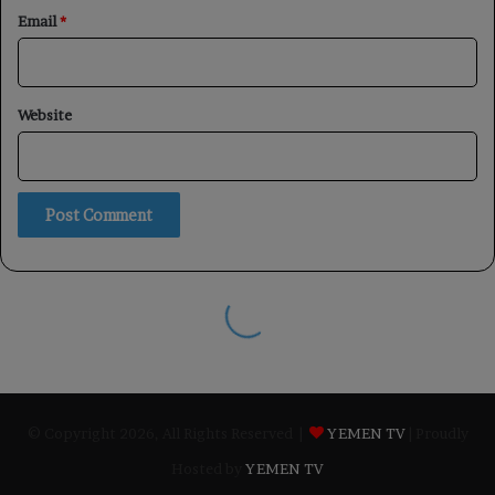
© Copyright 2026, All Rights Reserved |
YEMEN TV
| Proudly
Hosted by
YEMEN TV