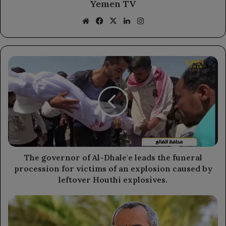
Yemen TV
Website
Facebook
X
LinkedIn
Instagram
The
governor
of
Al-
Dhale'e
leads
the
funeral
procession
for
The governor of Al-Dhale'e leads the funeral
victims
procession for victims of an explosion caused by
of
leftover Houthi explosives.
an
explosion
The
caused
Mothers
by
of