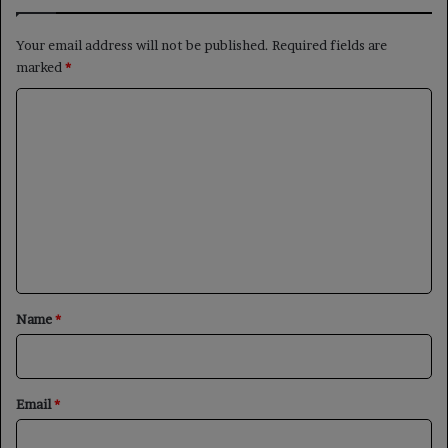
Your email address will not be published.
Required fields are
marked
*
C
o
m
m
e
n
t
*
Name
*
Email
*