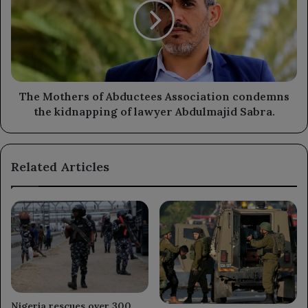
leftover
Abductees
Houthi
Association
explosives.
condemns
the
kidnapping
of
lawyer
The Mothers of Abductees Association condemns
Abdulmajid
the kidnapping of lawyer Abdulmajid Sabra.
Sabra.
Related Articles
Nigeria rescues over 300