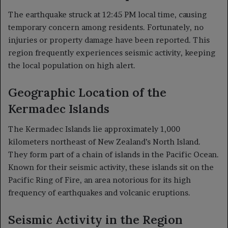
The earthquake struck at 12:45 PM local time, causing
temporary concern among residents. Fortunately, no
injuries or property damage have been reported. This
region frequently experiences seismic activity, keeping
the local population on high alert.
Geographic Location of the
Kermadec Islands
The Kermadec Islands lie approximately 1,000
kilometers northeast of New Zealand’s North Island.
They form part of a chain of islands in the Pacific Ocean.
Known for their seismic activity, these islands sit on the
Pacific Ring of Fire, an area notorious for its high
frequency of earthquakes and volcanic eruptions.
Seismic Activity in the Region