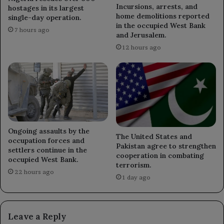
Incursions, arrests, and
hostages in its largest
home demolitions reported
single-day operation.
in the occupied West Bank
7 hours ago
and Jerusalem.
12 hours ago
Ongoing assaults by the
The United States and
occupation forces and
Pakistan agree to strengthen
settlers continue in the
cooperation in combating
occupied West Bank.
terrorism.
22 hours ago
1 day ago
Leave a Reply