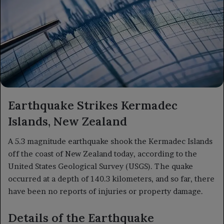
Earthquake Strikes Kermadec
Islands, New Zealand
A 5.3 magnitude earthquake shook the Kermadec Islands
off the coast of New Zealand today, according to the
United States Geological Survey (USGS). The quake
occurred at a depth of 140.3 kilometers, and so far, there
have been no reports of injuries or property damage.
Details of the Earthquake