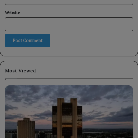
Website
Most Viewed