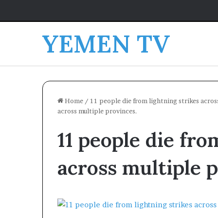
YEMEN TV
Home
/
11 people die from lightning strikes acros
across multiple provinces.
11 people die fro
across multiple 