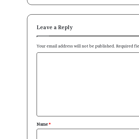
Leave a Reply
Your email address will not be published.
Required fi
C
o
m
m
e
n
t
*
Name
*