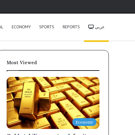
h
AL
ECONOMY
SPORTS
REPORTS
عربي
Most Viewed
Economy