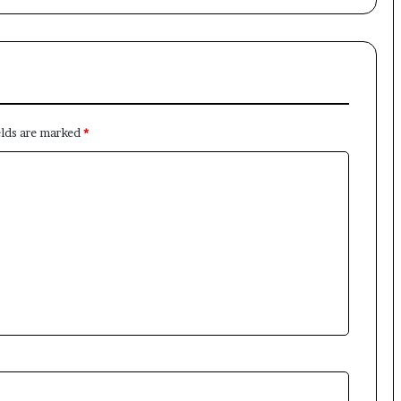
×
elds are marked
*
Newsletter
Subscribe to our mailing list to get the new updates!
Subscribe