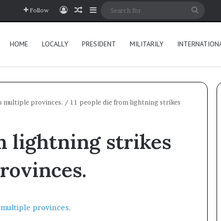
Log In
Random Article
Sidebar
Searc
Follow
for
HOME
LOCALLY
PRESIDENT
MILITARILY
INTERNATION
s multiple provinces.
/
11 people die from lightning strikes
m lightning strikes
provinces.