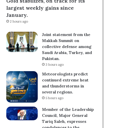
Gold stabilizes, on track for its
largest weekly gains since
January.
2 hours ago
Joint statement from the
Makkah Summit on
collective defense among
Saudi Arabia, Turkey, and
Pakistan.
3 hours ago
Meteorologists predict
continued extreme heat
and thunderstorms in
several regions.
5 hours ago
Member of the Leadership
Council, Major General
Tariq Saleh, expresses
condolences to the